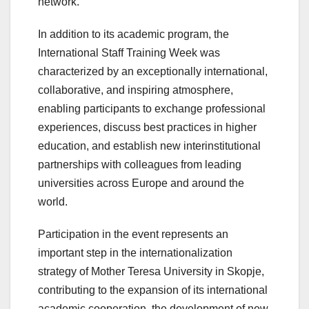
network.
In addition to its academic program, the
International Staff Training Week was
characterized by an exceptionally international,
collaborative, and inspiring atmosphere,
enabling participants to exchange professional
experiences, discuss best practices in higher
education, and establish new interinstitutional
partnerships with colleagues from leading
universities across Europe and around the
world.
Participation in the event represents an
important step in the internationalization
strategy of Mother Teresa University in Skopje,
contributing to the expansion of its international
academic cooperation, the development of new