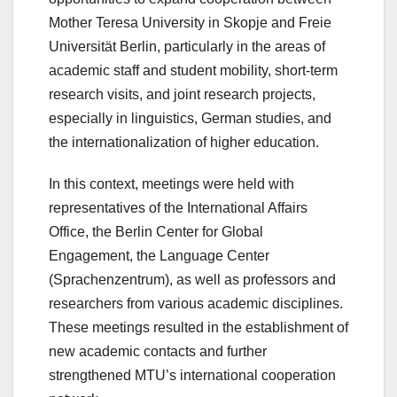
Mother Teresa University in Skopje and Freie
Universität Berlin, particularly in the areas of
academic staff and student mobility, short-term
research visits, and joint research projects,
especially in linguistics, German studies, and
the internationalization of higher education.
In this context, meetings were held with
representatives of the International Affairs
Office, the Berlin Center for Global
Engagement, the Language Center
(Sprachenzentrum), as well as professors and
researchers from various academic disciplines.
These meetings resulted in the establishment of
new academic contacts and further
strengthened MTU’s international cooperation