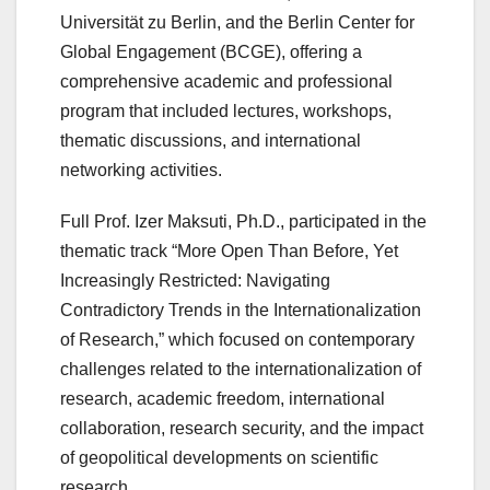
Universität zu Berlin, and the Berlin Center for
Global Engagement (BCGE), offering a
comprehensive academic and professional
program that included lectures, workshops,
thematic discussions, and international
networking activities.
Full Prof. Izer Maksuti, Ph.D., participated in the
thematic track “More Open Than Before, Yet
Increasingly Restricted: Navigating
Contradictory Trends in the Internationalization
of Research,” which focused on contemporary
challenges related to the internationalization of
research, academic freedom, international
collaboration, research security, and the impact
of geopolitical developments on scientific
research.