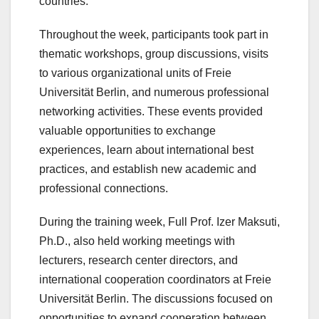
countries.
Throughout the week, participants took part in
thematic workshops, group discussions, visits
to various organizational units of Freie
Universität Berlin, and numerous professional
networking activities. These events provided
valuable opportunities to exchange
experiences, learn about international best
practices, and establish new academic and
professional connections.
During the training week, Full Prof. Izer Maksuti,
Ph.D., also held working meetings with
lecturers, research center directors, and
international cooperation coordinators at Freie
Universität Berlin. The discussions focused on
opportunities to expand cooperation between