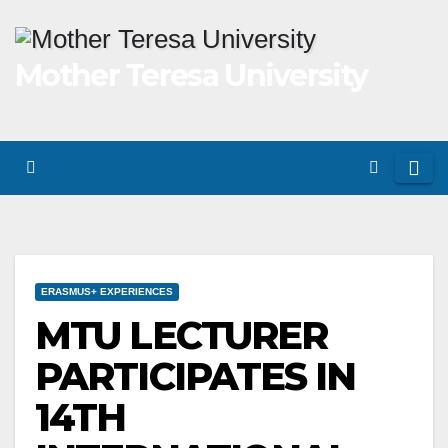
Skip
to
Mother Teresa University
content
ERASMUS+ EXPERIENCES
MTU LECTURER
PARTICIPATES IN
14TH