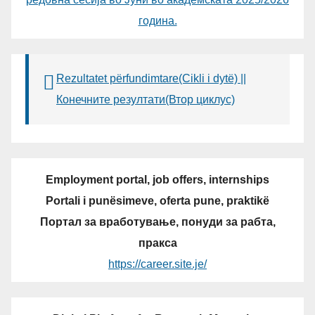
година.
Rezultatet përfundimtare(Cikli i dytë) ||
Конечните резултати(Втор циклус)
Employment portal, job offers, internships
Portali i punësimeve, oferta pune, praktikë
Портал за вработување, понуди за рабта,
пракса
https://career.site.je/