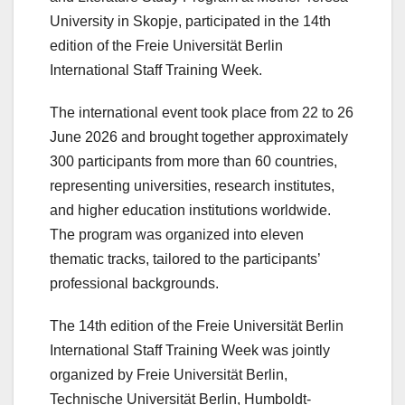
University in Skopje, participated in
the 14th
edition of the Freie Universität Berlin
International Staff Training Week
.
The international event took place from 22 to 26
June 2026 and brought together approximately
300 participants from more than 60 countries,
representing universities, research institutes,
and higher education institutions worldwide.
The program was organized into eleven
thematic tracks, tailored to the participants’
professional backgrounds.
The 14th edition of the Freie Universität Berlin
International Staff Training Week was jointly
organized by Freie Universität Berlin,
Technische Universität Berlin, Humboldt-