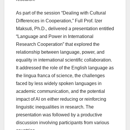
As part of the session “Dealing with Cultural
Differences in Cooperation,” Full Prof. Izer
Maksuti, Ph.D., delivered a presentation entitled
“Language and Power in International
Research Cooperation” that explored the
relationship between language, power, and
equality in international scientific collaboration.
It addressed the role of the English language as
the lingua franca of science, the challenges
faced by less widely spoken languages in
academic communication, and the potential
impact of AI on either reducing or reinforcing
linguistic inequalities in research. The
presentation was followed by a productive
discussion involving participants from various