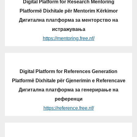
Digital Platform for Research Mentoring
Platformë Dixhitale për Mentorim Kërkimor
Дигитална платформа за менторство на
истражувања
https://mentoring.free.nf/
Digital Platform for References Generation
Platformë Dixhitale për Gjenerimin e Referencave
Дигитална платформа за генерирање на
референци
https://reference.free.nf/