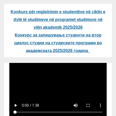
Konkurs për regjistrimin e studentëve në ciklin e
dytë të studimeve në programet studimore në
vitin akademik 2025/2026
Конкурс за запишување студенти на втор
циклус студии на студиските програми во
академската 2025/2026 година