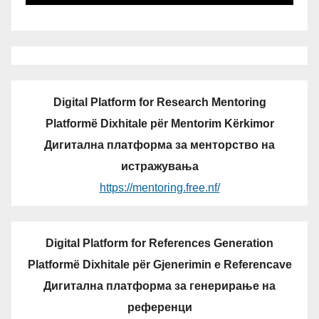
Digital Platform for Research Mentoring
Platformë Dixhitale për Mentorim Kërkimor
Дигитална платформа за менторство на
истражувања
https://mentoring.free.nf/
Digital Platform for References Generation
Platformë Dixhitale për Gjenerimin e Referencave
Дигитална платформа за генерирање на
референци