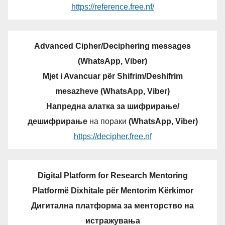
https://reference.free.nf/
Advanced Cipher/Deciphering messages
(WhatsApp, Viber)
Mjet i Avancuar për Shifrim/Deshifrim
mesazheve (WhatsApp, Viber)
Напредна алатка за шифрирање/
дешифрирање
на пораки
(WhatsApp, Viber)
https://decipher.free.nf
Digital Platform for Research Mentoring
Platformë Dixhitale për Mentorim Kërkimor
Дигитална платформа за менторство на
истражувања