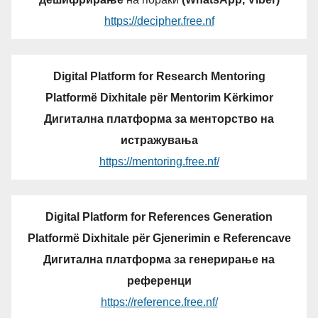
https://decipher.free.nf
Digital Platform for Research Mentoring
Platformë Dixhitale për Mentorim Kërkimor
Дигитална платформа за менторство на
истражувања
https://mentoring.free.nf/
Digital Platform for References Generation
Platformë Dixhitale për Gjenerimin e Referencave
Дигитална платформа за генерирање на
референци
https://reference.free.nf/