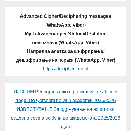
Advanced Cipher/Deciphering messages
(WhatsApp, Viber)
Mjet i Avancuar për Shifrim/Deshifrim
mesazheve (WhatsApp, Viber)
Напредна алатка за шифрирање/
дешифрирање
на пораки
(WhatsApp, Viber)
https://decipher.free.nf
NJOFTIM Për organizimin e provimeve në afatin e
rregullt të Qershorit në vitin akademik 2025/2026
ИЗВЕСТУВАЊЕ За одржување на испити во
редовна сесија во Јуни во академската 2025/2026
година.