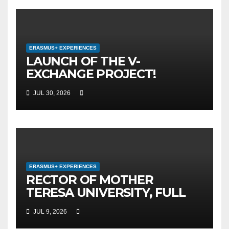
ERASMUS+ EXPERIENCES
LAUNCH OF THE V-
EXCHANGE PROJECT!
MOTHER TERESA
JUL 30, 2026
UNIVERSITY IN SKOPJE
LEADS THE INTERNATIONAL
INITIATIVE FOR DIGITAL
EDUCATION AND GLOBAL
CITIZENSHIP
ERASMUS+ EXPERIENCES
RECTOR OF MOTHER
TERESA UNIVERSITY, FULL
PROF. BEKIM FETAJI, PH.D.,
JUL 9, 2026
HOLDS WORKING MEETING