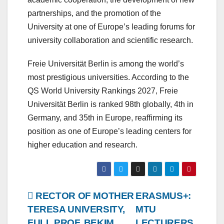
partnerships, and the promotion of the
University at one of Europe’s leading forums for
university collaboration and scientific research.
Freie Universität Berlin is among the world’s
most prestigious universities. According to the
QS World University Rankings 2027, Freie
Universität Berlin is ranked 98th globally, 4th in
Germany, and 35th in Europe, reaffirming its
position as one of Europe’s leading centers for
higher education and research.
Post
RECTOR OF MOTHER
ERASMUS+:
TERESA UNIVERSITY,
MTU
navigation
FULL PROF. BEKIM
LECTURERS