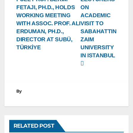
FETAJI, PH.D., HOLDS
ON
WORKING MEETING
ACADEMIC
WITH ASSOC. PROF. ALI
VISIT TO
ERDUMAN, PH.D.,
SABAHATTIN
DIRECTOR AT SUBÜ,
ZAIM
TÜRKİYE
UNIVERSITY
IN ISTANBUL
By
RELATED POST