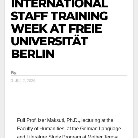
INTERNATIONAL
STAFF TRAINING
WEEK AT FREIE
UNIVERSITÄT
BERLIN
By
JUL 2, 2026
Full Prof. Izer Maksuti, Ph.D., lecturing at the
Faculty of Humanities, at the German Language
and Literature Study Program at Mother Teresa