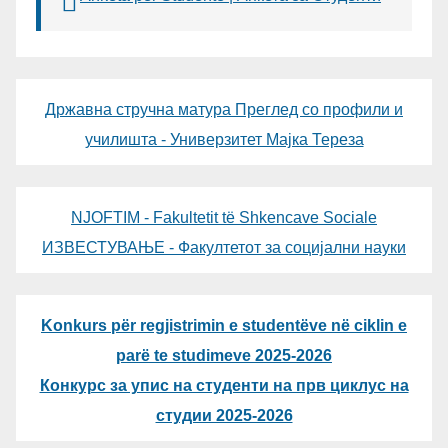
Државна стручна матура Преглед со профили и
училишта - Универзитет Мајка Тереза
NJOFTIM - Fakultetit të Shkencave Sociale
ИЗВЕСТУВАЊЕ - Факултетот за социјални науки
Konkurs për regjistrimin e studentëve në ciklin e
parë te studimeve 2025-2026
Конкурс за упис на студенти на прв циклус на
студии 2025-2026