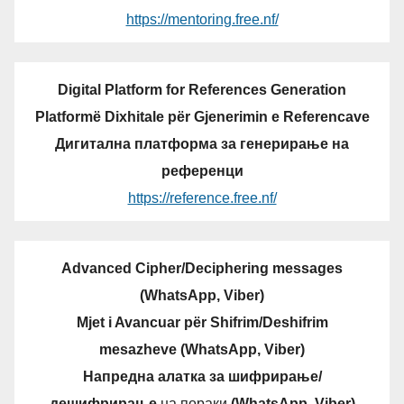
https://mentoring.free.nf/
Digital Platform for References Generation
Platformë Dixhitale për Gjenerimin e Referencave
Дигитална платформа за генерирање на
референци
https://reference.free.nf/
Advanced Cipher/Deciphering messages
(WhatsApp, Viber)
Mjet i Avancuar për Shifrim/Deshifrim
mesazheve (WhatsApp, Viber)
Напредна алатка за шифрирање/
дешифрирање
на пораки
(WhatsApp, Viber)