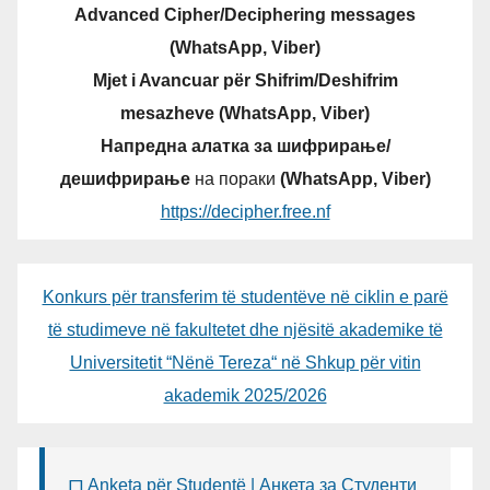
Advanced Cipher/Deciphering messages
(WhatsApp, Viber)
Mjet i Avancuar për Shifrim/Deshifrim
mesazheve (WhatsApp, Viber)
Напредна алатка за шифрирање/
дешифрирање
на пораки
(WhatsApp, Viber)
https://decipher.free.nf
Konkurs për transferim të studentëve në ciklin e parë
të studimeve në fakultetet dhe njësitë akademike të
Universitetit “Nënë Tereza“ në Shkup për vitin
akademik 2025/2026
Anketa për Studentë | Анкета за Студенти