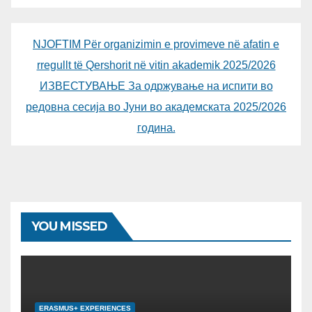
NJOFTIM Për organizimin e provimeve në afatin e
rregullt të Qershorit në vitin akademik 2025/2026
ИЗВЕСТУВАЊЕ За одржување на испити во
редовна сесија во Јуни во академската 2025/2026
година.
YOU MISSED
ERASMUS+ EXPERIENCES