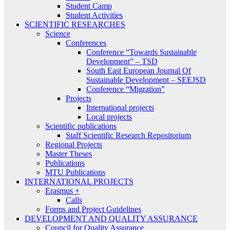
Student Camp
Student Activities
SCIENTIFIC RESEARCHES
Science
Conferences
Conference “Towards Sustainable
Development” – TSD
South East European Journal Of
Sustainable Development – SEEJSD
Conference “Migration”
Projects
International projects
Local projects
Scientific publications
Staff Scientific Research Repositorium
Regional Projects
Master Theses
Publications
MTU Publications
INTERNATIONAL PROJECTS
Erasmus +
Calls
Forms and Project Guidelines
DEVELOPMENT AND QUALITY ASSURANCE
Council for Quality Assurance