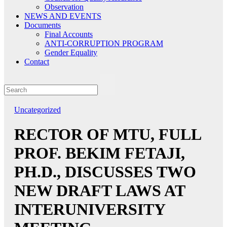
Observation
NEWS AND EVENTS
Documents
Final Accounts
ANTI-CORRUPTION PROGRAM
Gender Equality
Contact
Uncategorized
RECTOR OF MTU, FULL
PROF. BEKIM FETAJI,
PH.D., DISCUSSES TWO
NEW DRAFT LAWS AT
INTERUNIVERSITY