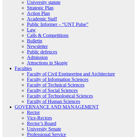
University statute
Strategic Plan
Action Plan
Academic Staff
Public Informer – “UNT Pulse”
Law
Calls & Competitions
Bulletin
Newsletter
Public defences
Admission
Attractions in Skopje
Faculties
Faculty of Civil Engineering and Architecture
Faculty of Information Sciences
Faculty of Technical Sciences
Faculty of Social Sciences
Faculty of Technological Sciences
Faculty of Human Sciences
GOVERNANCE AND MANAGEMENT
Rector
Vice-Rectors
Rector’s Board
University Senate
Professional Service