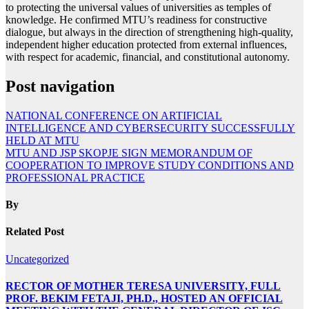
to protecting the universal values of universities as temples of
knowledge. He confirmed MTU’s readiness for constructive
dialogue, but always in the direction of strengthening high-quality,
independent higher education protected from external influences,
with respect for academic, financial, and constitutional autonomy.
Post navigation
NATIONAL CONFERENCE ON ARTIFICIAL
INTELLIGENCE AND CYBERSECURITY SUCCESSFULLY
HELD AT MTU
MTU AND JSP SKOPJE SIGN MEMORANDUM OF
COOPERATION TO IMPROVE STUDY CONDITIONS AND
PROFESSIONAL PRACTICE
By
Related Post
Uncategorized
RECTOR OF MOTHER TERESA UNIVERSITY, FULL
PROF. BEKIM FETAJI, PH.D., HOSTED AN OFFICIAL