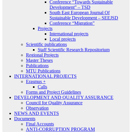
Conference “Towards Sustainable
Development” – TSD
South East European Journal Of
Sustainable Development – SEEJSD
Conference “Migration”
Projects
International projects
Local projects
Scientific publications
Staff Scientific Research Repositorium
Regional Projects
Master Theses
Publications
MTU Publications
INTERNATIONAL PROJECTS
Erasmus +
Calls
Forms and Project Guidelines
DEVELOPMENT AND QUALITY ASSURANCE
Council for Quality Assurance
Observation
NEWS AND EVENTS
Documents
Final Accounts
ANTI-CORRUPTION PROGRAM