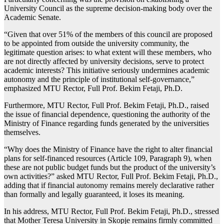
University Council as the supreme decision-making body over the
Academic Senate.
“Given that over 51% of the members of this council are proposed
to be appointed from outside the university community, the
legitimate question arises: to what extent will these members, who
are not directly affected by university decisions, serve to protect
academic interests? This initiative seriously undermines academic
autonomy and the principle of institutional self-governance,”
emphasized MTU Rector, Full Prof. Bekim Fetaji, Ph.D.
Furthermore, MTU Rector, Full Prof. Bekim Fetaji, Ph.D., raised
the issue of financial dependence, questioning the authority of the
Ministry of Finance regarding funds generated by the universities
themselves.
“Why does the Ministry of Finance have the right to alter financial
plans for self-financed resources (Article 109, Paragraph 9), when
these are not public budget funds but the product of the university’s
own activities?” asked MTU Rector, Full Prof. Bekim Fetaji, Ph.D.,
adding that if financial autonomy remains merely declarative rather
than formally and legally guaranteed, it loses its meaning.
In his address, MTU Rector, Full Prof. Bekim Fetaji, Ph.D., stressed
that Mother Teresa University in Skopje remains firmly committed