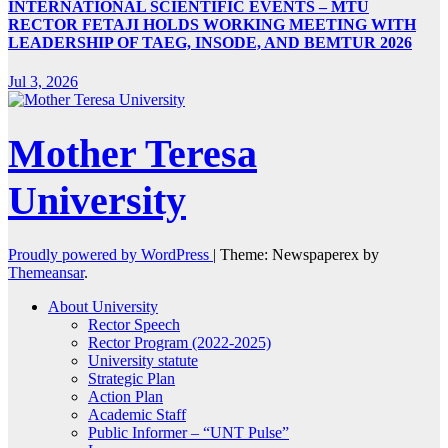
INTERNATIONAL SCIENTIFIC EVENTS – MTU
RECTOR FETAJI HOLDS WORKING MEETING WITH
LEADERSHIP OF TAEG, INSODE, AND BEMTUR 2026
Jul 3, 2026
Mother Teresa
University
Proudly powered by WordPress
|
Theme: Newspaperex by
Themeansar
.
About University
Rector Speech
Rector Program (2022-2025)
University statute
Strategic Plan
Action Plan
Academic Staff
Public Informer – “UNT Pulse”