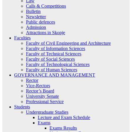
Law
Calls & Competitions
Bulletin
Newsletter
Public defences
Admission
Attractions in Skopje
Faculties
Faculty of Civil Engineering and Architecture
Faculty of Information Sciences
Faculty of Technical Sciences
Faculty of Social Sciences
Faculty of Technological Sciences
Faculty of Human Sciences
GOVERNANCE AND MANAGEMENT
Rector
Vice-Rectors
Rector’s Board
University Senate
Professional Service
Students
Undergraduate Studies
Lecture and Exam Schedule
Exams
Exams Results