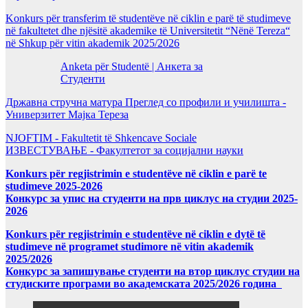
Konkurs për transferim të studentëve në ciklin e parë të studimeve
në fakultetet dhe njësitë akademike të Universitetit “Nënë Tereza“
në Shkup për vitin akademik 2025/2026
Anketa për Studentë | Анкета за
Студенти
Државна стручна матура Преглед со профили и училишта -
Универзитет Мајка Тереза
NJOFTIM - Fakultetit të Shkencave Sociale
ИЗВЕСТУВАЊЕ - Факултетот за социјални науки
Konkurs për regjistrimin e studentëve në ciklin e parë te
studimeve 2025-2026
Конкурс за упис на студенти на прв циклус на студии 2025-
2026
Konkurs për regjistrimin e studentëve në ciklin e dytë të
studimeve në programet studimore në vitin akademik
2025/2026
Конкурс за запишување студенти на втор циклус студии на
студиските програми во академската 2025/2026 година