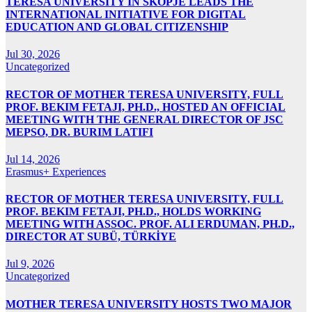
TERESA UNIVERSITY IN SKOPJE LEADS THE
INTERNATIONAL INITIATIVE FOR DIGITAL
EDUCATION AND GLOBAL CITIZENSHIP
Jul 30, 2026
Uncategorized
RECTOR OF MOTHER TERESA UNIVERSITY, FULL
PROF. BEKIM FETAJI, PH.D., HOSTED AN OFFICIAL
MEETING WITH THE GENERAL DIRECTOR OF JSC
MEPSO, DR. BURIM LATIFI
Jul 14, 2026
Erasmus+ Experiences
RECTOR OF MOTHER TERESA UNIVERSITY, FULL
PROF. BEKIM FETAJI, PH.D., HOLDS WORKING
MEETING WITH ASSOC. PROF. ALI ERDUMAN, PH.D.,
DIRECTOR AT SUBÜ, TÜRKİYE
Jul 9, 2026
Uncategorized
MOTHER TERESA UNIVERSITY HOSTS TWO MAJOR