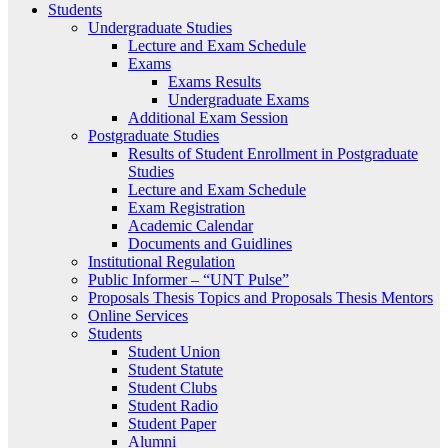
Students
Undergraduate Studies
Lecture and Exam Schedule
Exams
Exams Results
Undergraduate Exams
Additional Exam Session
Postgraduate Studies
Results of Student Enrollment in Postgraduate
Studies
Lecture and Exam Schedule
Exam Registration
Academic Calendar
Documents and Guidlines
Institutional Regulation
Public Informer – “UNT Pulse”
Proposals Thesis Topics and Proposals Thesis Mentors
Online Services
Students
Student Union
Student Statute
Student Clubs
Student Radio
Student Paper
Alumni