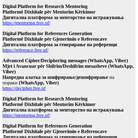
Digital Platform for Research Mentoring
Platformë Dixhitale për Mentorim Kërkimor
Дигитална платформа за менторство на истражувања
https://mentoring.free.nf/
Digital Platform for References Generation
Platformë Dixhitale për Gjenerimin e Referencave
Дигитална платформа за генерирање на референци
https://reference.free.nf/
Advanced Cipher/Deciphering messages (WhatsApp, Viber)
Mjet i Avancuar për Shifrim/Deshifrim mesazheve (WhatsApp,
Viber)
Напредна алатка за шифрирање/дешифрирање
на
пораки
(WhatsApp, Viber)
https://decipher.free.nf
Digital Platform for Research Mentoring
Platformë Dixhitale për Mentorim Kërkimor
Дигитална платформа за менторство на истражувања
https://mentoring.free.nf/
Digital Platform for References Generation
Platformë Dixhitale për Gjenerimin e Referencave
Дигитална платформа за генерирање на референци