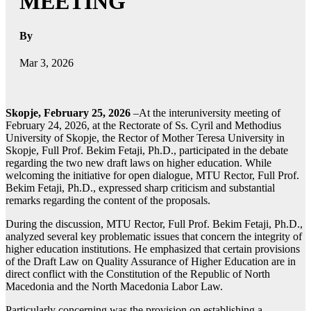
MEETING
By
Mar 3, 2026
Skopje, February 25, 2026
–At the interuniversity meeting of
February 24, 2026, at the Rectorate of Ss. Cyril and Methodius
University of Skopje, the Rector of Mother Teresa University in
Skopje, Full Prof. Bekim Fetaji, Ph.D., participated in the debate
regarding the two new draft laws on higher education. While
welcoming the initiative for open dialogue, MTU Rector, Full Prof.
Bekim Fetaji, Ph.D., expressed sharp criticism and substantial
remarks regarding the content of the proposals.
During the discussion, MTU Rector, Full Prof. Bekim Fetaji, Ph.D.,
analyzed several key problematic issues that concern the integrity of
higher education institutions. He emphasized that certain provisions
of the Draft Law on Quality Assurance of Higher Education are in
direct conflict with the Constitution of the Republic of North
Macedonia and the North Macedonia Labor Law.
Particularly concerning was the provision on establishing a