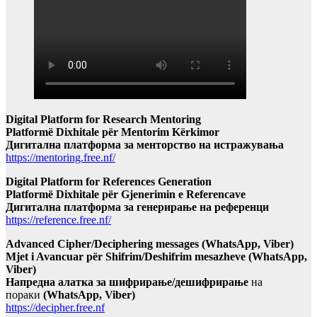
Digital Platform for Research Mentoring
Platformë Dixhitale për Mentorim Kërkimor
Дигитална платформа за менторство на истражувања
https://mentoring.free.nf/
Digital Platform for References Generation
Platformë Dixhitale për Gjenerimin e Referencave
Дигитална платформа за генерирање на референци
https://reference.free.nf/
Advanced Cipher/Deciphering messages (WhatsApp, Viber)
Mjet i Avancuar për Shifrim/Deshifrim mesazheve (WhatsApp,
Viber)
Напредна алатка за шифрирање/дешифрирање
на
пораки
(WhatsApp, Viber)
https://decipher.free.nf