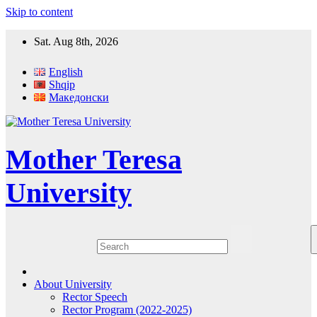
Skip to content
Sat. Aug 8th, 2026
English
Shqip
Македонски
Mother Teresa
University
About University
Rector Speech
Rector Program (2022-2025)