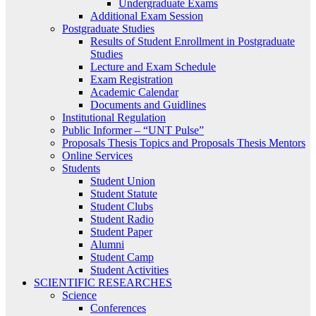
Undergraduate Exams
Additional Exam Session
Postgraduate Studies
Results of Student Enrollment in Postgraduate
Studies
Lecture and Exam Schedule
Exam Registration
Academic Calendar
Documents and Guidlines
Institutional Regulation
Public Informer – “UNT Pulse”
Proposals Thesis Topics and Proposals Thesis Mentors
Online Services
Students
Student Union
Student Statute
Student Clubs
Student Radio
Student Paper
Alumni
Student Camp
Student Activities
SCIENTIFIC RESEARCHES
Science
Conferences