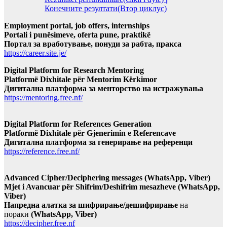
Конечните резултати(Втор циклус)
Employment portal, job offers, internships
Portali i punësimeve, oferta pune, praktikë
Портал за вработување, понуди за рабта, пракса
https://career.site.je/
Digital Platform for Research Mentoring
Platformë Dixhitale për Mentorim Kërkimor
Дигитална платформа за менторство на истражувања
https://mentoring.free.nf/
Digital Platform for References Generation
Platformë Dixhitale për Gjenerimin e Referencave
Дигитална платформа за генерирање на референци
https://reference.free.nf/
Advanced Cipher/Deciphering messages (WhatsApp, Viber)
Mjet i Avancuar për Shifrim/Deshifrim mesazheve (WhatsApp,
Viber)
Напредна алатка за шифрирање/дешифрирање
на
пораки
(WhatsApp, Viber)
https://decipher.free.nf