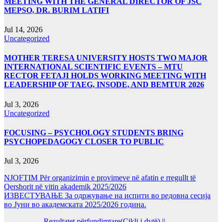
MEETING WITH THE GENERAL DIRECTOR OF JSC
MEPSO, DR. BURIM LATIFI
Jul 14, 2026
Uncategorized
MOTHER TERESA UNIVERSITY HOSTS TWO MAJOR
INTERNATIONAL SCIENTIFIC EVENTS – MTU
RECTOR FETAJI HOLDS WORKING MEETING WITH
LEADERSHIP OF TAEG, INSODE, AND BEMTUR 2026
Jul 3, 2026
Uncategorized
FOCUSING – PSYCHOLOGY STUDENTS BRING
PSYCHOPEDAGOGY CLOSER TO PUBLIC
Jul 3, 2026
NJOFTIM Për organizimin e provimeve në afatin e rregullt të
Qershorit në vitin akademik 2025/2026
ИЗВЕСТУВАЊЕ За одржување на испити во редовна сесија
во Јуни во академската 2025/2026 година.
Rezultatet përfundimtare(Cikli i dytë) ||