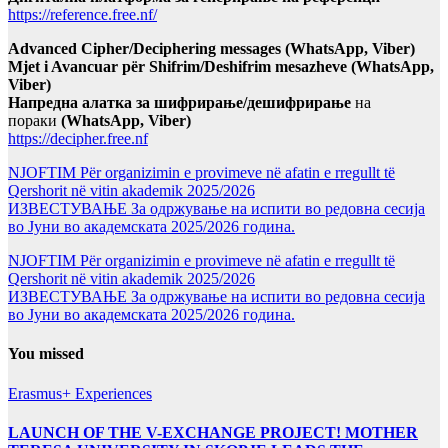
https://reference.free.nf/
Advanced Cipher/Deciphering messages (WhatsApp, Viber)
Mjet i Avancuar për Shifrim/Deshifrim mesazheve (WhatsApp,
Viber)
Напредна алатка за шифрирање/дешифрирање
на
пораки
(WhatsApp, Viber)
https://decipher.free.nf
NJOFTIM Për organizimin e provimeve në afatin e rregullt të
Qershorit në vitin akademik 2025/2026
ИЗВЕСТУВАЊЕ За одржување на испити во редовна сесија
во Јуни во академската 2025/2026 година.
NJOFTIM Për organizimin e provimeve në afatin e rregullt të
Qershorit në vitin akademik 2025/2026
ИЗВЕСТУВАЊЕ За одржување на испити во редовна сесија
во Јуни во академската 2025/2026 година.
You missed
Erasmus+ Experiences
LAUNCH OF THE V-EXCHANGE PROJECT! MOTHER