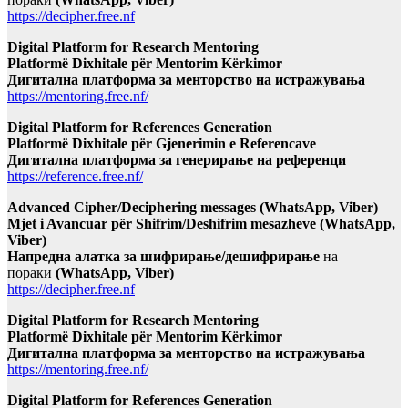
https://decipher.free.nf
Digital Platform for Research Mentoring
Platformë Dixhitale për Mentorim Kërkimor
Дигитална платформа за менторство на истражувања
https://mentoring.free.nf/
Digital Platform for References Generation
Platformë Dixhitale për Gjenerimin e Referencave
Дигитална платформа за генерирање на референци
https://reference.free.nf/
Advanced Cipher/Deciphering messages (WhatsApp, Viber)
Mjet i Avancuar për Shifrim/Deshifrim mesazheve (WhatsApp,
Viber)
Напредна алатка за шифрирање/дешифрирање
на
пораки
(WhatsApp, Viber)
https://decipher.free.nf
Digital Platform for Research Mentoring
Platformë Dixhitale për Mentorim Kërkimor
Дигитална платформа за менторство на истражувања
https://mentoring.free.nf/
Digital Platform for References Generation