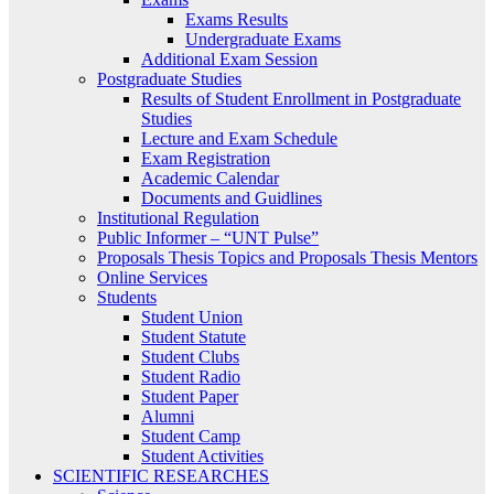
Exams Results
Undergraduate Exams
Additional Exam Session
Postgraduate Studies
Results of Student Enrollment in Postgraduate
Studies
Lecture and Exam Schedule
Exam Registration
Academic Calendar
Documents and Guidlines
Institutional Regulation
Public Informer – “UNT Pulse”
Proposals Thesis Topics and Proposals Thesis Mentors
Online Services
Students
Student Union
Student Statute
Student Clubs
Student Radio
Student Paper
Alumni
Student Camp
Student Activities
SCIENTIFIC RESEARCHES