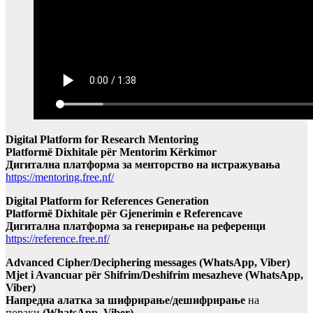
Digital Platform for Research Mentoring
Platformë Dixhitale për Mentorim Kërkimor
Дигитална платформа за менторство на истражувања
https://mentoring.free.nf/
Digital Platform for References Generation
Platformë Dixhitale për Gjenerimin e Referencave
Дигитална платформа за генерирање на референци
https://reference.free.nf/
Advanced Cipher/Deciphering messages (WhatsApp, Viber)
Mjet i Avancuar për Shifrim/Deshifrim mesazheve (WhatsApp,
Viber)
Напредна алатка за шифрирање/дешифрирање
на
пораки
(WhatsApp, Viber)