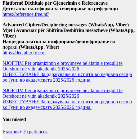
Platformë Dixhitale për Gjenerimin e Referencave
Дигитална платформа за генерирање на референци
https://reference.free.nf/
Advanced Cipher/Deciphering messages (WhatsApp, Viber)
Mjet i Avancuar për Shifrim/Deshifrim mesazheve (WhatsApp,
Viber)
Напредна алатка за шифрирање/дешифрирање
на
пораки
(WhatsApp, Viber)
https://decipher.free.nf
NJOFTIM Për organizimin e provimeve në afatin e rregullt të
Qershorit në vitin akademik 2025/2026
ИЗВЕСТУВАЊЕ За одржување на испити во редовна сесија
во Јуни во академската 2025/2026 година.
NJOFTIM Për organizimin e provimeve në afatin e rregullt të
Qershorit në vitin akademik 2025/2026
ИЗВЕСТУВАЊЕ За одржување на испити во редовна сесија
во Јуни во академската 2025/2026 година.
You missed
Erasmus+ Experiences