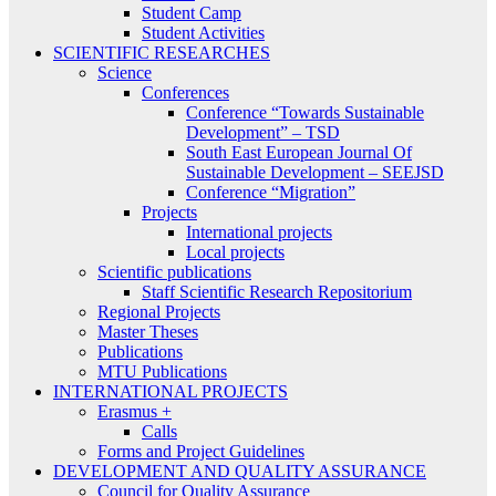
Student Camp
Student Activities
SCIENTIFIC RESEARCHES
Science
Conferences
Conference “Towards Sustainable
Development” – TSD
South East European Journal Of
Sustainable Development – SEEJSD
Conference “Migration”
Projects
International projects
Local projects
Scientific publications
Staff Scientific Research Repositorium
Regional Projects
Master Theses
Publications
MTU Publications
INTERNATIONAL PROJECTS
Erasmus +
Calls
Forms and Project Guidelines
DEVELOPMENT AND QUALITY ASSURANCE
Council for Quality Assurance