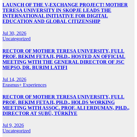
LAUNCH OF THE V-EXCHANGE PROJECT! MOTHER
TERESA UNIVERSITY IN SKOPJE LEADS THE
INTERNATIONAL INITIATIVE FOR DIGITAL
EDUCATION AND GLOBAL CITIZENSHIP
Jul 30, 2026
Uncategorized
RECTOR OF MOTHER TERESA UNIVERSITY, FULL
PROF. BEKIM FETAJI, PH.D., HOSTED AN OFFICIAL
MEETING WITH THE GENERAL DIRECTOR OF JSC
MEPSO, DR. BURIM LATIFI
Jul 14, 2026
Erasmus+ Experiences
RECTOR OF MOTHER TERESA UNIVERSITY, FULL
PROF. BEKIM FETAJI, PH.D., HOLDS WORKING
MEETING WITH ASSOC. PROF. ALI ERDUMAN, PH.D.,
DIRECTOR AT SUBÜ, TÜRKİYE
Jul 9, 2026
Uncategorized