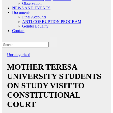
Observation
NEWS AND EVENTS
Documents
Final Accounts
ANTI-CORRUPTION PROGRAM
Gender Equality
Contact
Uncategorized
MOTHER TERESA
UNIVERSITY STUDENTS
ON STUDY VISIT TO
CONSTITUTIONAL
COURT