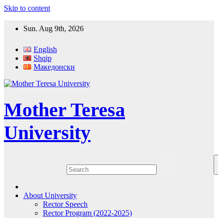
Skip to content
Sun. Aug 9th, 2026
English
Shqip
Македонски
Mother Teresa
University
About University
Rector Speech
Rector Program (2022-2025)