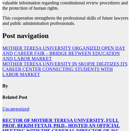
valuable information regarding constitutional review procedures and
the protection of human rights.
This cooperation strengthens the professional skills of future lawyers
and public administration professionals.
Post navigation
MOTHER TERESA UNIVERSITY ORGANIZED OPEN DAY
AND CAREER FAIR – BRIDGE BETWEEN EDUCATION
AND LABOR MARKET
MOTHER TERESA UNIVERSITY IN SKOPJE DIGITIZES ITS
CAREER CENTER CONNECTING STUDENTS WITH
LABOR MARKET
By
Related Post
Uncategorized
RECTOR OF MOTHER TERESA UNIVERSITY, FULL
PROF. BEKIM FETAJI, PH.D., HOSTED AN OFFICIAL
MEETING WITH THE GENERAL DIRECTOR OF JSC