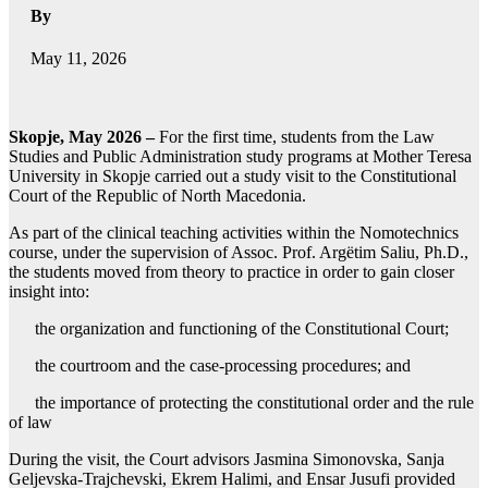
By
May 11, 2026
Skopje, May 2026 –
For the first time, students from the Law
Studies and Public Administration study programs at Mother Teresa
University in Skopje carried out a study visit to the Constitutional
Court of the Republic of North Macedonia.
As part of the clinical teaching activities within the Nomotechnics
course, under the supervision of Assoc. Prof. Argëtim Saliu, Ph.D.,
the students moved from theory to practice in order to gain closer
insight into:
the organization and functioning of the Constitutional Court;
the courtroom and the case-processing procedures; and
the importance of protecting the constitutional order and the rule
of law
During the visit, the Court advisors Jasmina Simonovska, Sanja
Geljevska-Trajchevski, Ekrem Halimi, and Ensar Jusufi provided