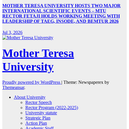
MOTHER TERESA UNIVERSITY HOSTS TWO MAJOR
INTERNATIONAL SCIENTIFIC EVENTS – MTU
RECTOR FETAJI HOLDS WORKING MEETING WITH
LEADERSHIP OF TAEG, INSODE, AND BEMTUR 2026
Jul 3, 2026
Mother Teresa
University
Proudly powered by WordPress
|
Theme: Newspaperex by
Themeansar
.
About University
Rector Speech
Rector Program (2022-2025)
University statute
Strategic Plan
Action Plan
Academic Staff