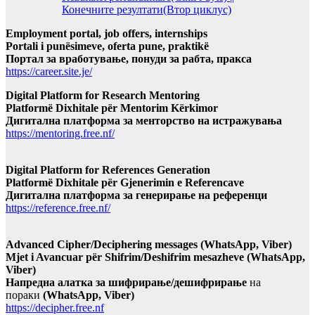
Конечните резултати(Втор циклус)
Employment portal, job offers, internships
Portali i punësimeve, oferta pune, praktikë
Портал за вработување, понуди за рабта, пракса
https://career.site.je/
Digital Platform for Research Mentoring
Platformë Dixhitale për Mentorim Kërkimor
Дигитална платформа за менторство на истражувања
https://mentoring.free.nf/
Digital Platform for References Generation
Platformë Dixhitale për Gjenerimin e Referencave
Дигитална платформа за генерирање на референци
https://reference.free.nf/
Advanced Cipher/Deciphering messages (WhatsApp, Viber)
Mjet i Avancuar për Shifrim/Deshifrim mesazheve (WhatsApp,
Viber)
Напредна алатка за шифрирање/дешифрирање
на
пораки
(WhatsApp, Viber)
https://decipher.free.nf