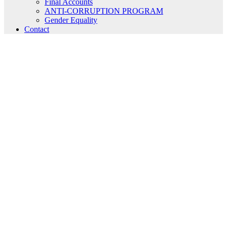
Final Accounts
ANTI-CORRUPTION PROGRAM
Gender Equality
Contact