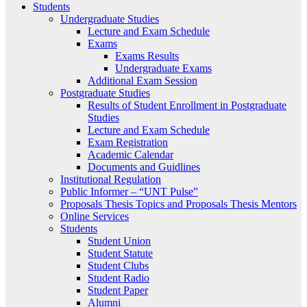
Students
Undergraduate Studies
Lecture and Exam Schedule
Exams
Exams Results
Undergraduate Exams
Additional Exam Session
Postgraduate Studies
Results of Student Enrollment in Postgraduate
Studies
Lecture and Exam Schedule
Exam Registration
Academic Calendar
Documents and Guidlines
Institutional Regulation
Public Informer – “UNT Pulse”
Proposals Thesis Topics and Proposals Thesis Mentors
Online Services
Students
Student Union
Student Statute
Student Clubs
Student Radio
Student Paper
Alumni