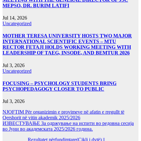
MEPSO, DR. BURIM LATIFI
Jul 14, 2026
Uncategorized
MOTHER TERESA UNIVERSITY HOSTS TWO MAJOR
INTERNATIONAL SCIENTIFIC EVENTS – MTU
RECTOR FETAJI HOLDS WORKING MEETING WITH
LEADERSHIP OF TAEG, INSODE, AND BEMTUR 2026
Jul 3, 2026
Uncategorized
FOCUSING – PSYCHOLOGY STUDENTS BRING
PSYCHOPEDAGOGY CLOSER TO PUBLIC
Jul 3, 2026
NJOFTIM Për organizimin e provimeve në afatin e rregullt të
Qershorit në vitin akademik 2025/2026
ИЗВЕСТУВАЊЕ За одржување на испити во редовна сесија
во Јуни во академската 2025/2026 година.
Rezultatet përfundimtare(Cikli i dytë) ||