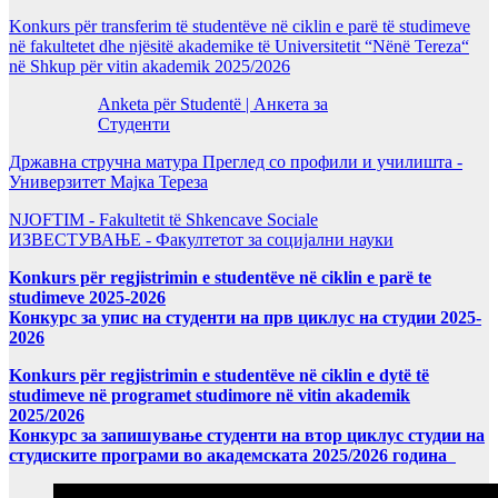
Konkurs për transferim të studentëve në ciklin e parë të studimeve
në fakultetet dhe njësitë akademike të Universitetit “Nënë Tereza“
në Shkup për vitin akademik 2025/2026
Anketa për Studentë | Анкета за
Студенти
Државна стручна матура Преглед со профили и училишта -
Универзитет Мајка Тереза
NJOFTIM - Fakultetit të Shkencave Sociale
ИЗВЕСТУВАЊЕ - Факултетот за социјални науки
Konkurs për regjistrimin e studentëve në ciklin e parë te
studimeve 2025-2026
Конкурс за упис на студенти на прв циклус на студии 2025-
2026
Konkurs për regjistrimin e studentëve në ciklin e dytë të
studimeve në programet studimore në vitin akademik
2025/2026
Конкурс за запишување студенти на втор циклус студии на
студиските програми во академската 2025/2026 година