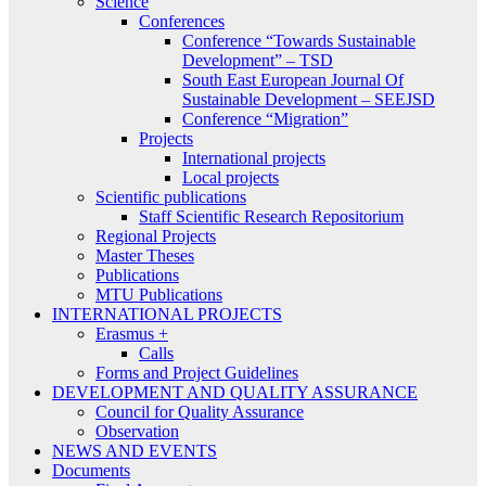
Science
Conferences
Conference “Towards Sustainable
Development” – TSD
South East European Journal Of
Sustainable Development – SEEJSD
Conference “Migration”
Projects
International projects
Local projects
Scientific publications
Staff Scientific Research Repositorium
Regional Projects
Master Theses
Publications
MTU Publications
INTERNATIONAL PROJECTS
Erasmus +
Calls
Forms and Project Guidelines
DEVELOPMENT AND QUALITY ASSURANCE
Council for Quality Assurance
Observation
NEWS AND EVENTS
Documents