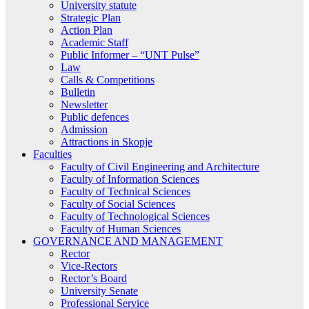
University statute
Strategic Plan
Action Plan
Academic Staff
Public Informer – “UNT Pulse”
Law
Calls & Competitions
Bulletin
Newsletter
Public defences
Admission
Attractions in Skopje
Faculties
Faculty of Civil Engineering and Architecture
Faculty of Information Sciences
Faculty of Technical Sciences
Faculty of Social Sciences
Faculty of Technological Sciences
Faculty of Human Sciences
GOVERNANCE AND MANAGEMENT
Rector
Vice-Rectors
Rector’s Board
University Senate
Professional Service