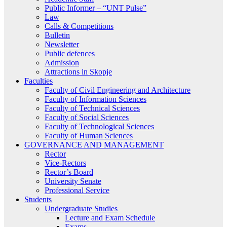
Public Informer – “UNT Pulse”
Law
Calls & Competitions
Bulletin
Newsletter
Public defences
Admission
Attractions in Skopje
Faculties
Faculty of Civil Engineering and Architecture
Faculty of Information Sciences
Faculty of Technical Sciences
Faculty of Social Sciences
Faculty of Technological Sciences
Faculty of Human Sciences
GOVERNANCE AND MANAGEMENT
Rector
Vice-Rectors
Rector’s Board
University Senate
Professional Service
Students
Undergraduate Studies
Lecture and Exam Schedule
Exams