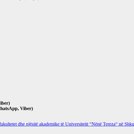
iber)
hatsApp, Viber)
 fakultetet dhe njësitë akademike të Universitetit “Nënë Tereza“ në Sh