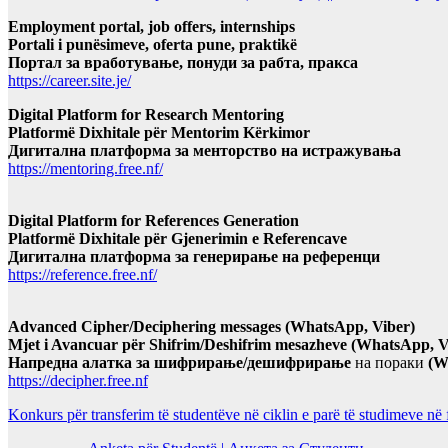
Employment portal, job offers, internships
Portali i punësimeve, oferta pune, praktikë
Портал за вработување, понуди за рабта, пракса
https://career.site.je/
Digital Platform for Research Mentoring
Platformë Dixhitale për Mentorim Kërkimor
Дигитална платформа за менторство на истражувања
https://mentoring.free.nf/
Digital Platform for References Generation
Platformë Dixhitale për Gjenerimin e Referencave
Дигитална платформа за генерирање на референци
https://reference.free.nf/
Advanced Cipher/Deciphering messages (WhatsApp, Viber)
Mjet i Avancuar për Shifrim/Deshifrim mesazheve (WhatsApp, V
Напредна алатка за шифрирање/дешифрирање
на пораки
(W
https://decipher.free.nf
Konkurs për transferim të studentëve në ciklin e parë të studimeve në