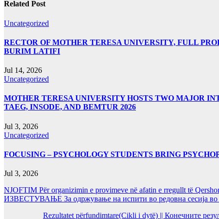
Related Post
Uncategorized
RECTOR OF MOTHER TERESA UNIVERSITY, FULL PROF.
BURIM LATIFI
Jul 14, 2026
Uncategorized
MOTHER TERESA UNIVERSITY HOSTS TWO MAJOR INT
TAEG, INSODE, AND BEMTUR 2026
Jul 3, 2026
Uncategorized
FOCUSING – PSYCHOLOGY STUDENTS BRING PSYCHO
Jul 3, 2026
NJOFTIM Për organizimin e provimeve në afatin e rregullt të Qersho
ИЗВЕСТУВАЊЕ За одржување на испити во редовна сесија во Ј
Rezultatet përfundimtare(Cikli i dytë) || Конечните ре