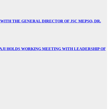
 WITH THE GENERAL DIRECTOR OF JSC MEPSO, DR.
AJI HOLDS WORKING MEETING WITH LEADERSHIP OF