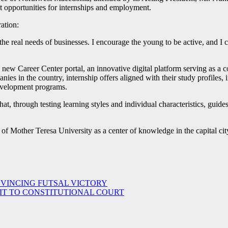
 opportunities for internships and employment.
ation:
he real needs of businesses. I encourage the young to be active, and I ca
 new Career Center portal, an innovative digital platform serving as a 
nies in the country, internship offers aligned with their study profiles,
development programs.
hat, through testing learning styles and individual characteristics, guid
 of Mother Teresa University as a center of knowledge in the capital cit
NVINCING FUTSAL VICTORY
IT TO CONSTITUTIONAL COURT