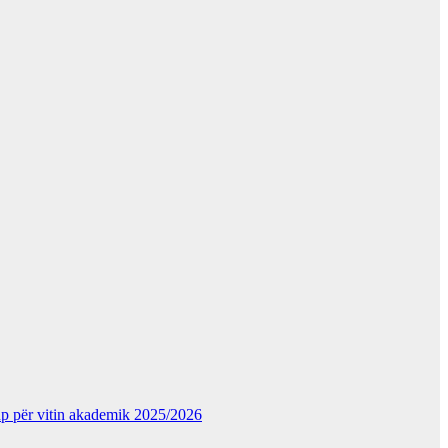
kup për vitin akademik 2025/2026