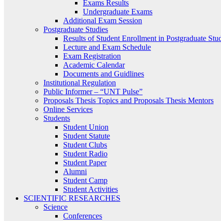
Exams Results
Undergraduate Exams
Additional Exam Session
Postgraduate Studies
Results of Student Enrollment in Postgraduate Stu
Lecture and Exam Schedule
Exam Registration
Academic Calendar
Documents and Guidlines
Institutional Regulation
Public Informer – “UNT Pulse”
Proposals Thesis Topics and Proposals Thesis Mentors
Online Services
Students
Student Union
Student Statute
Student Clubs
Student Radio
Student Paper
Alumni
Student Camp
Student Activities
SCIENTIFIC RESEARCHES
Science
Conferences