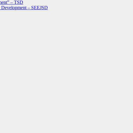
ment” – TSD
le Development – SEEJSD