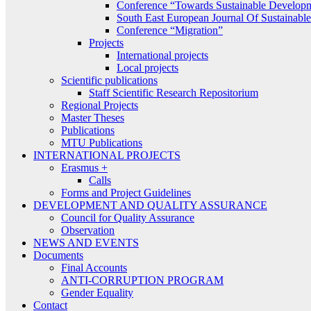
Conference “Towards Sustainable Develop
South East European Journal Of Sustainab
Conference “Migration”
Projects
International projects
Local projects
Scientific publications
Staff Scientific Research Repositorium
Regional Projects
Master Theses
Publications
MTU Publications
INTERNATIONAL PROJECTS
Erasmus +
Calls
Forms and Project Guidelines
DEVELOPMENT AND QUALITY ASSURANCE
Council for Quality Assurance
Observation
NEWS AND EVENTS
Documents
Final Accounts
ANTI-CORRUPTION PROGRAM
Gender Equality
Contact