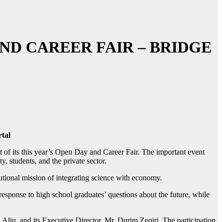
ND CAREER FAIR – BRIDGE
tal
 of its this year’s Open Day and Career Fair. The important event
, students, and the private sector.
tutional mission of integrating science with economy.
 response to high school graduates’ questions about the future, while
liu, and its Executive Director, Mr. Durim Zeqiri. The participation