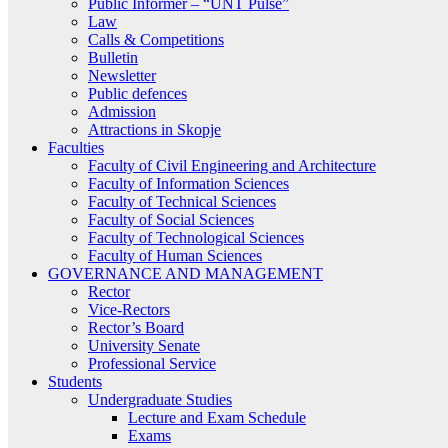
Public Informer – “UNT Pulse”
Law
Calls & Competitions
Bulletin
Newsletter
Public defences
Admission
Attractions in Skopje
Faculties
Faculty of Civil Engineering and Architecture
Faculty of Information Sciences
Faculty of Technical Sciences
Faculty of Social Sciences
Faculty of Technological Sciences
Faculty of Human Sciences
GOVERNANCE AND MANAGEMENT
Rector
Vice-Rectors
Rector’s Board
University Senate
Professional Service
Students
Undergraduate Studies
Lecture and Exam Schedule
Exams