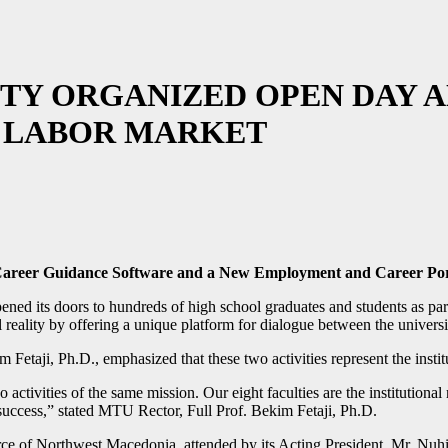
TY ORGANIZED OPEN DAY A
 LABOR MARKET
 Career Guidance Software and a New Employment and Career Por
ned its doors to hundreds of high school graduates and students as part
ality by offering a unique platform for dialogue between the university
Fetaji, Ph.D., emphasized that these two activities represent the insti
activities of the same mission. Our eight faculties are the institutional
’ success,” stated MTU Rector, Full Prof. Bekim Fetaji, Ph.D.
 of Northwest Macedonia, attended by its Acting President, Mr. Nuhi A