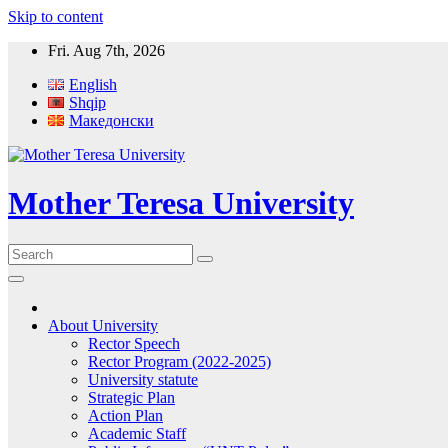
Skip to content
Fri. Aug 7th, 2026
English
Shqip
Македонски
Mother Teresa University
About University
Rector Speech
Rector Program (2022-2025)
University statute
Strategic Plan
Action Plan
Academic Staff