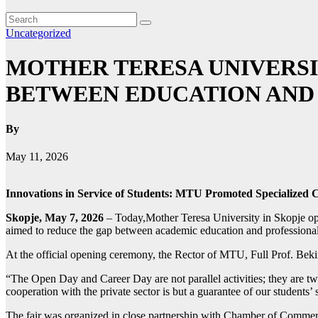
Uncategorized
MOTHER TERESA UNIVERSI
BETWEEN EDUCATION AND
By
May 11, 2026
Innovations in Service of Students: MTU Promoted Specialized
Skopje, May 7, 2026
– Today,Mother Teresa University in Skopje ope
aimed to reduce the gap between academic education and professional re
At the official opening ceremony, the Rector of MTU, Full Prof. Bekim 
“The Open Day and Career Day are not parallel activities; they are two 
cooperation with the private sector is but a guarantee of our students
The fair was organized in close partnership with Chamber of Commerce