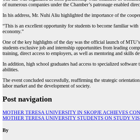
of numerous companies under the Chamber’s patronage enabled direct
In his address, Mr. Nuhi Aliu highlighted the importance of the cooper
“This is an excellent opportunity for students to become familiar with t
economy.”
One of the key highlights of the day was the official launch of MTU’s
students exclusive job and internship opportunities from leading compa
training, direct access to employers, as well as mentoring and skills 
In addition, high school graduates had access to specialized software t
abilities.
The event concluded successfully, reaffirming the strategic orientation
labor market and the development of society.
Post navigation
MOTHER TERESA UNIVERSITY IN SKOPJE ACHIEVES CO
MOTHER TERESA UNIVERSITY STUDENTS ON STUDY VIS
By