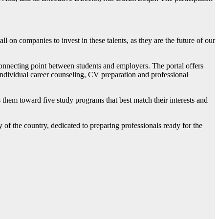
ll on companies to invest in these talents, as they are the future of our
connecting point between students and employers. The portal offers
 individual career counseling, CV preparation and professional
es them toward five study programs that best match their interests and
y of the country, dedicated to preparing professionals ready for the