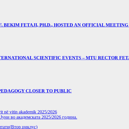
 BEKIM FETAJI, PH.D., HOSTED AN OFFICIAL MEETING
ERNATIONAL SCIENTIFIC EVENTS – MTU RECTOR FET
PEDAGOGY CLOSER TO PUBLIC
rit në vitin akademik 2025/2026
уни во академската 2025/2026 година.
зултати(Втор циклус)