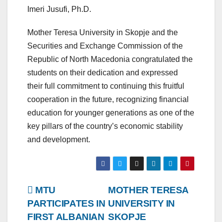
Imeri Jusufi, Ph.D.
Mother Teresa University in Skopje and the
Securities and Exchange Commission of the
Republic of North Macedonia congratulated the
students on their dedication and expressed
their full commitment to continuing this fruitful
cooperation in the future, recognizing financial
education for younger generations as one of the
key pillars of the country’s economic stability
and development.
Post
MTU
MOTHER TERESA
PARTICIPATES IN
UNIVERSITY IN
navigation
FIRST ALBANIAN
SKOPJE