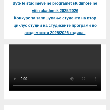
dytë të studimeve në programet studimore në
vitin akademik 2025/2026
Конкурс за запишување студенти на втор
циклус студии на студиските програми во
академската 2025/2026 година