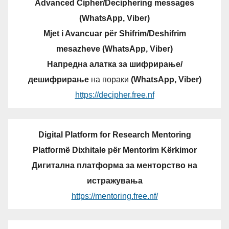
Advanced Cipher/Deciphering messages
(WhatsApp, Viber)
Mjet i Avancuar për Shifrim/Deshifrim
mesazheve (WhatsApp, Viber)
Напредна алатка за шифрирање/
дешифрирање
на пораки
(WhatsApp, Viber)
https://decipher.free.nf
Digital Platform for Research Mentoring
Platformë Dixhitale për Mentorim Kërkimor
Дигитална платформа за менторство на
истражувања
https://mentoring.free.nf/