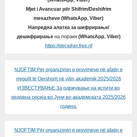
Mjet i Avancuar për Shifrim/Deshifrim
mesazheve (WhatsApp, Viber)
Напредна алатка за шифрирање/
дешифрирање
на пораки
(WhatsApp, Viber)
https://decipher.free.nf
NJOFTIM Për organizimin e provimeve në afatin e
rregullt të Qershorit në vitin akademik 2025/2026
ИЗВЕСТУВАЊЕ За одржување на испити во
редовна сесија во Јуни во академската 2025/2026
година.
NJOFTIM Për organizimin e provimeve në afatin e