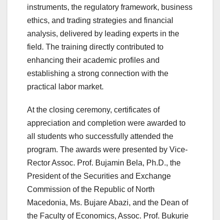
instruments, the regulatory framework, business
ethics, and trading strategies and financial
analysis, delivered by leading experts in the
field. The training directly contributed to
enhancing their academic profiles and
establishing a strong connection with the
practical labor market.
At the closing ceremony, certificates of
appreciation and completion were awarded to
all students who successfully attended the
program. The awards were presented by Vice-
Rector Assoc. Prof. Bujamin Bela, Ph.D., the
President of the Securities and Exchange
Commission of the Republic of North
Macedonia, Ms. Bujare Abazi, and the Dean of
the Faculty of Economics, Assoc. Prof. Bukurie