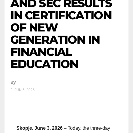
AND SEC RESULTS
IN CERTIFICATION
OF NEW
GENERATION IN
FINANCIAL
EDUCATION
By
JUN 5, 2026
Skopje, June 3, 2026
– Today, the three-day