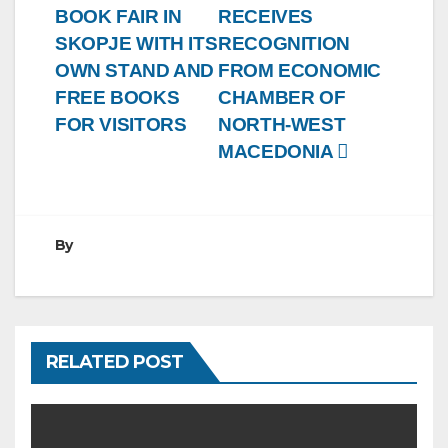
BOOK FAIR IN
RECEIVES
SKOPJE WITH ITS
RECOGNITION
OWN STAND AND
FROM ECONOMIC
FREE BOOKS
CHAMBER OF
FOR VISITORS
NORTH-WEST
MACEDONIA
By
RELATED POST