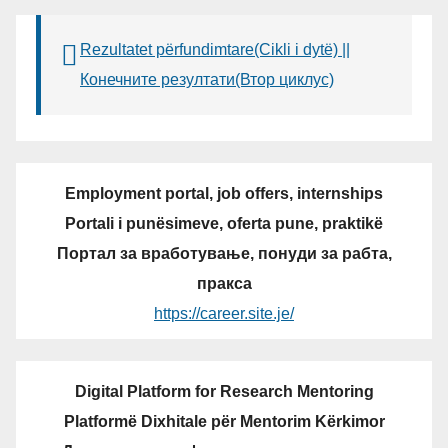
Rezultatet përfundimtare(Cikli i dytë) ||
Конечните резултати(Втор циклус)
Employment portal, job offers, internships
Portali i punësimeve, oferta pune, praktikë
Портал за вработување, понуди за рабта,
пракса
https://career.site.je/
Digital Platform for Research Mentoring
Platformë Dixhitale për Mentorim Kërkimor