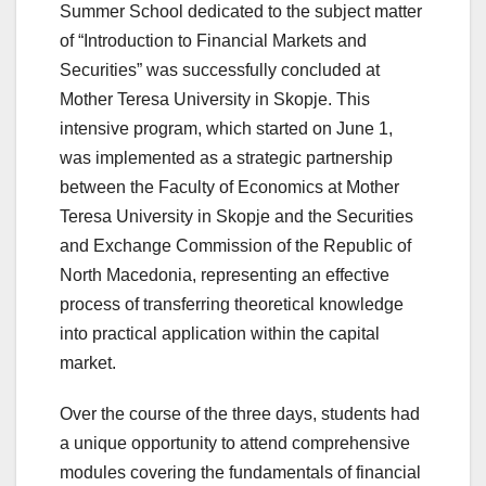
Summer School dedicated to the subject matter
of “Introduction to Financial Markets and
Securities” was successfully concluded at
Mother Teresa University in Skopje. This
intensive program, which started on June 1,
was implemented as a strategic partnership
between the Faculty of Economics at Mother
Teresa University in Skopje and the Securities
and Exchange Commission of the Republic of
North Macedonia, representing an effective
process of transferring theoretical knowledge
into practical application within the capital
market.
Over the course of the three days, students had
a unique opportunity to attend comprehensive
modules covering the fundamentals of financial