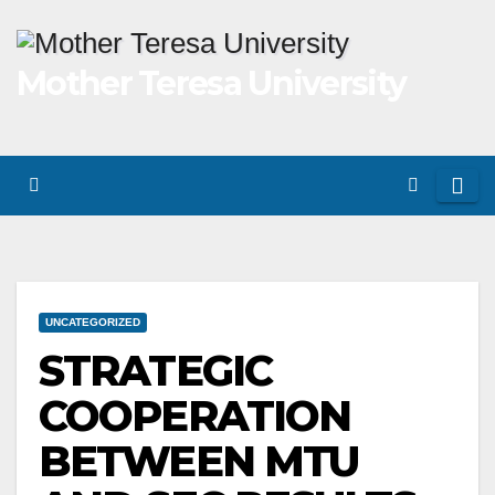
Skip
to
Mother Teresa University
content
UNCATEGORIZED
STRATEGIC
COOPERATION
BETWEEN MTU