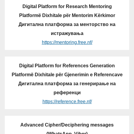
Digital Platform for Research Mentoring
Platformë Dixhitale për Mentorim Kërkimor
Дигитална платформа за менторство на
истражувања
https://mentoring.free.nf/
Digital Platform for References Generation
Platformë Dixhitale për Gjenerimin e Referencave
Дигитална платформа за генерирање на
референци
https://reference.free.nf/
Advanced Cipher/Deciphering messages
(WhatsApp, Viber)