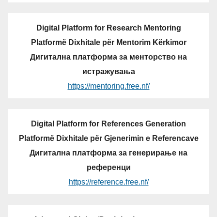
Digital Platform for Research Mentoring
Platformë Dixhitale për Mentorim Kërkimor
Дигитална платформа за менторство на
истражувања
https://mentoring.free.nf/
Digital Platform for References Generation
Platformë Dixhitale për Gjenerimin e Referencave
Дигитална платформа за генерирање на
референци
https://reference.free.nf/