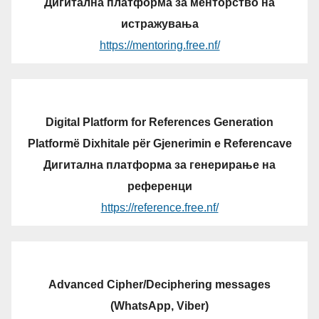
Дигитална платформа за менторство на
истражувања
https://mentoring.free.nf/
Digital Platform for References Generation
Platformë Dixhitale për Gjenerimin e Referencave
Дигитална платформа за генерирање на
референци
https://reference.free.nf/
Advanced Cipher/Deciphering messages
(WhatsApp, Viber)