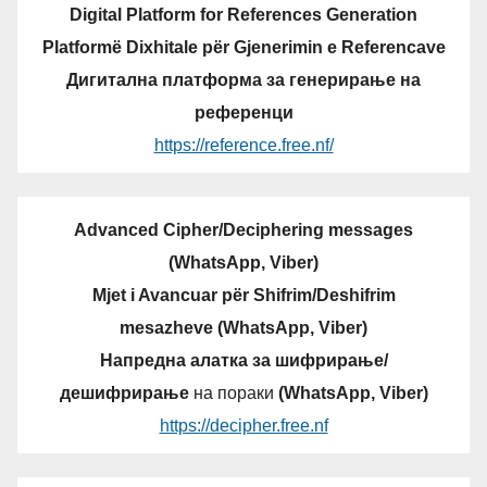
Digital Platform for References Generation
Platformë Dixhitale për Gjenerimin e Referencave
Дигитална платформа за генерирање на
референци
https://reference.free.nf/
Advanced Cipher/Deciphering messages
(WhatsApp, Viber)
Mjet i Avancuar për Shifrim/Deshifrim
mesazheve (WhatsApp, Viber)
Напредна алатка за шифрирање/
дешифрирање
на пораки
(WhatsApp, Viber)
https://decipher.free.nf