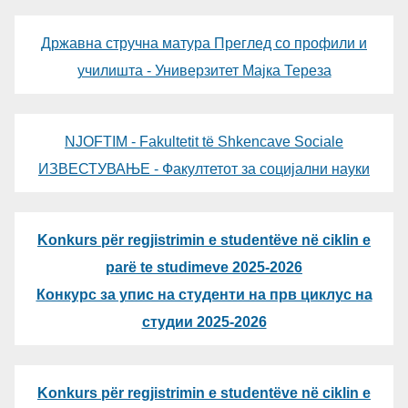
Државна стручна матура Преглед со профили и
училишта - Универзитет Мајка Тереза
NJOFTIM - Fakultetit të Shkencave Sociale
ИЗВЕСТУВАЊЕ - Факултетот за социјални науки
Konkurs për regjistrimin e studentëve në ciklin e
parë te studimeve 2025-2026
Конкурс за упис на студенти на прв циклус на
студии 2025-2026
Konkurs për regjistrimin e studentëve në ciklin e