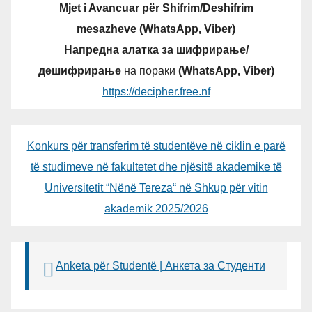
Mjet i Avancuar për Shifrim/Deshifrim
mesazheve (WhatsApp, Viber)
Напредна алатка за шифрирање/
дешифрирање
на пораки
(WhatsApp, Viber)
https://decipher.free.nf
Konkurs për transferim të studentëve në ciklin e parë
të studimeve në fakultetet dhe njësitë akademike të
Universitetit “Nënë Tereza“ në Shkup për vitin
akademik 2025/2026
Anketa për Studentë | Анкета за Студенти