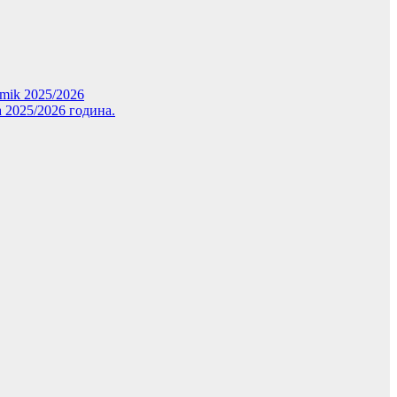
demik 2025/2026
 2025/2026 година.