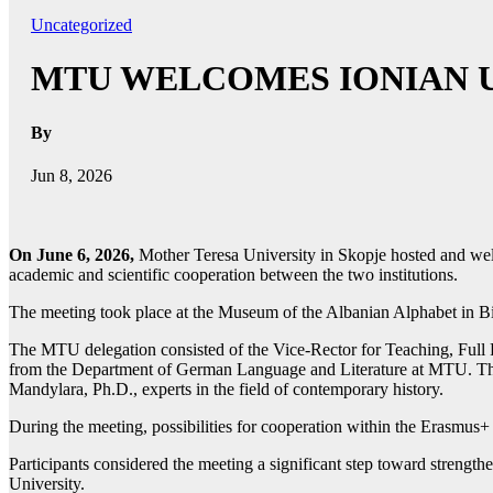
Uncategorized
MTU WELCOMES IONIAN U
By
Jun 8, 2026
On June 6, 2026,
Mother Teresa University in Skopje hosted and welc
academic and scientific cooperation between the two institutions.
The meeting took place at the Museum of the Albanian Alphabet in Bitola
The MTU delegation consisted of the Vice-Rector for Teaching, Full Pr
from the Department of German Language and Literature at MTU. The 
Mandylara, Ph.D., experts in the field of contemporary history.
During the meeting, possibilities for cooperation within the Erasmus+
Participants considered the meeting a significant step toward strengt
University.