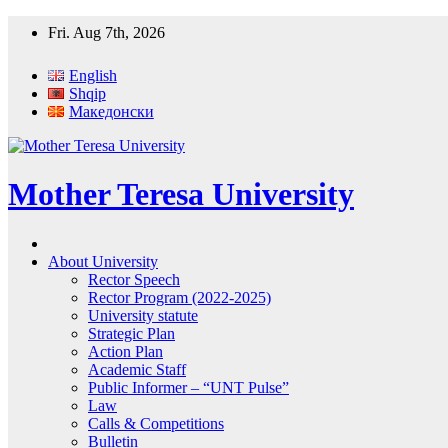
Skip
Fri. Aug 7th, 2026
to
content
English
Shqip
Македонски
Mother Teresa University
About University
Rector Speech
Rector Program (2022-2025)
University statute
Strategic Plan
Action Plan
Academic Staff
Public Informer – “UNT Pulse”
Law
Calls & Competitions
Bulletin