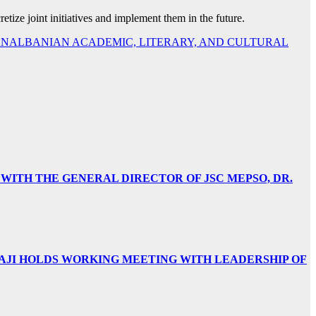
retize joint initiatives and implement them in the future.
 PANALBANIAN ACADEMIC, LITERARY, AND CULTURAL
 WITH THE GENERAL DIRECTOR OF JSC MEPSO, DR.
AJI HOLDS WORKING MEETING WITH LEADERSHIP OF