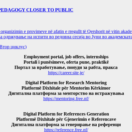
PEDAGOGY CLOSER TO PUBLIC
ganizimin e provimeve në afatin e rregullt të Qershorit në vitin aka
ржување на испити во редовна сесија во Јуни во академската
и(Втор циклус)
Employment portal, job offers, internships
Portali i punësimeve, oferta pune, praktikë
Портал за вработување, понуди за рабта, пракса
https://career.site.je/
Digital Platform for Research Mentoring
Platformë Dixhitale për Mentorim Kërkimor
Дигитална платформа за менторство на истражувања
https://mentoring.free.nf/
Digital Platform for References Generation
Platformë Dixhitale për Gjenerimin e Referencave
Дигитална платформа за генерирање на референци
https://reference.free.nf/