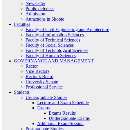
Newsletter
Public defences
Admission
Attractions in Skopje
Faculties
Faculty of Civil Engineering and Architecture
Faculty of Information Sciences
Faculty of Technical Sciences
Faculty of Social Sciences
Faculty of Technological Sciences
Faculty of Human Sciences
GOVERNANCE AND MANAGEMENT
Rector
Vice-Rectors
Rector’s Board
University Senate
Professional Service
Students
Undergraduate Studies
Lecture and Exam Schedule
Exams
Exams Results
Undergraduate Exams
Additional Exam Session
Postgraduate Studies