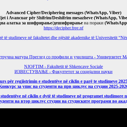
Advanced Cipher/Deciphering messages (WhatsApp, Viber)
jet i Avancuar për Shifrim/Deshifrim mesazheve (WhatsApp, Vibe
дна алатка за шифрирање/дешифрирање
на пораки
(WhatsApp,
https://decipher.free.nf
arë të studimeve në fakultetet dhe njësitë akademike të Universitetit 
тручна матура Преглед со профили и училишта - Универзитет Ма
NJOFTIM - Fakultetit të Shkencave Sociale
ИЗВЕСТУВАЊЕ - Факултетот за социјални науки
rs për regjistrimin e studentëve në ciklin e parë te studimeve 202
Конкурс за упис на студенти на прв циклус на студии 2025-202
 studentëve në ciklin e dytë të studimeve në programet studimore 
уденти на втор циклус студии на студиските програми во ака