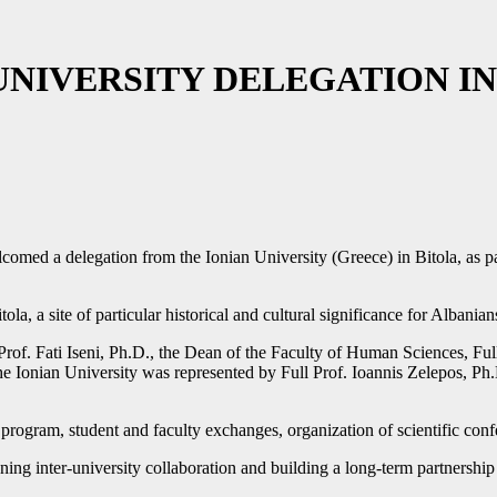
NIVERSITY DELEGATION IN
omed a delegation from the Ionian University (Greece) in Bitola, as par
, a site of particular historical and cultural significance for Albanian
of. Fati Iseni, Ph.D., the Dean of the Faculty of Human Sciences, Full
Ionian University was represented by Full Prof. Ioannis Zelepos, Ph.
 program, student and faculty exchanges, organization of scientific con
hening inter-university collaboration and building a long-term partners