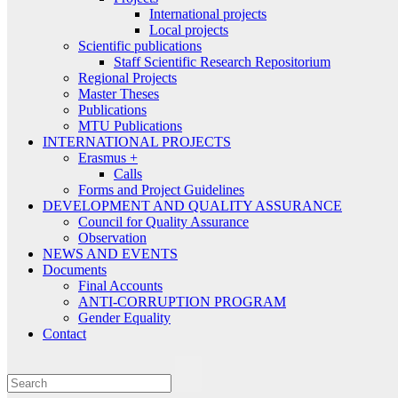
International projects
Local projects
Scientific publications
Staff Scientific Research Repositorium
Regional Projects
Master Theses
Publications
MTU Publications
INTERNATIONAL PROJECTS
Erasmus +
Calls
Forms and Project Guidelines
DEVELOPMENT AND QUALITY ASSURANCE
Council for Quality Assurance
Observation
NEWS AND EVENTS
Documents
Final Accounts
ANTI-CORRUPTION PROGRAM
Gender Equality
Contact