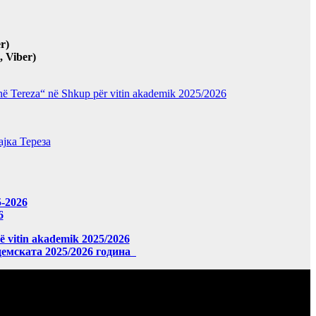
r)
 Viber)
“Nënë Tereza“ në Shkup për vitin akademik 2025/2026
јка Тереза
5-2026
6
në vitin akademik 2025/2026
демската 2025/2026 година