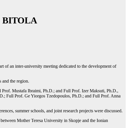
 BITOLA
t of an inter-university meeting dedicated to the development of
s and the region.
 Prof. Mustafa Ibraimi, Ph.D.; and Full Prof. Izer Maksuti, Ph.D.,
D.; Full Prof. Ge Yiorgos Tzedopoulos, Ph.D.; and Full Prof. Anna
ferences, summer schools, and joint research projects were discussed.
hip between Mother Teresa University in Skopje and the Ionian