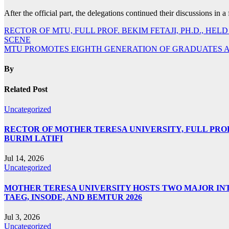
After the official part, the delegations continued their discussions in 
Post
RECTOR OF MTU, FULL PROF. BEKIM FETAJI, PH.D., 
SCENE
navigation
MTU PROMOTES EIGHTH GENERATION OF GRADUATES 
By
Related Post
Uncategorized
RECTOR OF MOTHER TERESA UNIVERSITY, FULL PROF.
BURIM LATIFI
Jul 14, 2026
Uncategorized
MOTHER TERESA UNIVERSITY HOSTS TWO MAJOR INT
TAEG, INSODE, AND BEMTUR 2026
Jul 3, 2026
Uncategorized