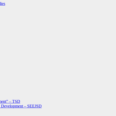
dies
ment” – TSD
le Development – SEEJSD