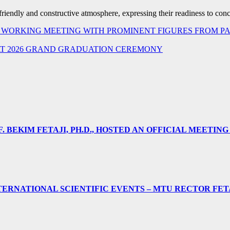
a friendly and constructive atmosphere, expressing their readiness to conc
HELD WORKING MEETING WITH PROMINENT FIGURES FROM
AT 2026 GRAND GRADUATION CEREMONY
 BEKIM FETAJI, PH.D., HOSTED AN OFFICIAL MEETING
ERNATIONAL SCIENTIFIC EVENTS – MTU RECTOR FET