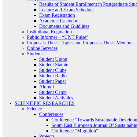
Results of Student Enrollment in Postgraduate Stu
Lecture and Exam Schedule
Exam Registration
Academic Calendar
Documents and Guidlines
Institutional Regulation
Public Informer – “UNT Pulse”
Proposals Thesis Topics and Proposals Thesis Mentors
Online Services
Students
Student Union
Student Statute
Student Clubs
Student Radio
Student Paper
Alumni
Student Camp
Student Activities
SCIENTIFIC RESEARCHES
Science
Conferences
Conference “Towards Sustainable Develop
South East European Journal Of Sustainab
Conference “Migration”
Projects