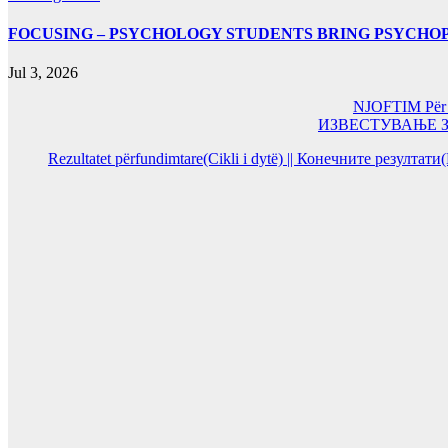
FOCUSING – PSYCHOLOGY STUDENTS BRING PSYCHO
Jul 3, 2026
NJOFTIM Për or
ИЗВЕСТУВАЊЕ За од
Rezultatet përfundimtare(Cikli i dytë) || Конечните резултат