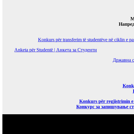
M
Напре
Konkurs për transferim të studentëve në ciklin e p
Anketa për Studentë | Анкета за Студенти
Државна с
Konku
Konkurs për regjistrimin e
Конкурс за запишување ст