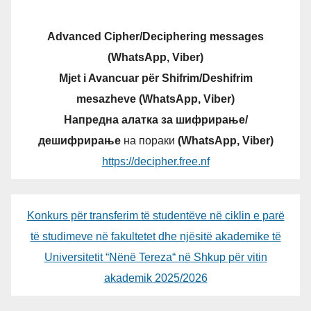
Advanced Cipher/Deciphering messages
(WhatsApp, Viber)
Mjet i Avancuar për Shifrim/Deshifrim
mesazheve (WhatsApp, Viber)
Напредна алатка за шифрирање/
дешифрирање
на пораки
(WhatsApp, Viber)
https://decipher.free.nf
Konkurs për transferim të studentëve në ciklin e parë
të studimeve në fakultetet dhe njësitë akademike të
Universitetit “Nënë Tereza“ në Shkup për vitin
akademik 2025/2026