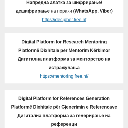
Напредна алатка за шифрирање/
дешифрирање
на пораки
(WhatsApp, Viber)
https://decipher.free.nf
Digital Platform for Research Mentoring
Platformë Dixhitale për Mentorim Kërkimor
Дигитална платформа за менторство на
истражувања
https://mentoring.free.nf/
Digital Platform for References Generation
Platformë Dixhitale për Gjenerimin e Referencave
Дигитална платформа за генерирање на
референци