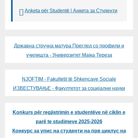
Anketa për Studentë | Анкета за Студенти
Државна стручна матура Преглед со профили и
училишта - Универзитет Мајка Тереза
NJOFTIM - Fakultetit të Shkencave Sociale
ИЗВЕСТУВАЊЕ - Факултетот за социјални науки
Konkurs për regjistrimin e studentëve në ciklin e
parë te studimeve 2025-2026
Конкурс за упис на студенти на прв циклус на