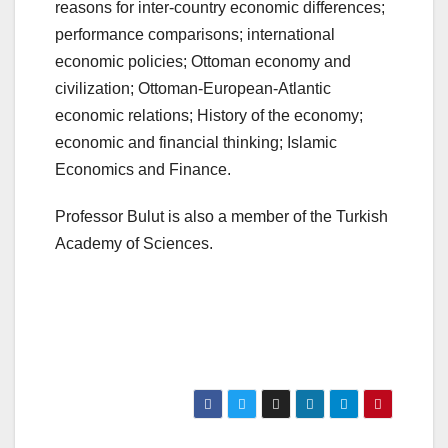
reasons for inter-country economic differences;
performance comparisons; international
economic policies; Ottoman economy and
civilization; Ottoman-European-Atlantic
economic relations; History of the economy;
economic and financial thinking; Islamic
Economics and Finance.
Professor Bulut is also a member of the Turkish
Academy of Sciences.