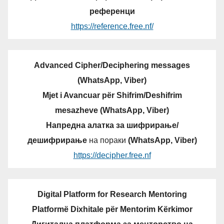
референци
https://reference.free.nf/
Advanced Cipher/Deciphering messages
(WhatsApp, Viber)
Mjet i Avancuar për Shifrim/Deshifrim
mesazheve (WhatsApp, Viber)
Напредна алатка за шифрирање/
дешифрирање
на пораки
(WhatsApp, Viber)
https://decipher.free.nf
Digital Platform for Research Mentoring
Platformë Dixhitale për Mentorim Kërkimor