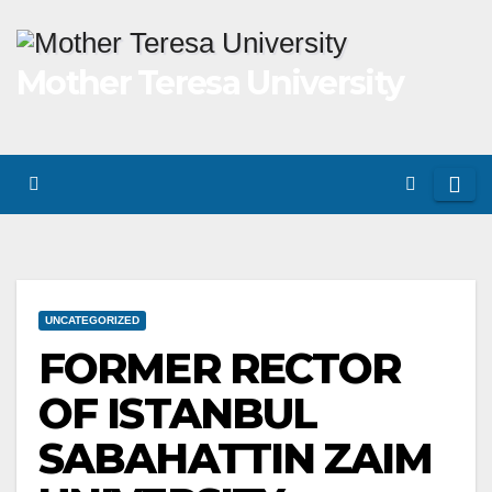
Skip
to
Mother Teresa University
content
UNCATEGORIZED
FORMER RECTOR
OF ISTANBUL
SABAHATTIN ZAIM