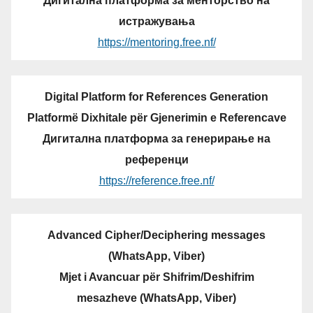
Дигитална платформа за менторство на
истражувања
https://mentoring.free.nf/
Digital Platform for References Generation
Platformë Dixhitale për Gjenerimin e Referencave
Дигитална платформа за генерирање на
референци
https://reference.free.nf/
Advanced Cipher/Deciphering messages
(WhatsApp, Viber)
Mjet i Avancuar për Shifrim/Deshifrim
mesazheve (WhatsApp, Viber)