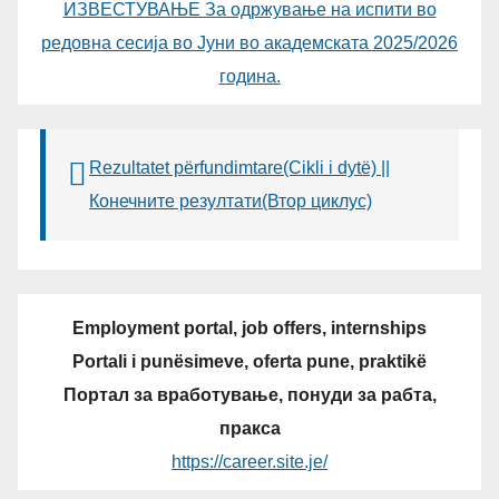
ИЗВЕСТУВАЊЕ За одржување на испити во
редовна сесија во Јуни во академската 2025/2026
година.
Rezultatet përfundimtare(Cikli i dytë) ||
Конечните резултати(Втор циклус)
Employment portal, job offers, internships
Portali i punësimeve, oferta pune, praktikë
Портал за вработување, понуди за рабта,
пракса
https://career.site.je/