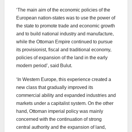
‘The main aim of the economic policies of the
European nation-states was to use the power of
the state to promote trade and economic growth
and to build national industry and manufacture,
while the Ottoman Empire continued to pursue
its provisionist, fiscal and traditional economy,
policies of expansion of the land in the early
modern period’, said Bulut.
‘In Western Europe, this experience created a
new class that gradually improved its
commercial ability and expanded industries and
markets under a capitalist system. On the other
hand, Ottoman imperial policy was mainly
concerned with the continuation of strong
central authority and the expansion of land,