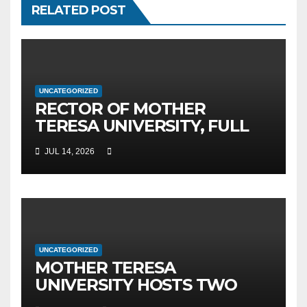
RELATED POST
UNCATEGORIZED
RECTOR OF MOTHER
TERESA UNIVERSITY, FULL
PROF. BEKIM FETAJI, PH.D.,
JUL 14, 2026
HOSTED AN OFFICIAL
MEETING WITH THE
GENERAL DIRECTOR OF JSC
MEPSO, DR. BURIM LATIFI
UNCATEGORIZED
MOTHER TERESA
UNIVERSITY HOSTS TWO
MAJOR INTERNATIONAL