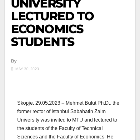
UNIVERSITY
LECTURED TO
ECONOMICS
STUDENTS
By
MAY 30, 2023
Skopje, 29.05.2023 – Mehmet Bulut Ph.D., the
former rector of Istanbul Sabahatin Zaim
University was invited to MTU and lectured to
the students of the Faculty of Technical
Sciences and the Faculty of Economics. He