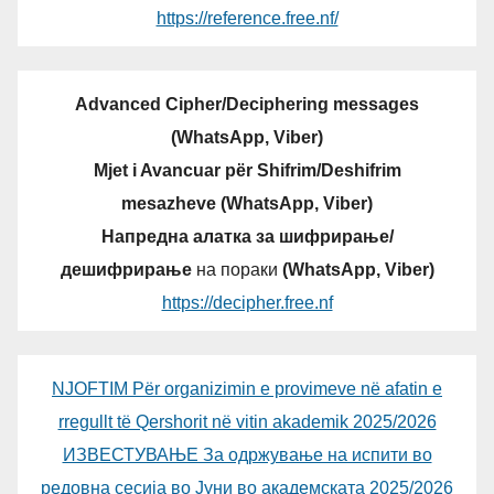
https://reference.free.nf/
Advanced Cipher/Deciphering messages
(WhatsApp, Viber)
Mjet i Avancuar për Shifrim/Deshifrim
mesazheve (WhatsApp, Viber)
Напредна алатка за шифрирање/
дешифрирање
на пораки
(WhatsApp, Viber)
https://decipher.free.nf
NJOFTIM Për organizimin e provimeve në afatin e
rregullt të Qershorit në vitin akademik 2025/2026
ИЗВЕСТУВАЊЕ За одржување на испити во
редовна сесија во Јуни во академската 2025/2026