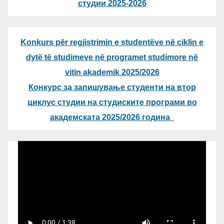
студии 2025-2026
Konkurs për regjistrimin e studentëve në ciklin e
dytë të studimeve në programet studimore në
vitin akademik 2025/2026
Конкурс за запишување студенти на втор
циклус студии на студиските програми во
академската 2025/2026 година