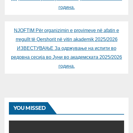
година.
NJOFTIM Për organizimin e provimeve në afatin e
rregullt të Qershorit në vitin akademik 2025/2026
ИЗВЕСТУВАЊЕ За одржување на испити во
редовна сесија во Јуни во академската 2025/2026
година.
YOU MISSED