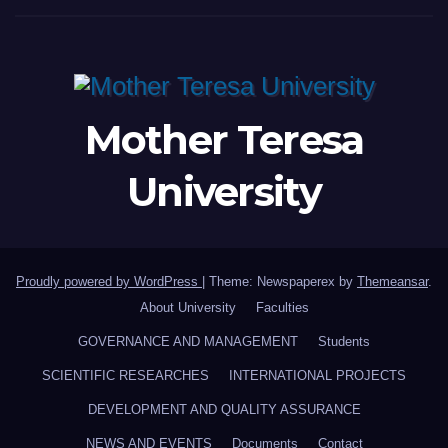
Mother Teresa
University
Proudly powered by WordPress
|
Theme: Newspaperex by
Themeansar
.
About University
Faculties
GOVERNANCE AND MANAGEMENT
Students
SCIENTIFIC RESEARCHES
INTERNATIONAL PROJECTS
DEVELOPMENT AND QUALITY ASSURANCE
NEWS AND EVENTS
Documents
Contact