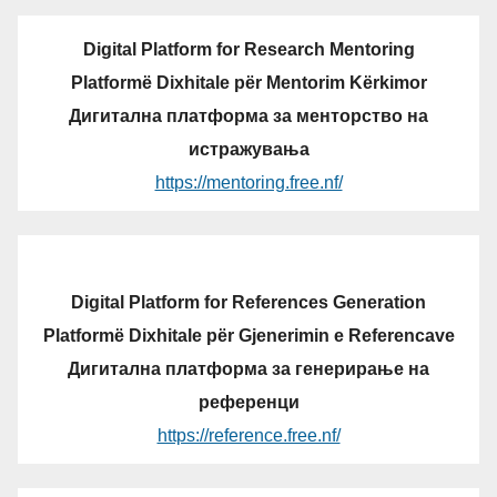
Digital Platform for Research Mentoring
Platformë Dixhitale për Mentorim Kërkimor
Дигитална платформа за менторство на
истражувања
https://mentoring.free.nf/
Digital Platform for References Generation
Platformë Dixhitale për Gjenerimin e Referencave
Дигитална платформа за генерирање на
референци
https://reference.free.nf/