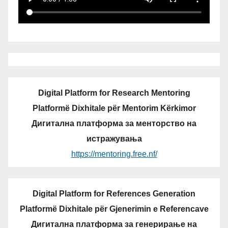
Digital Platform for Research Mentoring
Platformë Dixhitale për Mentorim Kërkimor
Дигитална платформа за менторство на
истражувања
https://mentoring.free.nf/
Digital Platform for References Generation
Platformë Dixhitale për Gjenerimin e Referencave
Дигитална платформа за генерирање на