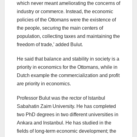
which never meant ameliorating the concerns of
industry or commerce. Instead, the economic
policies of the Ottomans were the existence of
the people, securing the main centers of
population, collecting taxes and maintaining the
freedom of trade,’ added Bulut.
He said that balance and stability in society is a
priority in economics for the Ottomans, while in
Dutch example the commercialization and profit
are priority in economics.
Professor Bulut was the rector of Istanbul
Sabahatin Zaim University. He has completed
two PhD degrees in two different universities in
Ankara and Instanbul. He has studied in the
fields of long-term economic development; the