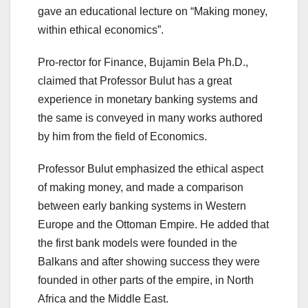
gave an educational lecture on “Making money,
within ethical economics”.
Pro-rector for Finance, Bujamin Bela Ph.D.,
claimed that Professor Bulut has a great
experience in monetary banking systems and
the same is conveyed in many works authored
by him from the field of Economics.
Professor Bulut emphasized the ethical aspect
of making money, and made a comparison
between early banking systems in Western
Europe and the Ottoman Empire. He added that
the first bank models were founded in the
Balkans and after showing success they were
founded in other parts of the empire, in North
Africa and the Middle East.