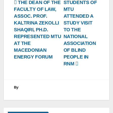
Post
THE DEAN OF THE
STUDENTS OF
FACULTY OF LAW,
MTU
navigation
ASSOC. PROF.
ATTENDED A
KALTRINA ZEKOLLI
STUDY VISIT
SHAQIRI, PH.D.
TO THE
REPRESENTED MTU
NATIONAL
AT THE
ASSOCIATION
MACEDONIAN
OF BLIND
ENERGY FORUM
PEOPLE IN
RNM
By