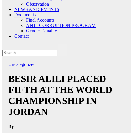
Observation
NEWS AND EVENTS
Documents
Final Accounts
ANTI-CORRUPTION PROGRAM
Gender Equality
Contact
Uncategorized
BESIR ALILI PLACED
FIFTH AT THE WORLD
CHAMPIONSHIP IN
JORDAN
By