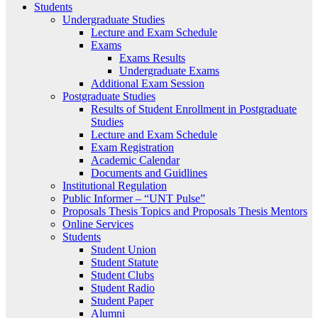
Students
Undergraduate Studies
Lecture and Exam Schedule
Exams
Exams Results
Undergraduate Exams
Additional Exam Session
Postgraduate Studies
Results of Student Enrollment in Postgraduate
Studies
Lecture and Exam Schedule
Exam Registration
Academic Calendar
Documents and Guidlines
Institutional Regulation
Public Informer – “UNT Pulse”
Proposals Thesis Topics and Proposals Thesis Mentors
Online Services
Students
Student Union
Student Statute
Student Clubs
Student Radio
Student Paper
Alumni