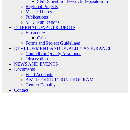
Staff Scientific Research Repositorium
Regional Projects
Master Theses
Publications
MTU Publications
INTERNATIONAL PROJECTS
Erasmus +
Calls
Forms and Project Guidelines
DEVELOPMENT AND QUALITY ASSURANCE
Council for Quality Assurance
Observation
NEWS AND EVENTS
Documents
Final Accounts
ANTI-CORRUPTION PROGRAM
Gender Equality
Contact