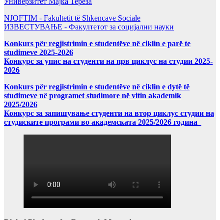
Универзитет Мајка Тереза
NJOFTIM - Fakultetit të Shkencave Sociale
ИЗВЕСТУВАЊЕ - Факултетот за социјални науки
Konkurs për regjistrimin e studentëve në ciklin e parë te
studimeve 2025-2026
Конкурс за упис на студенти на прв циклус на студии 2025-
2026
Konkurs për regjistrimin e studentëve në ciklin e dytë të
studimeve në programet studimore në vitin akademik
2025/2026
Конкурс за запишување студенти на втор циклус студии на
студиските програми во академската 2025/2026 година