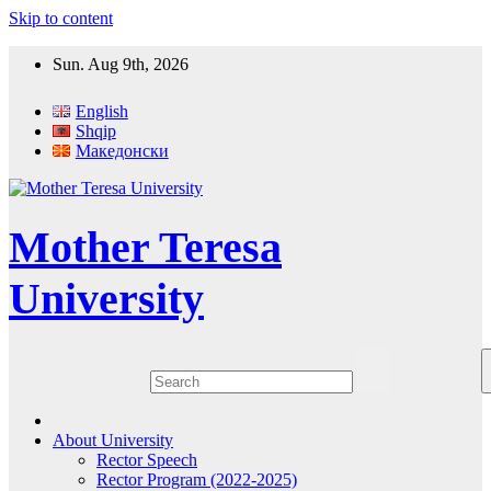
Skip to content
Sun. Aug 9th, 2026
English
Shqip
Македонски
Mother Teresa
University
About University
Rector Speech
Rector Program (2022-2025)