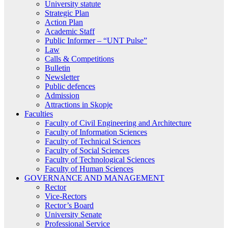
University statute
Strategic Plan
Action Plan
Academic Staff
Public Informer – “UNT Pulse”
Law
Calls & Competitions
Bulletin
Newsletter
Public defences
Admission
Attractions in Skopje
Faculties
Faculty of Civil Engineering and Architecture
Faculty of Information Sciences
Faculty of Technical Sciences
Faculty of Social Sciences
Faculty of Technological Sciences
Faculty of Human Sciences
GOVERNANCE AND MANAGEMENT
Rector
Vice-Rectors
Rector’s Board
University Senate
Professional Service