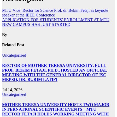
MTU Vice- Rector for Science Prof. dr. Bekim Fetaji as keynote
speaker at the IEEE Conference
APPLICATION FOR STUDENTS’ ENROLLMENT AT MTU
NEW CAMPUS HAS JUST STARTED
By
Related Post
Uncategorized
RECTOR OF MOTHER TERESA UNIVERSITY, FULL
PROF. BEKIM FETAJI, PH.D., HOSTED AN OFFICIAL
MEETING WITH THE GENERAL DIRECTOR OF JSC
MEPSO, DR. BURIM LATIFI
Jul 14, 2026
Uncategorized
MOTHER TERESA UNIVERSITY HOSTS TWO MAJOR
INTERNATIONAL SCIENTIFIC EVENTS – MTU
RECTOR FETAJI HOLDS WORKING MEETING WITH