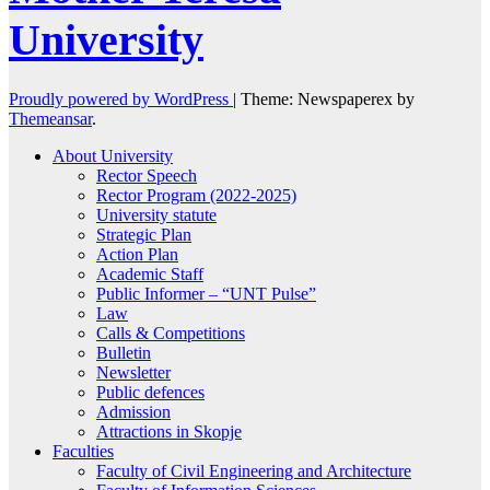
University
Proudly powered by WordPress
|
Theme: Newspaperex by
Themeansar
.
About University
Rector Speech
Rector Program (2022-2025)
University statute
Strategic Plan
Action Plan
Academic Staff
Public Informer – “UNT Pulse”
Law
Calls & Competitions
Bulletin
Newsletter
Public defences
Admission
Attractions in Skopje
Faculties
Faculty of Civil Engineering and Architecture