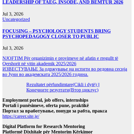
LEADERSHIP OF TAEG, INSODE, AND BEMTUR 2026
Jul 3, 2026
Uncategorized
FOCUSING – PSYCHOLOGY STUDENTS BRING
PSYCHOPEDAGOGY CLOSER TO PUBLIC
Jul 3, 2026
NJOFTIM Për organizimin e provimeve në afatin e rregullt të
Qershorit në vitin akademik 2025/2026
ИЗВЕСТУВАЊЕ За одржување на испити во редовна сесија
во Јуни во академската 2025/2026 година.
Rezultatet përfundimtare(Cikli i dytë) ||
Конечните резултати(Втор циклус)
Employment portal, job offers, internships
Portali i punësimeve, oferta pune, praktikë
Портал за вработување, понуди за рабта, пракса
https://career.site.je/
Digital Platform for Research Mentoring
Platformë Dixhitale për Mentorim Kërkimor