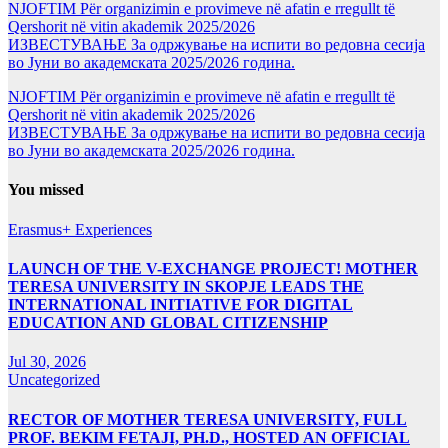
NJOFTIM Për organizimin e provimeve në afatin e rregullt të
Qershorit në vitin akademik 2025/2026
ИЗВЕСТУВАЊЕ За одржување на испити во редовна сесија
во Јуни во академската 2025/2026 година.
NJOFTIM Për organizimin e provimeve në afatin e rregullt të
Qershorit në vitin akademik 2025/2026
ИЗВЕСТУВАЊЕ За одржување на испити во редовна сесија
во Јуни во академската 2025/2026 година.
You missed
Erasmus+ Experiences
LAUNCH OF THE V-EXCHANGE PROJECT! MOTHER
TERESA UNIVERSITY IN SKOPJE LEADS THE
INTERNATIONAL INITIATIVE FOR DIGITAL
EDUCATION AND GLOBAL CITIZENSHIP
Jul 30, 2026
Uncategorized
RECTOR OF MOTHER TERESA UNIVERSITY, FULL
PROF. BEKIM FETAJI, PH.D., HOSTED AN OFFICIAL