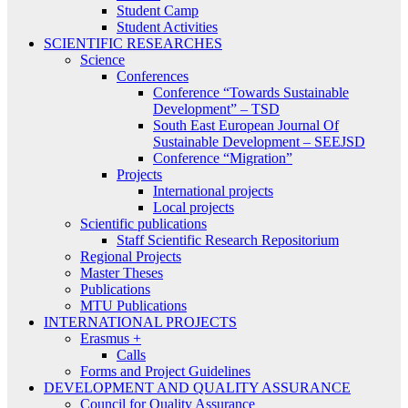
Student Camp
Student Activities
SCIENTIFIC RESEARCHES
Science
Conferences
Conference “Towards Sustainable
Development” – TSD
South East European Journal Of
Sustainable Development – SEEJSD
Conference “Migration”
Projects
International projects
Local projects
Scientific publications
Staff Scientific Research Repositorium
Regional Projects
Master Theses
Publications
MTU Publications
INTERNATIONAL PROJECTS
Erasmus +
Calls
Forms and Project Guidelines
DEVELOPMENT AND QUALITY ASSURANCE
Council for Quality Assurance