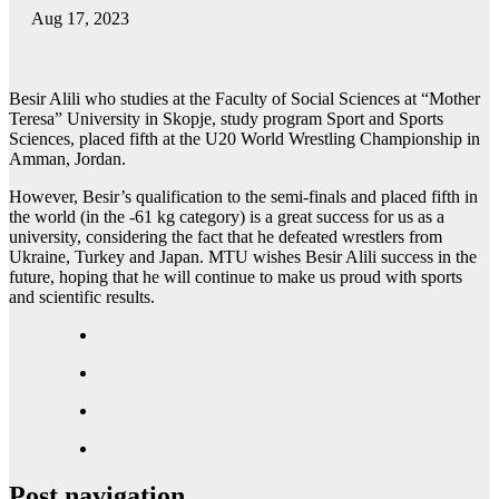
Aug 17, 2023
Besir Alili who studies at the Faculty of Social Sciences at “Mother
Teresa” University in Skopje, study program Sport and Sports
Sciences, placed fifth at the U20 World Wrestling Championship in
Amman, Jordan.
However, Besir’s qualification to the semi-finals and placed fifth in
the world (in the -61 kg category) is a great success for us as a
university, considering the fact that he defeated wrestlers from
Ukraine, Turkey and Japan. MTU wishes Besir Alili success in the
future, hoping that he will continue to make us proud with sports
and scientific results.
Post navigation