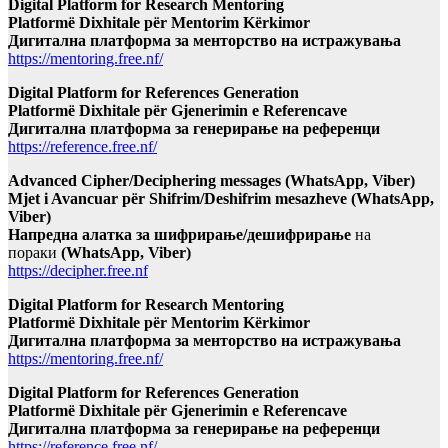
Digital Platform for Research Mentoring
Platformë Dixhitale për Mentorim Kërkimor
Дигитална платформа за менторство на истражувања
https://mentoring.free.nf/
Digital Platform for References Generation
Platformë Dixhitale për Gjenerimin e Referencave
Дигитална платформа за генерирање на референци
https://reference.free.nf/
Advanced Cipher/Deciphering messages (WhatsApp, Viber)
Mjet i Avancuar për Shifrim/Deshifrim mesazheve (WhatsApp,
Viber)
Напредна алатка за шифрирање/дешифрирање
на
пораки
(WhatsApp, Viber)
https://decipher.free.nf
Digital Platform for Research Mentoring
Platformë Dixhitale për Mentorim Kërkimor
Дигитална платформа за менторство на истражувања
https://mentoring.free.nf/
Digital Platform for References Generation
Platformë Dixhitale për Gjenerimin e Referencave
Дигитална платформа за генерирање на референци
https://reference.free.nf/