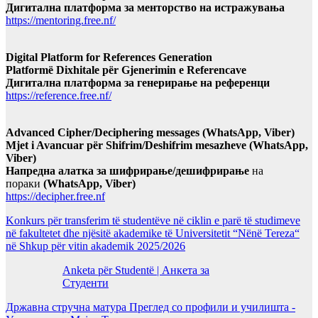
Дигитална платформа за менторство на истражувања
https://mentoring.free.nf/
Digital Platform for References Generation
Platformë Dixhitale për Gjenerimin e Referencave
Дигитална платформа за генерирање на референци
https://reference.free.nf/
Advanced Cipher/Deciphering messages (WhatsApp, Viber)
Mjet i Avancuar për Shifrim/Deshifrim mesazheve (WhatsApp,
Viber)
Напредна алатка за шифрирање/дешифрирање
на
пораки
(WhatsApp, Viber)
https://decipher.free.nf
Konkurs për transferim të studentëve në ciklin e parë të studimeve
në fakultetet dhe njësitë akademike të Universitetit “Nënë Tereza“
në Shkup për vitin akademik 2025/2026
Anketa për Studentë | Анкета за
Студенти
Државна стручна матура Преглед со профили и училишта -