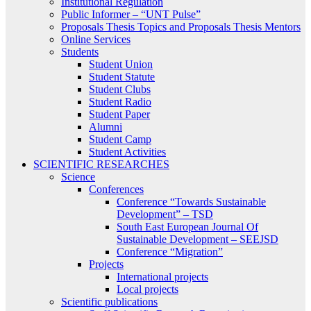
Institutional Regulation
Public Informer – “UNT Pulse”
Proposals Thesis Topics and Proposals Thesis Mentors
Online Services
Students
Student Union
Student Statute
Student Clubs
Student Radio
Student Paper
Alumni
Student Camp
Student Activities
SCIENTIFIC RESEARCHES
Science
Conferences
Conference “Towards Sustainable
Development” – TSD
South East European Journal Of
Sustainable Development – SEEJSD
Conference “Migration”
Projects
International projects
Local projects
Scientific publications