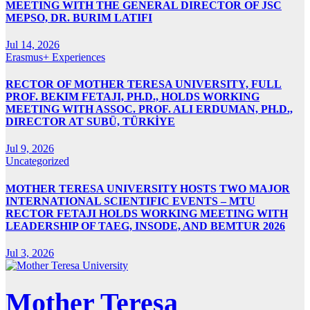
MEETING WITH THE GENERAL DIRECTOR OF JSC
MEPSO, DR. BURIM LATIFI
Jul 14, 2026
Erasmus+ Experiences
RECTOR OF MOTHER TERESA UNIVERSITY, FULL
PROF. BEKIM FETAJI, PH.D., HOLDS WORKING
MEETING WITH ASSOC. PROF. ALI ERDUMAN, PH.D.,
DIRECTOR AT SUBÜ, TÜRKİYE
Jul 9, 2026
Uncategorized
MOTHER TERESA UNIVERSITY HOSTS TWO MAJOR
INTERNATIONAL SCIENTIFIC EVENTS – MTU
RECTOR FETAJI HOLDS WORKING MEETING WITH
LEADERSHIP OF TAEG, INSODE, AND BEMTUR 2026
Jul 3, 2026
Mother Teresa