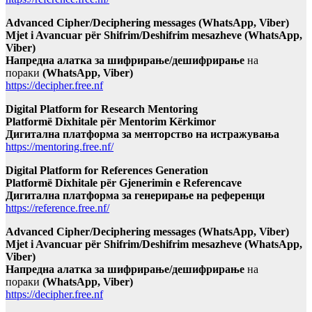
Advanced Cipher/Deciphering messages (WhatsApp, Viber)
Mjet i Avancuar për Shifrim/Deshifrim mesazheve (WhatsApp,
Viber)
Напредна алатка за шифрирање/дешифрирање
на
пораки
(WhatsApp, Viber)
https://decipher.free.nf
Digital Platform for Research Mentoring
Platformë Dixhitale për Mentorim Kërkimor
Дигитална платформа за менторство на истражувања
https://mentoring.free.nf/
Digital Platform for References Generation
Platformë Dixhitale për Gjenerimin e Referencave
Дигитална платформа за генерирање на референци
https://reference.free.nf/
Advanced Cipher/Deciphering messages (WhatsApp, Viber)
Mjet i Avancuar për Shifrim/Deshifrim mesazheve (WhatsApp,
Viber)
Напредна алатка за шифрирање/дешифрирање
на
пораки
(WhatsApp, Viber)
https://decipher.free.nf