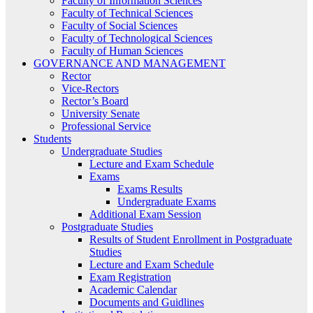
Faculty of Information Sciences
Faculty of Technical Sciences
Faculty of Social Sciences
Faculty of Technological Sciences
Faculty of Human Sciences
GOVERNANCE AND MANAGEMENT
Rector
Vice-Rectors
Rector’s Board
University Senate
Professional Service
Students
Undergraduate Studies
Lecture and Exam Schedule
Exams
Exams Results
Undergraduate Exams
Additional Exam Session
Postgraduate Studies
Results of Student Enrollment in Postgraduate
Studies
Lecture and Exam Schedule
Exam Registration
Academic Calendar
Documents and Guidlines