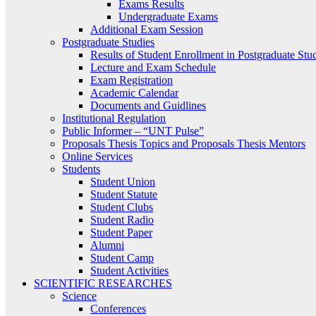
Exams Results
Undergraduate Exams
Additional Exam Session
Postgraduate Studies
Results of Student Enrollment in Postgraduate Stu
Lecture and Exam Schedule
Exam Registration
Academic Calendar
Documents and Guidlines
Institutional Regulation
Public Informer – “UNT Pulse”
Proposals Thesis Topics and Proposals Thesis Mentors
Online Services
Students
Student Union
Student Statute
Student Clubs
Student Radio
Student Paper
Alumni
Student Camp
Student Activities
SCIENTIFIC RESEARCHES
Science
Conferences