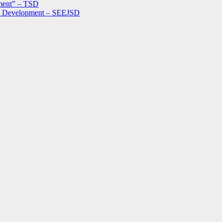
ment” – TSD
le Development – SEEJSD