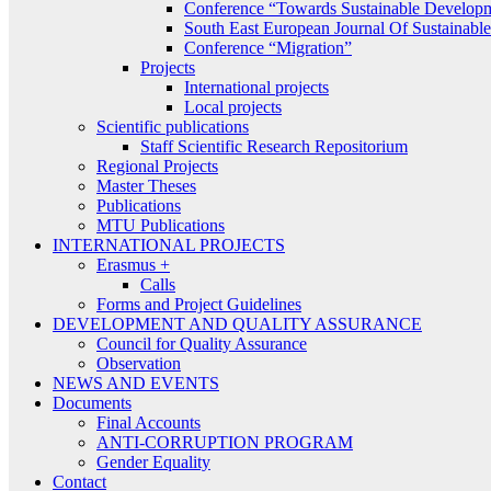
Conference “Towards Sustainable Develop
South East European Journal Of Sustainab
Conference “Migration”
Projects
International projects
Local projects
Scientific publications
Staff Scientific Research Repositorium
Regional Projects
Master Theses
Publications
MTU Publications
INTERNATIONAL PROJECTS
Erasmus +
Calls
Forms and Project Guidelines
DEVELOPMENT AND QUALITY ASSURANCE
Council for Quality Assurance
Observation
NEWS AND EVENTS
Documents
Final Accounts
ANTI-CORRUPTION PROGRAM
Gender Equality
Contact