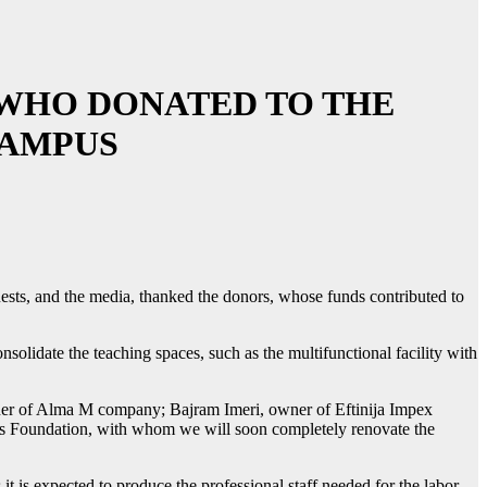
WHO DONATED TO THE
CAMPUS
sts, and the media, thanked the donors, whose funds contributed to
nsolidate the teaching spaces, such as the multifunctional facility with
er of Alma M company; Bajram Imeri, owner of Eftinija Impex
is Foundation, with whom we will soon completely renovate the
t is expected to produce the professional staff needed for the labor