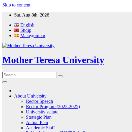
Skip to content
Sat. Aug 8th, 2026
English
Shqip
Македонски
Mother Teresa University
About University
Rector Speech
Rector Program (2022-2025)
University statute
Strategic Plan
Action Plan
Academic Staff