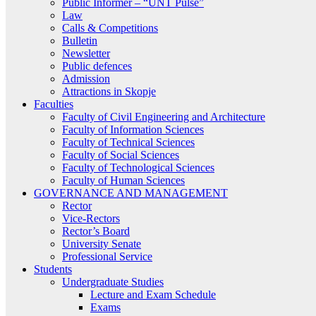
Public Informer – “UNT Pulse”
Law
Calls & Competitions
Bulletin
Newsletter
Public defences
Admission
Attractions in Skopje
Faculties
Faculty of Civil Engineering and Architecture
Faculty of Information Sciences
Faculty of Technical Sciences
Faculty of Social Sciences
Faculty of Technological Sciences
Faculty of Human Sciences
GOVERNANCE AND MANAGEMENT
Rector
Vice-Rectors
Rector’s Board
University Senate
Professional Service
Students
Undergraduate Studies
Lecture and Exam Schedule
Exams