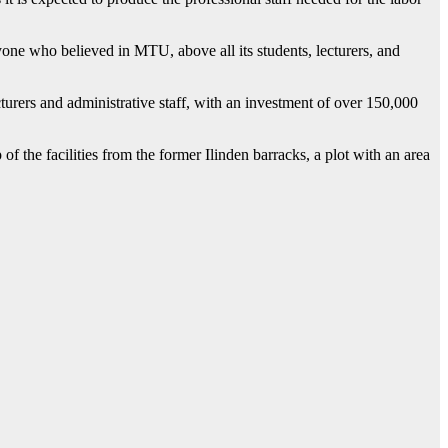
one who believed in MTU, above all its students, lecturers, and
lecturers and administrative staff, with an investment of over 150,000
 the facilities from the former Ilinden barracks, a plot with an area