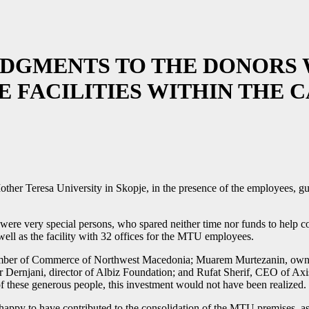
GMENTS TO THE DONORS 
E FACILITIES WITHIN THE 
her Teresa University in Skopje, in the presence of the employees, gue
 were very special persons, who spared neither time nor funds to help co
s well as the facility with 32 offices for the MTU employees.
hamber of Commerce of Northwest Macedonia; Muarem Murtezanin, own
Dernjani, director of Albiz Foundation; and Rufat Sherif, CEO of Ax
 of these generous people, this investment would not have been realized.
happy to have contributed to the consolidation of the MTU premises, as i