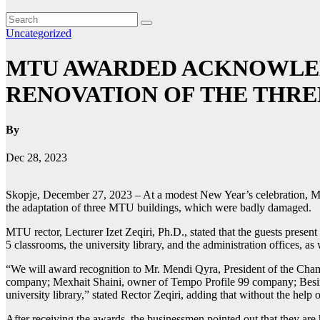
Uncategorized
MTU AWARDED ACKNOWLED
RENOVATION OF THE THRE
By
Dec 28, 2023
Skopje, December 27, 2023 – At a modest New Year’s celebration, Mot
the adaptation of three MTU buildings, which were badly damaged.
MTU rector, Lecturer Izet Zeqiri, Ph.D., stated that the guests present
5 classrooms, the university library, and the administration offices, a
“We will award recognition to Mr. Mendi Qyra, President of the C
company; Mexhait Shaini, owner of Tempo Profile 99 company; Besir 
university library,” stated Rector Zeqiri, adding that without the help
After receiving the awards, the businessmen pointed out that they are 