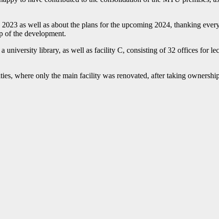
 2023 as well as about the plans for the upcoming 2024, thanking every
tep of the development.
a university library, as well as facility C, consisting of 32 offices for 
, where only the main facility was renovated, after taking ownership of