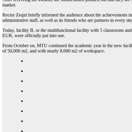
market.
Rector Zeqiri briefly informed the audience about the achievements in
administrative staff, as well as its friends who are partners in every s
Today, facility B, or the multifunctional facility with 5 classrooms and 
EUR, were officially put into use.
From October on, MTU continued the academic year in the new facilities
of 50,000 m2, and with nearly 8,000 m2 of workspace.