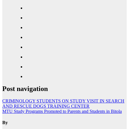
Post navigation
CRIMINOLOGY STUDENTS ON STUDY VISIT IN SEARCH
AND RESCUE DOGS TRAINING CENTER
MTU Study Programs Promoted to Parents and Students in Bitola
By