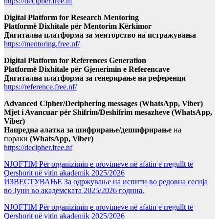
https://decipher.free.nf
Digital Platform for Research Mentoring
Platformë Dixhitale për Mentorim Kërkimor
Дигитална платформа за менторство на истражувања
https://mentoring.free.nf/
Digital Platform for References Generation
Platformë Dixhitale për Gjenerimin e Referencave
Дигитална платформа за генерирање на референци
https://reference.free.nf/
Advanced Cipher/Deciphering messages (WhatsApp, Viber)
Mjet i Avancuar për Shifrim/Deshifrim mesazheve (WhatsApp,
Viber)
Напредна алатка за шифрирање/дешифрирање
на
пораки
(WhatsApp, Viber)
https://decipher.free.nf
NJOFTIM Për organizimin e provimeve në afatin e rregullt të
Qershorit në vitin akademik 2025/2026
ИЗВЕСТУВАЊЕ За одржување на испити во редовна сесија
во Јуни во академската 2025/2026 година.
NJOFTIM Për organizimin e provimeve në afatin e rregullt të
Qershorit në vitin akademik 2025/2026