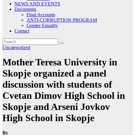
NEWS AND EVENTS
Documents
Final Accounts
ANTI-CORRUPTION PROGRAM
Gender Equality
Contact
Uncategorized
Mother Teresa University in
Skopje organized a panel
discussion with students of
Cvetan Dimov High School in
Skopje and Arseni Jovkov
High School in Skopje
By