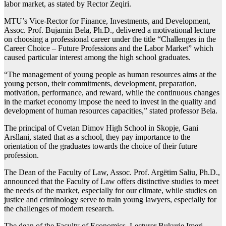
labor market, as stated by Rector Zeqiri.
MTU’s Vice-Rector for Finance, Investments, and Development,
Assoc. Prof. Bujamin Bela, Ph.D., delivered a motivational lecture
on choosing a professional career under the title “Challenges in the
Career Choice – Future Professions and the Labor Market” which
caused particular interest among the high school graduates.
“The management of young people as human resources aims at the
young person, their commitments, development, preparation,
motivation, performance, and reward, while the continuous changes
in the market economy impose the need to invest in the quality and
development of human resources capacities,” stated professor Bela.
The principal of Cvetan Dimov High School in Skopje, Gani
Arsllani, stated that as a school, they pay importance to the
orientation of the graduates towards the choice of their future
profession.
The Dean of the Faculty of Law, Assoc. Prof. Argëtim Saliu, Ph.D.,
announced that the Faculty of Law offers distinctive studies to meet
the needs of the market, especially for our climate, while studies on
justice and criminology serve to train young lawyers, especially for
the challenges of modern research.
The dean of the Faculty of Economics, Lecturer Bukurie Imeri