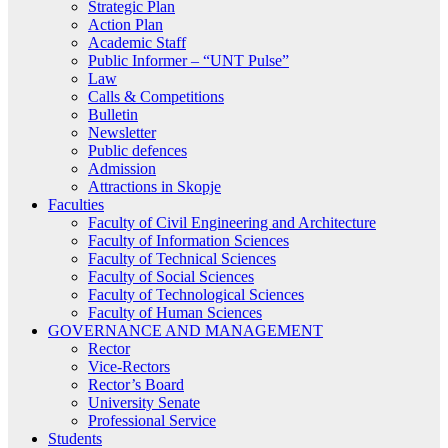
Strategic Plan
Action Plan
Academic Staff
Public Informer – “UNT Pulse”
Law
Calls & Competitions
Bulletin
Newsletter
Public defences
Admission
Attractions in Skopje
Faculties
Faculty of Civil Engineering and Architecture
Faculty of Information Sciences
Faculty of Technical Sciences
Faculty of Social Sciences
Faculty of Technological Sciences
Faculty of Human Sciences
GOVERNANCE AND MANAGEMENT
Rector
Vice-Rectors
Rector’s Board
University Senate
Professional Service
Students