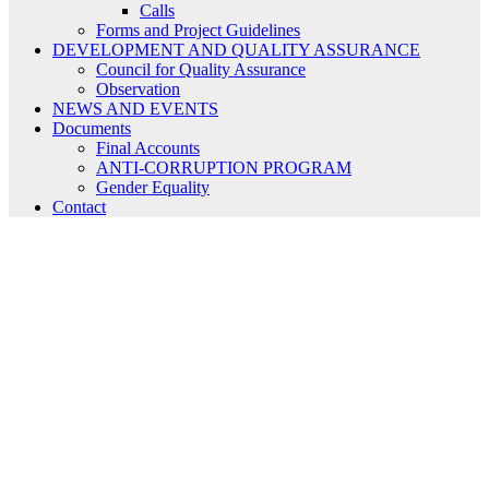
Calls
Forms and Project Guidelines
DEVELOPMENT AND QUALITY ASSURANCE
Council for Quality Assurance
Observation
NEWS AND EVENTS
Documents
Final Accounts
ANTI-CORRUPTION PROGRAM
Gender Equality
Contact