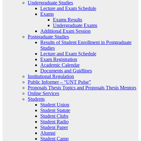
Undergraduate Studies
Lecture and Exam Schedule
Exams
Exams Results
Undergraduate Exams
Additional Exam Session
Postgraduate Studies
Results of Student Enrollment in Postgraduate
Studies
Lecture and Exam Schedule
Exam Registration
Academic Calendar
Documents and Guidlines
Institutional Regulation
Public Informer – “UNT Pulse”
Proposals Thesis Topics and Proposals Thesis Mentors
Online Services
Students
Student Union
Student Statute
Student Clubs
Student Radio
Student Paper
Alumni
Student Camp