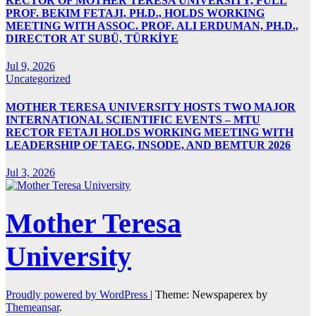
RECTOR OF MOTHER TERESA UNIVERSITY, FULL
PROF. BEKIM FETAJI, PH.D., HOLDS WORKING
MEETING WITH ASSOC. PROF. ALI ERDUMAN, PH.D.,
DIRECTOR AT SUBÜ, TÜRKİYE
Jul 9, 2026
Uncategorized
MOTHER TERESA UNIVERSITY HOSTS TWO MAJOR
INTERNATIONAL SCIENTIFIC EVENTS – MTU
RECTOR FETAJI HOLDS WORKING MEETING WITH
LEADERSHIP OF TAEG, INSODE, AND BEMTUR 2026
Jul 3, 2026
Mother Teresa
University
Proudly powered by WordPress
|
Theme: Newspaperex by
Themeansar
.