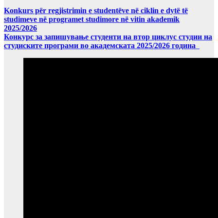
Konkurs për regjistrimin e studentëve në ciklin e dytë të
studimeve në programet studimore në vitin akademik
2025/2026
Конкурс за запишување студенти на втор циклус студии на
студиските програми во академската 2025/2026 година