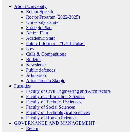
About University
Rector Speech
Rector Program (2022-2025)
University statute
Strategic Plan
Action Plan
Academic Staff
Public Informer – “UNT Pulse”
Law
Calls & Competitions
Bulletin
Newsletter
Public defences
Admission
Attractions in Skopje
Faculties
Faculty of Civil Engineering and Architecture
Faculty of Information Sciences
Faculty of Technical Sciences
Faculty of Social Sciences
Faculty of Technological Sciences
Faculty of Human Sciences
GOVERNANCE AND MANAGEMENT
Rector