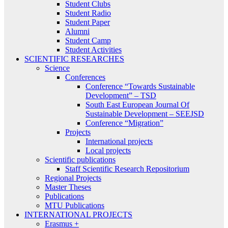
Student Clubs
Student Radio
Student Paper
Alumni
Student Camp
Student Activities
SCIENTIFIC RESEARCHES
Science
Conferences
Conference “Towards Sustainable
Development” – TSD
South East European Journal Of
Sustainable Development – SEEJSD
Conference “Migration”
Projects
International projects
Local projects
Scientific publications
Staff Scientific Research Repositorium
Regional Projects
Master Theses
Publications
MTU Publications
INTERNATIONAL PROJECTS
Erasmus +