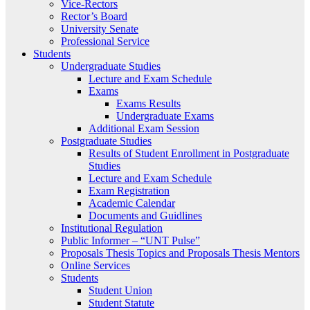
Vice-Rectors
Rector’s Board
University Senate
Professional Service
Students
Undergraduate Studies
Lecture and Exam Schedule
Exams
Exams Results
Undergraduate Exams
Additional Exam Session
Postgraduate Studies
Results of Student Enrollment in Postgraduate
Studies
Lecture and Exam Schedule
Exam Registration
Academic Calendar
Documents and Guidlines
Institutional Regulation
Public Informer – “UNT Pulse”
Proposals Thesis Topics and Proposals Thesis Mentors
Online Services
Students
Student Union
Student Statute