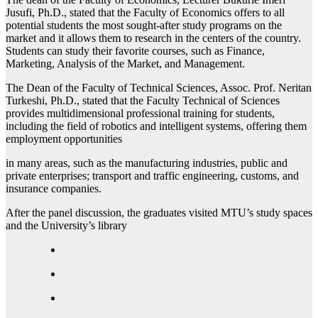
Jusufi, Ph.D., stated that the Faculty of Economics offers to all
potential students the most sought-after study programs on the
market and it allows them to research in the centers of the country.
Students can study their favorite courses, such as Finance,
Marketing, Analysis of the Market, and Management.
The Dean of the Faculty of Technical Sciences, Assoc. Prof. Neritan
Turkeshi, Ph.D., stated that the Faculty Technical of Sciences
provides multidimensional professional training for students,
including the field of robotics and intelligent systems, offering them
employment opportunities
in many areas, such as the manufacturing industries, public and
private enterprises; transport and traffic engineering, customs, and
insurance companies.
After the panel discussion, the graduates visited MTU’s study spaces
and the University’s library