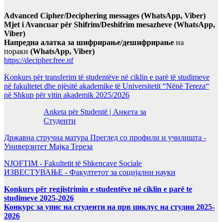
Advanced Cipher/Deciphering messages (WhatsApp, Viber)
Mjet i Avancuar për Shifrim/Deshifrim mesazheve (WhatsApp,
Viber)
Напредна алатка за шифрирање/дешифрирање
на
пораки
(WhatsApp, Viber)
https://decipher.free.nf
Konkurs për transferim të studentëve në ciklin e parë të studimeve
në fakultetet dhe njësitë akademike të Universitetit “Nënë Tereza“
në Shkup për vitin akademik 2025/2026
Anketa për Studentë | Анкета за
Студенти
Државна стручна матура Преглед со профили и училишта -
Универзитет Мајка Тереза
NJOFTIM - Fakultetit të Shkencave Sociale
ИЗВЕСТУВАЊЕ - Факултетот за социјални науки
Konkurs për regjistrimin e studentëve në ciklin e parë te
studimeve 2025-2026
Конкурс за упис на студенти на прв циклус на студии 2025-
2026