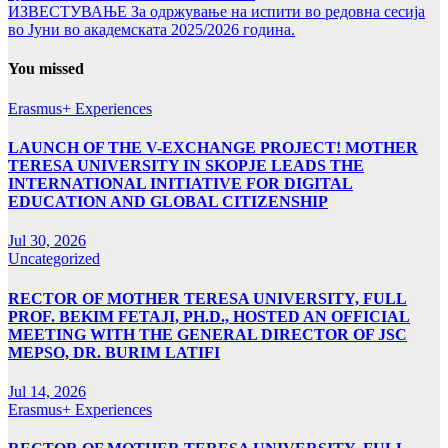
ИЗВЕСТУВАЊЕ За одржување на испити во редовна сесија
во Јуни во академската 2025/2026 година.
You missed
Erasmus+ Experiences
LAUNCH OF THE V-EXCHANGE PROJECT! MOTHER
TERESA UNIVERSITY IN SKOPJE LEADS THE
INTERNATIONAL INITIATIVE FOR DIGITAL
EDUCATION AND GLOBAL CITIZENSHIP
Jul 30, 2026
Uncategorized
RECTOR OF MOTHER TERESA UNIVERSITY, FULL
PROF. BEKIM FETAJI, PH.D., HOSTED AN OFFICIAL
MEETING WITH THE GENERAL DIRECTOR OF JSC
MEPSO, DR. BURIM LATIFI
Jul 14, 2026
Erasmus+ Experiences