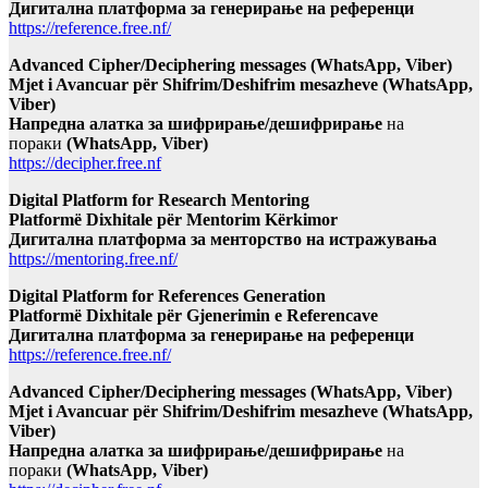
Дигитална платформа за генерирање на референци
https://reference.free.nf/
Advanced Cipher/Deciphering messages (WhatsApp, Viber)
Mjet i Avancuar për Shifrim/Deshifrim mesazheve (WhatsApp,
Viber)
Напредна алатка за шифрирање/дешифрирање
на
пораки
(WhatsApp, Viber)
https://decipher.free.nf
Digital Platform for Research Mentoring
Platformë Dixhitale për Mentorim Kërkimor
Дигитална платформа за менторство на истражувања
https://mentoring.free.nf/
Digital Platform for References Generation
Platformë Dixhitale për Gjenerimin e Referencave
Дигитална платформа за генерирање на референци
https://reference.free.nf/
Advanced Cipher/Deciphering messages (WhatsApp, Viber)
Mjet i Avancuar për Shifrim/Deshifrim mesazheve (WhatsApp,
Viber)
Напредна алатка за шифрирање/дешифрирање
на
пораки
(WhatsApp, Viber)