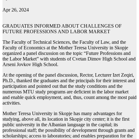
Apr 26, 2024
GRADUATES INFORMED ABOUT CHALLENGES OF
FUTURE PROFESSIONS AND LABOR MARKET
The Faculty of Technical Sciences, the Faculty of Law, and the
Faculty of Economics at the Mother Teresa University in Skopje
organized a panel discussion on the topic “Future Professions and
the Labor Market” with students of Cvetan Dimov High School and
Arseni Jovkov High School.
At the opening of the panel discussion, Rector, Lecturer Izet Zeqiri,
Ph.D., thanked the graduates and the principals for their interest and
participation and pointed out that the study conditions and the
numerous MTU study programs are deficient in the labor market
and enable quick employment, and, thus, count among the most paid
activities.
Mother Teresa University in Skopje has many advantages for
studying, above all, its location in Skopje city center; it is the first
public university in the Albanian language in the capital; its
professional staff; the possibility of development through grants and
scholarships; access to laboratories; and enables preparation for the