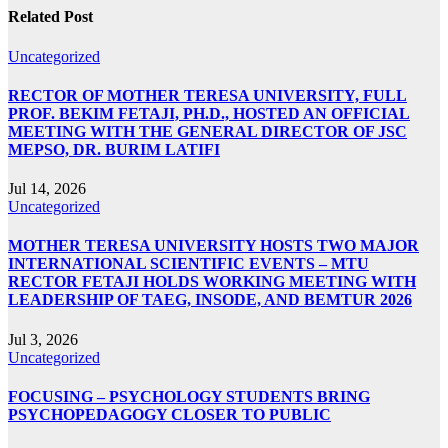
Related Post
Uncategorized
RECTOR OF MOTHER TERESA UNIVERSITY, FULL
PROF. BEKIM FETAJI, PH.D., HOSTED AN OFFICIAL
MEETING WITH THE GENERAL DIRECTOR OF JSC
MEPSO, DR. BURIM LATIFI
Jul 14, 2026
Uncategorized
MOTHER TERESA UNIVERSITY HOSTS TWO MAJOR
INTERNATIONAL SCIENTIFIC EVENTS – MTU
RECTOR FETAJI HOLDS WORKING MEETING WITH
LEADERSHIP OF TAEG, INSODE, AND BEMTUR 2026
Jul 3, 2026
Uncategorized
FOCUSING – PSYCHOLOGY STUDENTS BRING
PSYCHOPEDAGOGY CLOSER TO PUBLIC