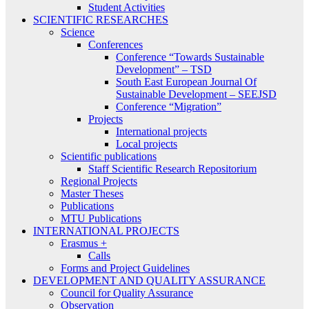
Student Activities
SCIENTIFIC RESEARCHES
Science
Conferences
Conference “Towards Sustainable
Development” – TSD
South East European Journal Of
Sustainable Development – SEEJSD
Conference “Migration”
Projects
International projects
Local projects
Scientific publications
Staff Scientific Research Repositorium
Regional Projects
Master Theses
Publications
MTU Publications
INTERNATIONAL PROJECTS
Erasmus +
Calls
Forms and Project Guidelines
DEVELOPMENT AND QUALITY ASSURANCE
Council for Quality Assurance
Observation