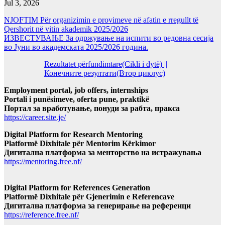
Jul 3, 2026
NJOFTIM Për organizimin e provimeve në afatin e rregullt të
Qershorit në vitin akademik 2025/2026
ИЗВЕСТУВАЊЕ За одржување на испити во редовна сесија
во Јуни во академската 2025/2026 година.
Rezultatet përfundimtare(Cikli i dytë) ||
Конечните резултати(Втор циклус)
Employment portal, job offers, internships
Portali i punësimeve, oferta pune, praktikë
Портал за вработување, понуди за рабта, пракса
https://career.site.je/
Digital Platform for Research Mentoring
Platformë Dixhitale për Mentorim Kërkimor
Дигитална платформа за менторство на истражувања
https://mentoring.free.nf/
Digital Platform for References Generation
Platformë Dixhitale për Gjenerimin e Referencave
Дигитална платформа за генерирање на референци
https://reference.free.nf/