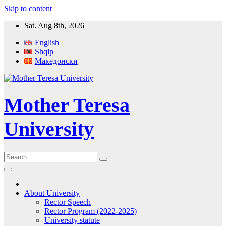
Skip to content
Sat. Aug 8th, 2026
English
Shqip
Македонски
Mother Teresa
University
About University
Rector Speech
Rector Program (2022-2025)
University statute