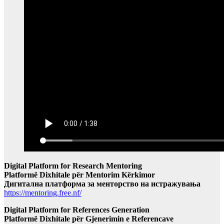
Digital Platform for Research Mentoring
Platformë Dixhitale për Mentorim Kërkimor
Дигитална платформа за менторство на истражувања
https://mentoring.free.nf/
Digital Platform for References Generation
Platformë Dixhitale për Gjenerimin e Referencave