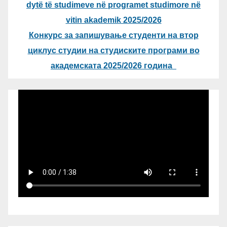
dytë të studimeve në programet studimore në
vitin akademik 2025/2026
Конкурс за запишување студенти на втор
циклус студии на студиските програми во
академската 2025/2026 година