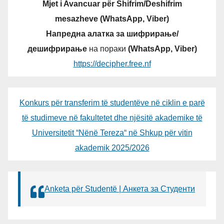
Mjet i Avancuar për Shifrim/Deshifrim
mesazheve (WhatsApp, Viber)
Напредна алатка за шифрирање/
дешифрирање
на пораки
(WhatsApp, Viber)
https://decipher.free.nf
Konkurs për transferim të studentëve në ciklin e parë
të studimeve në fakultetet dhe njësitë akademike të
Universitetit “Nënë Tereza“ në Shkup për vitin
akademik 2025/2026
Anketa për Studentë | Анкета за Студенти