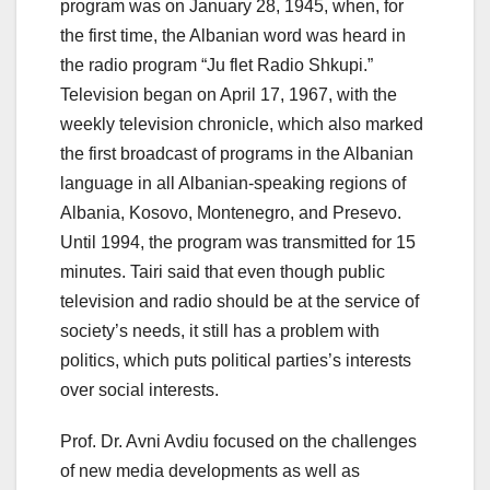
program was on January 28, 1945, when, for
the first time, the Albanian word was heard in
the radio program “Ju flet Radio Shkupi.”
Television began on April 17, 1967, with the
weekly television chronicle, which also marked
the first broadcast of programs in the Albanian
language in all Albanian-speaking regions of
Albania, Kosovo, Montenegro, and Presevo.
Until 1994, the program was transmitted for 15
minutes. Tairi said that even though public
television and radio should be at the service of
society’s needs, it still has a problem with
politics, which puts political parties’s interests
over social interests.
Prof. Dr. Avni Avdiu focused on the challenges
of new media developments as well as