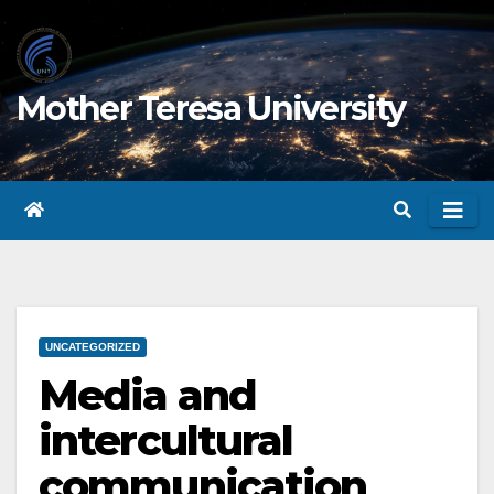
Skip
to
content
Mother Teresa University
UNCATEGORIZED
Media and
intercultural
communication