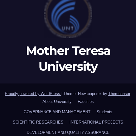
Mother Teresa
University
Proudly powered by WordPress
|
Theme: Newspaperex by
Themeansar
.
About University
Faculties
GOVERNANCE AND MANAGEMENT
Students
SCIENTIFIC RESEARCHES
INTERNATIONAL PROJECTS
DEVELOPMENT AND QUALITY ASSURANCE