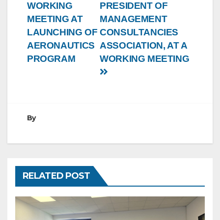
WORKING
PRESIDENT OF
MEETING AT
MANAGEMENT
LAUNCHING OF
CONSULTANCIES
AERONAUTICS
ASSOCIATION, AT A
PROGRAM
WORKING MEETING
By
RELATED POST