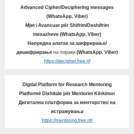
Advanced Cipher/Deciphering messages
(WhatsApp, Viber)
Mjet i Avancuar për Shifrim/Deshifrim
mesazheve (WhatsApp, Viber)
Напредна алатка за шифрирање/
дешифрирање
на пораки
(WhatsApp, Viber)
https://decipher.free.nf
Digital Platform for Research Mentoring
Platformë Dixhitale për Mentorim Kërkimor
Дигитална платформа за менторство на
истражувања
https://mentoring.free.nf/