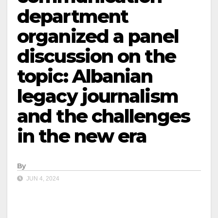
department
organized a panel
discussion on the
topic: Albanian
legacy journalism
and the challenges
in the new era
By
JUN 4, 2024