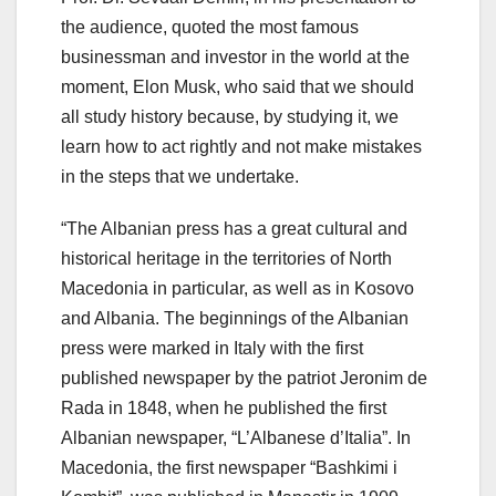
the audience, quoted the most famous
businessman and investor in the world at the
moment, Elon Musk, who said that we should
all study history because, by studying it, we
learn how to act rightly and not make mistakes
in the steps that we undertake.
“The Albanian press has a great cultural and
historical heritage in the territories of North
Macedonia in particular, as well as in Kosovo
and Albania. The beginnings of the Albanian
press were marked in Italy with the first
published newspaper by the patriot Jeronim de
Rada in 1848, when he published the first
Albanian newspaper, “L’Albanese d’Italia”. In
Macedonia, the first newspaper “Bashkimi i