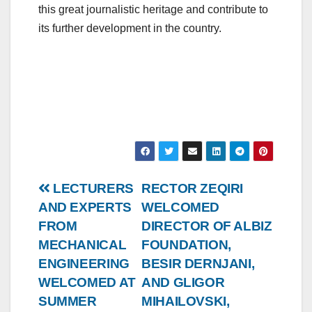
this great journalistic heritage and contribute to
its further development in the country.
Post
LECTURERS
RECTOR ZEQIRI
AND EXPERTS
WELCOMED
navigation
FROM
DIRECTOR OF ALBIZ
MECHANICAL
FOUNDATION,
ENGINEERING
BESIR DERNJANI,
WELCOMED AT
AND GLIGOR
SUMMER
MIHAILOVSKI,