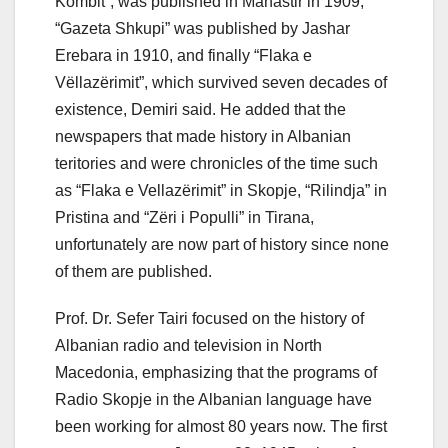
Kombit”, was published in Manastir in 1909,
“Gazeta Shkupi” was published by Jashar
Erebara in 1910, and finally “Flaka e
Vëllazërimit”, which survived seven decades of
existence, Demiri said. He added that the
newspapers that made history in Albanian
teritories and were chronicles of the time such
as “Flaka e Vellazërimit” in Skopje, “Rilindja” in
Pristina and “Zëri i Populli” in Tirana,
unfortunately are now part of history since none
of them are published.
Prof. Dr. Sefer Tairi focused on the history of
Albanian radio and television in North
Macedonia, emphasizing that the programs of
Radio Skopje in the Albanian language have
been working for almost 80 years now. The first