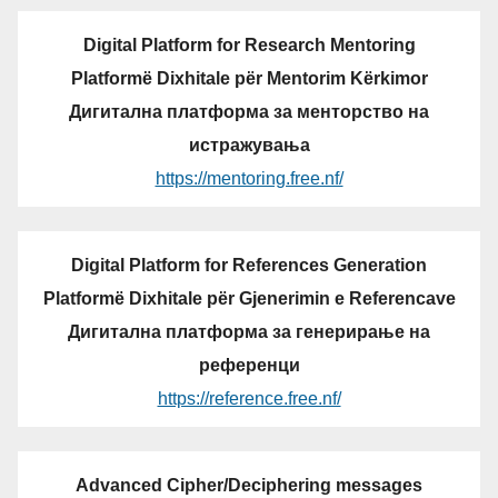
Digital Platform for Research Mentoring
Platformë Dixhitale për Mentorim Kërkimor
Дигитална платформа за менторство на
истражувања
https://mentoring.free.nf/
Digital Platform for References Generation
Platformë Dixhitale për Gjenerimin e Referencave
Дигитална платформа за генерирање на
референци
https://reference.free.nf/
Advanced Cipher/Deciphering messages