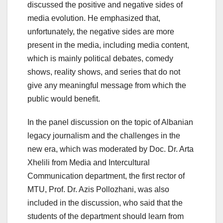
discussed the positive and negative sides of
media evolution. He emphasized that,
unfortunately, the negative sides are more
present in the media, including media content,
which is mainly political debates, comedy
shows, reality shows, and series that do not
give any meaningful message from which the
public would benefit.
In the panel discussion on the topic of Albanian
legacy journalism and the challenges in the
new era, which was moderated by Doc. Dr. Arta
Xhelili from Media and Intercultural
Communication department, the first rector of
MTU, Prof. Dr. Azis Pollozhani, was also
included in the discussion, who said that the
students of the department should learn from