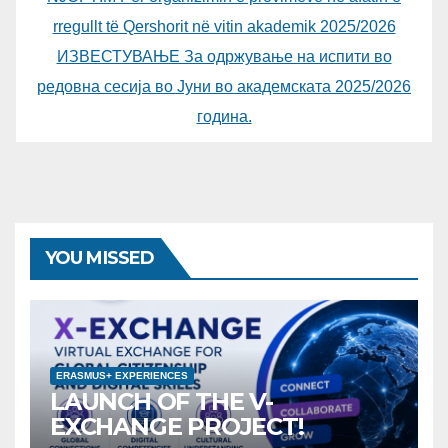
rregullt të Qershorit në vitin akademik 2025/2026
ИЗВЕСТУВАЊЕ За одржување на испити во
редовна сесија во Јуни во академската 2025/2026
година.
YOU MISSED
ERASMUS+ EXPERIENCES
LAUNCH OF THE V-
EXCHANGE PROJECT!