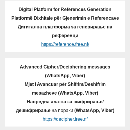
Digital Platform for References Generation
Platformë Dixhitale për Gjenerimin e Referencave
Дигитална платформа за генерирање на
референци
https://reference.free.nf/
Advanced Cipher/Deciphering messages
(WhatsApp, Viber)
Mjet i Avancuar për Shifrim/Deshifrim
mesazheve (WhatsApp, Viber)
Напредна алатка за шифрирање/
дешифрирање
на пораки
(WhatsApp, Viber)
https://decipher.free.nf