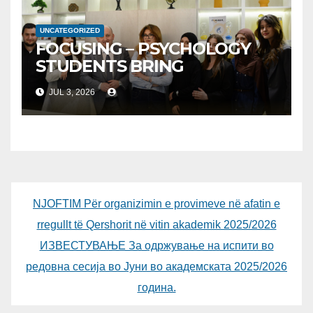
INSODE, AND BEMTUR 2026
UNCATEGORIZED
FOCUSING – PSYCHOLOGY
STUDENTS BRING
PSYCHOPEDAGOGY CLOSER
JUL 3, 2026
TO PUBLIC
NJOFTIM Për organizimin e provimeve në afatin e
rregullt të Qershorit në vitin akademik 2025/2026
ИЗВЕСТУВАЊЕ За одржување на испити во
редовна сесија во Јуни во академската 2025/2026
година.