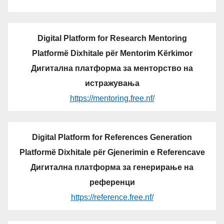
Digital Platform for Research Mentoring
Platformë Dixhitale për Mentorim Kërkimor
Дигитална платформа за менторство на
истражувања
https://mentoring.free.nf/
Digital Platform for References Generation
Platformë Dixhitale për Gjenerimin e Referencave
Дигитална платформа за генерирање на
референци
https://reference.free.nf/