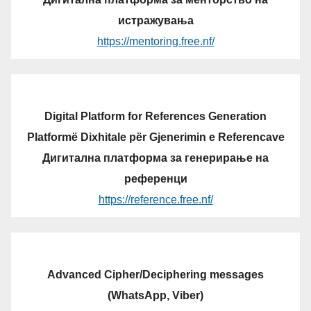
истражувања
https://mentoring.free.nf/
Digital Platform for References Generation
Platformë Dixhitale për Gjenerimin e Referencave
Дигитална платформа за генерирање на
референци
https://reference.free.nf/
Advanced Cipher/Deciphering messages
(WhatsApp, Viber)