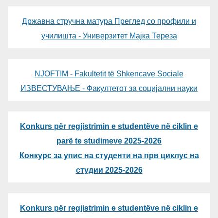
Државна стручна матура Преглед со профили и
училишта - Универзитет Мајка Тереза
NJOFTIM - Fakultetit të Shkencave Sociale
ИЗВЕСТУВАЊЕ - Факултетот за социјални науки
Konkurs për regjistrimin e studentëve në ciklin e
parë te studimeve 2025-2026
Конкурс за упис на студенти на прв циклус на
студии 2025-2026
Konkurs për regjistrimin e studentëve në ciklin e