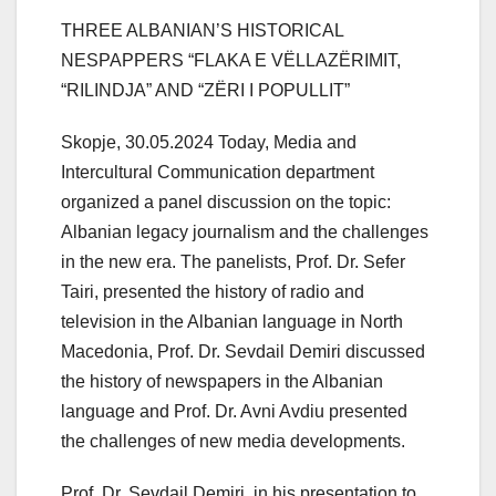
THREE ALBANIAN’S HISTORICAL
NESPAPPERS “FLAKA E VËLLAZËRIMIT,
“RILINDJA” AND “ZËRI I POPULLIT”
Skopje, 30.05.2024 Today, Media and
Intercultural Communication department
organized a panel discussion on the topic:
Albanian legacy journalism and the challenges
in the new era. The panelists, Prof. Dr. Sefer
Tairi, presented the history of radio and
television in the Albanian language in North
Macedonia, Prof. Dr. Sevdail Demiri discussed
the history of newspapers in the Albanian
language and Prof. Dr. Avni Avdiu presented
the challenges of new media developments.
Prof. Dr. Sevdail Demiri, in his presentation to