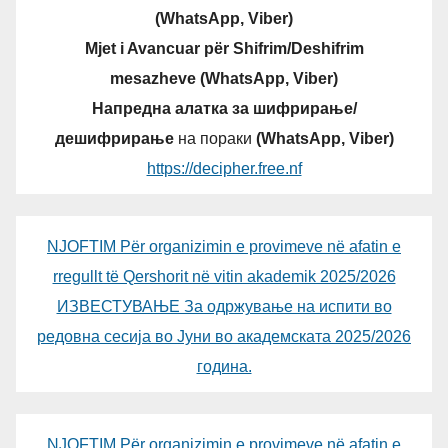
(WhatsApp, Viber)
Mjet i Avancuar për Shifrim/Deshifrim
mesazheve (WhatsApp, Viber)
Напредна алатка за шифрирање/
дешифрирање
на пораки
(WhatsApp, Viber)
https://decipher.free.nf
NJOFTIM Për organizimin e provimeve në afatin e
rregullt të Qershorit në vitin akademik 2025/2026
ИЗВЕСТУВАЊЕ За одржување на испити во
редовна сесија во Јуни во академската 2025/2026
година.
NJOFTIM Për organizimin e provimeve në afatin e