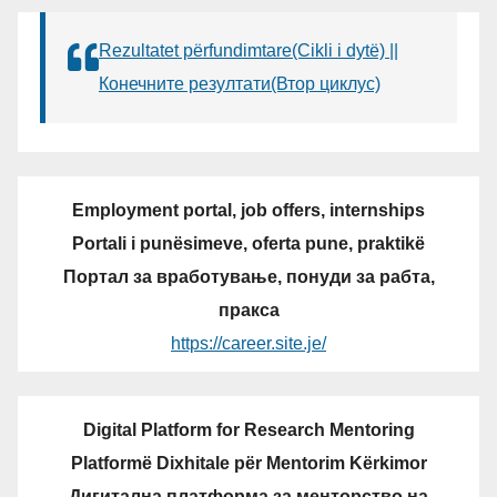
Rezultatet përfundimtare(Cikli i dytë) ||
Конечните резултати(Втор циклус)
Employment portal, job offers, internships
Portali i punësimeve, oferta pune, praktikë
Портал за вработување, понуди за рабта,
пракса
https://career.site.je/
Digital Platform for Research Mentoring
Platformë Dixhitale për Mentorim Kërkimor
Дигитална платформа за менторство на