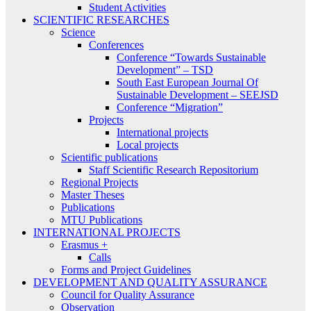
Student Activities
SCIENTIFIC RESEARCHES
Science
Conferences
Conference “Towards Sustainable
Development” – TSD
South East European Journal Of
Sustainable Development – SEEJSD
Conference “Migration”
Projects
International projects
Local projects
Scientific publications
Staff Scientific Research Repositorium
Regional Projects
Master Theses
Publications
MTU Publications
INTERNATIONAL PROJECTS
Erasmus +
Calls
Forms and Project Guidelines
DEVELOPMENT AND QUALITY ASSURANCE
Council for Quality Assurance
Observation