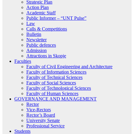
Strategic Plan
Action Plan
Academic Staff
Public Informer – “UNT Pulse”
Law
Calls & Competitions
Bulletin
Newsletter
Public defences
Admission
Attractions in Skopje
Faculties
Faculty of Civil Engineering and Architecture
Faculty of Information Sciences
Faculty of Technical Sciences
Faculty of Social Sciences
Faculty of Technological Sciences
Faculty of Human Sciences
GOVERNANCE AND MANAGEMENT
Rector
Vice-Rectors
Rector’s Board
University Senate
Professional Service
Students