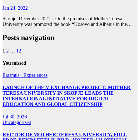
Jan 24, 2022
Skopje, December 2021 – On the premises of Mother Teresa
University was promoted the book “Kosovo and Albania in the…
Posts navigation
1
2
…
12
You missed
Erasmus+ Experiences
LAUNCH OF THE V-EXCHANGE PROJECT! MOTHER
TERESA UNIVERSITY IN SKOPJE LEADS THE
INTERNATIONAL INITIATIVE FOR DIGITAL
EDUCATION AND GLOBAL CITIZENSHIP
Jul 30, 2026
Uncategorized
RECTOR OF MOTHER TERESA UNIVERSITY, FULL