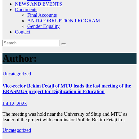
NEWS AND EVENTS
Documents
Final Accounts
ANTI-CORRUPTION PROGRAM
Gender Equality
Contact
Author:
Uncategorized
Vice-rector Bekim Fetaji of MTU leads the last meeting of the
ERASMUS project for Digitization in Education
Jul 12, 2023
The meeting was hold near the University of Shtip and MTU as
leader of the project with coordinator Prof.dr. Bekim Fetaji in…
Uncategorized