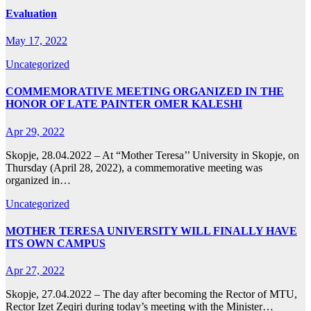
Evaluation
May 17, 2022
Uncategorized
COMMEMORATIVE MEETING ORGANIZED IN THE
HONOR OF LATE PAINTER OMER KALESHI
Apr 29, 2022
Skopje, 28.04.2022 – At “Mother Teresa’’ University in Skopje, on
Thursday (April 28, 2022), a commemorative meeting was
organized in…
Uncategorized
MOTHER TERESA UNIVERSITY WILL FINALLY HAVE
ITS OWN CAMPUS
Apr 27, 2022
Skopje, 27.04.2022 – The day after becoming the Rector of MTU,
Rector Izet Zeqiri during today’s meeting with the Minister…