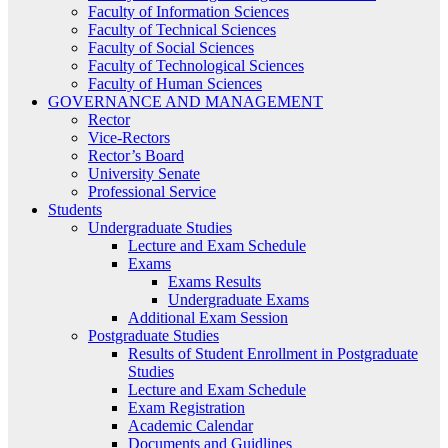
Faculty of Information Sciences
Faculty of Technical Sciences
Faculty of Social Sciences
Faculty of Technological Sciences
Faculty of Human Sciences
GOVERNANCE AND MANAGEMENT
Rector
Vice-Rectors
Rector’s Board
University Senate
Professional Service
Students
Undergraduate Studies
Lecture and Exam Schedule
Exams
Exams Results
Undergraduate Exams
Additional Exam Session
Postgraduate Studies
Results of Student Enrollment in Postgraduate
Studies
Lecture and Exam Schedule
Exam Registration
Academic Calendar
Documents and Guidlines