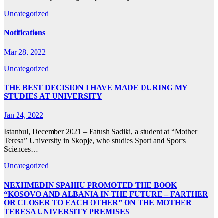
Uncategorized
Notifications
Mar 28, 2022
Uncategorized
THE BEST DECISION I HAVE MADE DURING MY
STUDIES AT UNIVERSITY
Jan 24, 2022
Istanbul, December 2021 – Fatush Sadiki, a student at “Mother
Teresa” University in Skopje, who studies Sport and Sports
Sciences…
Uncategorized
NEXHMEDIN SPAHIU PROMOTED THE BOOK
“KOSOVO AND ALBANIA IN THE FUTURE – FARTHER
OR CLOSER TO EACH OTHER” ON THE MOTHER
TERESA UNIVERSITY PREMISES