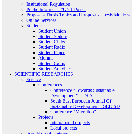
Institutional Regulation
Public Informer – “UNT Pulse”
Proposals Thesis Topics and Proposals Thesis Mentors
Online Services
Students
Student Union
Student Statute
Student Clubs
Student Radio
Student Paper
Alumni
Student Camp
Student Activities
SCIENTIFIC RESEARCHES
Science
Conferences
Conference “Towards Sustainable
Development” – TSD
South East European Journal Of
Sustainable Development – SEEJSD
Conference “Migration”
Projects
International projects
Local projects
Scientific publications