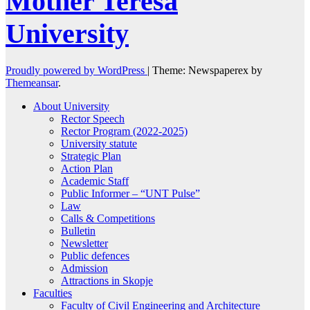
Mother Teresa
University
Proudly powered by WordPress
|
Theme: Newspaperex by
Themeansar
.
About University
Rector Speech
Rector Program (2022-2025)
University statute
Strategic Plan
Action Plan
Academic Staff
Public Informer – “UNT Pulse”
Law
Calls & Competitions
Bulletin
Newsletter
Public defences
Admission
Attractions in Skopje
Faculties
Faculty of Civil Engineering and Architecture