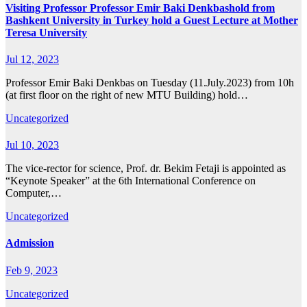
Visiting Professor Professor Emir Baki Denkbashold from
Bashkent University in Turkey hold a Guest Lecture at Mother
Teresa University
Jul 12, 2023
Professor Emir Baki Denkbas on Tuesday (11.July.2023) from 10h
(at first floor on the right of new MTU Building) hold…
Uncategorized
Jul 10, 2023
The vice-rector for science, Prof. dr. Bekim Fetaji is appointed as
“Keynote Speaker” at the 6th International Conference on
Computer,…
Uncategorized
Admission
Feb 9, 2023
Uncategorized