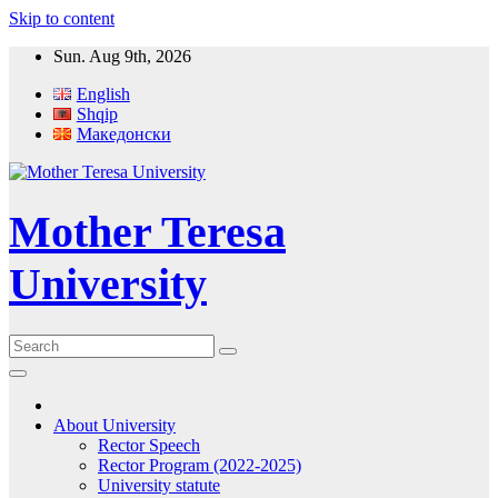
Skip to content
Sun. Aug 9th, 2026
English
Shqip
Македонски
Mother Teresa
University
About University
Rector Speech
Rector Program (2022-2025)
University statute