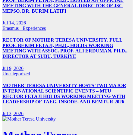
PROF. BEKIM FETAJI, PH.D., HOSTED AN OFFICIAL
MEETING WITH THE GENERAL DIRECTOR OF JSC
MEPSO, DR. BURIM LATIFI
Jul 14, 2026
Erasmus+ Experiences
RECTOR OF MOTHER TERESA UNIVERSITY, FULL
PROF. BEKIM FETAJI, PH.D., HOLDS WORKING
MEETING WITH ASSOC. PROF. ALI ERDUMAN, PH.D.,
DIRECTOR AT SUBÜ, TÜRKİYE
Jul 9, 2026
Uncategorized
MOTHER TERESA UNIVERSITY HOSTS TWO MAJOR
INTERNATIONAL SCIENTIFIC EVENTS – MTU
RECTOR FETAJI HOLDS WORKING MEETING WITH
LEADERSHIP OF TAEG, INSODE, AND BEMTUR 2026
Jul 3, 2026