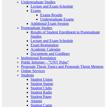
Undergraduate Studies
Lecture and Exam Schedule
Exams
Exams Results
Undergraduate Exams
Additional Exam Session
Postgraduate Studies
Results of Student Enrollment in Postgraduate
Studies
Lecture and Exam Schedule
Exam Registration
Academic Calendar
Documents and Guidlines
Institutional Regulation
Public Informer – “UNT Pulse”
Proposals Thesis Topics and Proposals Thesis Mentors
Online Services
Students
Student Union
Student Statute
Student Clubs
Student Radio
Student Paper
Alumni
Student Camp