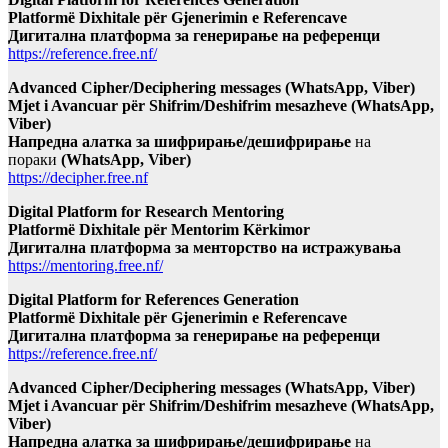
Platformë Dixhitale për Gjenerimin e Referencave
Дигитална платформа за генерирање на референци
https://reference.free.nf/
Advanced Cipher/Deciphering messages (WhatsApp, Viber)
Mjet i Avancuar për Shifrim/Deshifrim mesazheve (WhatsApp,
Viber)
Напредна алатка за шифрирање/дешифрирање
на
пораки
(WhatsApp, Viber)
https://decipher.free.nf
Digital Platform for Research Mentoring
Platformë Dixhitale për Mentorim Kërkimor
Дигитална платформа за менторство на истражувања
https://mentoring.free.nf/
Digital Platform for References Generation
Platformë Dixhitale për Gjenerimin e Referencave
Дигитална платформа за генерирање на референци
https://reference.free.nf/
Advanced Cipher/Deciphering messages (WhatsApp, Viber)
Mjet i Avancuar për Shifrim/Deshifrim mesazheve (WhatsApp,
Viber)
Напредна алатка за шифрирање/дешифрирање
на