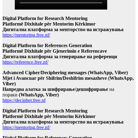
Digital Platform for Research Mentoring
Platformë Dixhitale për Mentorim Kërkimor
Дигитална платформа за менторство на истражувања
https://mentoring.free.nf/
Digital Platform for References Generation
Platformë Dixhitale për Gjenerimin e Referencave
Дигитална платформа за генерирање на референци
https://reference.free.nf/
Advanced Cipher/Deciphering messages (WhatsApp, Viber)
Mjet i Avancuar për Shifrim/Deshifrim mesazheve (WhatsApp,
Viber)
Напредна алатка за шифрирање/дешифрирање
на
пораки
(WhatsApp, Viber)
https://decipher.free.nf
Digital Platform for Research Mentoring
Platformë Dixhitale për Mentorim Kërkimor
Дигитална платформа за менторство на истражувања
https://mentoring.free.nf/
Digital Platform for References Generation