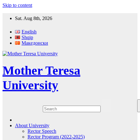
Skip to content
Sat. Aug 8th, 2026
English
Shqip
Македонски
Mother Teresa
University
About University
Rector Speech
Rector Program (2022-2025)