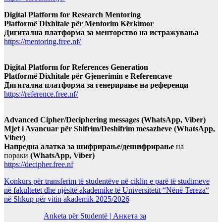
Digital Platform for Research Mentoring
Platformë Dixhitale për Mentorim Kërkimor
Дигитална платформа за менторство на истражувања
https://mentoring.free.nf/
Digital Platform for References Generation
Platformë Dixhitale për Gjenerimin e Referencave
Дигитална платформа за генерирање на референци
https://reference.free.nf/
Advanced Cipher/Deciphering messages (WhatsApp, Viber)
Mjet i Avancuar për Shifrim/Deshifrim mesazheve (WhatsApp,
Viber)
Напредна алатка за шифрирање/дешифрирање
на
пораки
(WhatsApp, Viber)
https://decipher.free.nf
Konkurs për transferim të studentëve në ciklin e parë të studimeve
në fakultetet dhe njësitë akademike të Universitetit “Nënë Tereza“
në Shkup për vitin akademik 2025/2026
Anketa për Studentë | Анкета за