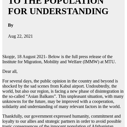
TO THE POPULATION
FOR UNDERSTANDING
By
Aug 22, 2021
Skopje, 18 August 2021- Below is the full press release of the
Institute for Migration, Mobility and Welfare (IMMW) at MTU.
Dear all,
For several days, the public opinion in the country and beyond is
shocked by the sad scenes from Kabul airport. Undoubtedly, the
world, but also our region, is facing a new phase of disintegration in
the so-called “Asian Balkans”. This unpleasant situation, with many
unknowns for the future, may be improved with a cooperation,
solidarity and understanding of many relevant factors in the world.
Thankfully, our government expressed humanity, commitment and
loyalty to our allies and strategic partners in order to avoid possible
tragic consequences of the innocent population of Afghanistan.