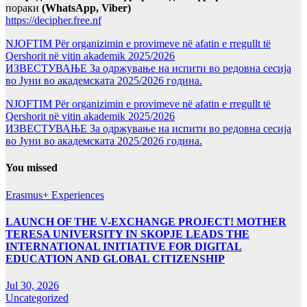
пораки
(WhatsApp, Viber)
https://decipher.free.nf
NJOFTIM Për organizimin e provimeve në afatin e rregullt të
Qershorit në vitin akademik 2025/2026
ИЗВЕСТУВАЊЕ За одржување на испити во редовна сесија
во Јуни во академската 2025/2026 година.
NJOFTIM Për organizimin e provimeve në afatin e rregullt të
Qershorit në vitin akademik 2025/2026
ИЗВЕСТУВАЊЕ За одржување на испити во редовна сесија
во Јуни во академската 2025/2026 година.
You missed
Erasmus+ Experiences
LAUNCH OF THE V-EXCHANGE PROJECT! MOTHER
TERESA UNIVERSITY IN SKOPJE LEADS THE
INTERNATIONAL INITIATIVE FOR DIGITAL
EDUCATION AND GLOBAL CITIZENSHIP
Jul 30, 2026
Uncategorized