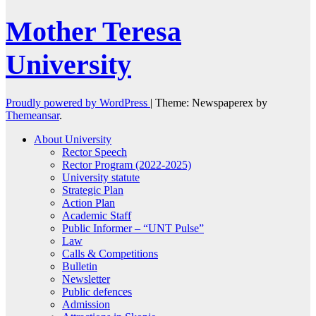
Mother Teresa
University
Proudly powered by WordPress
|
Theme: Newspaperex by
Themeansar
.
About University
Rector Speech
Rector Program (2022-2025)
University statute
Strategic Plan
Action Plan
Academic Staff
Public Informer – “UNT Pulse”
Law
Calls & Competitions
Bulletin
Newsletter
Public defences
Admission