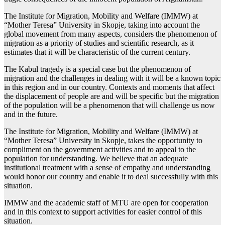
The Institute for Migration, Mobility and Welfare (IMMW) at
“Mother Teresa” University in Skopje, taking into account the
global movement from many aspects, considers the phenomenon of
migration as a priority of studies and scientific research, as it
estimates that it will be characteristic of the current century.
The Kabul tragedy is a special case but the phenomenon of
migration and the challenges in dealing with it will be a known topic
in this region and in our country. Contexts and moments that affect
the displacement of people are and will be specific but the migration
of the population will be a phenomenon that will challenge us now
and in the future.
The Institute for Migration, Mobility and Welfare (IMMW) at
“Mother Teresa” University in Skopje, takes the opportunity to
compliment on the government activities and to appeal to the
population for understanding. We believe that an adequate
institutional treatment with a sense of empathy and understanding
would honor our country and enable it to deal successfully with this
situation.
IMMW and the academic staff of MTU are open for cooperation
and in this context to support activities for easier control of this
situation.