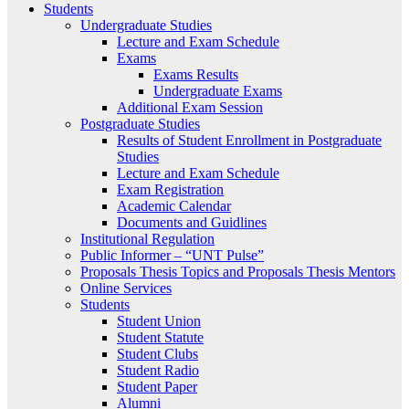
Students
Undergraduate Studies
Lecture and Exam Schedule
Exams
Exams Results
Undergraduate Exams
Additional Exam Session
Postgraduate Studies
Results of Student Enrollment in Postgraduate
Studies
Lecture and Exam Schedule
Exam Registration
Academic Calendar
Documents and Guidlines
Institutional Regulation
Public Informer – “UNT Pulse”
Proposals Thesis Topics and Proposals Thesis Mentors
Online Services
Students
Student Union
Student Statute
Student Clubs
Student Radio
Student Paper
Alumni