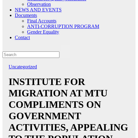
Observation
NEWS AND EVENTS
Documents
Final Accounts
ANTI-CORRUPTION PROGRAM
Gender Equality
Contact
Uncategorized
INSTITUTE FOR
MIGRATION AT MTU
COMPLIMENTS ON
GOVERNMENT
ACTIVITIES, APPEALING