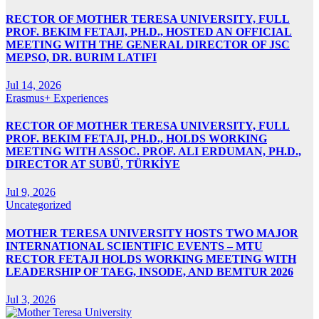
RECTOR OF MOTHER TERESA UNIVERSITY, FULL
PROF. BEKIM FETAJI, PH.D., HOSTED AN OFFICIAL
MEETING WITH THE GENERAL DIRECTOR OF JSC
MEPSO, DR. BURIM LATIFI
Jul 14, 2026
Erasmus+ Experiences
RECTOR OF MOTHER TERESA UNIVERSITY, FULL
PROF. BEKIM FETAJI, PH.D., HOLDS WORKING
MEETING WITH ASSOC. PROF. ALI ERDUMAN, PH.D.,
DIRECTOR AT SUBÜ, TÜRKİYE
Jul 9, 2026
Uncategorized
MOTHER TERESA UNIVERSITY HOSTS TWO MAJOR
INTERNATIONAL SCIENTIFIC EVENTS – MTU
RECTOR FETAJI HOLDS WORKING MEETING WITH
LEADERSHIP OF TAEG, INSODE, AND BEMTUR 2026
Jul 3, 2026