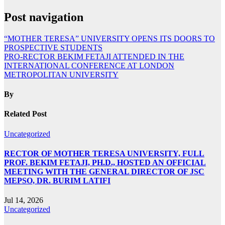
Post navigation
“MOTHER TERESA” UNIVERSITY OPENS ITS DOORS TO
PROSPECTIVE STUDENTS
PRO-RECTOR BEKIM FETAJI ATTENDED IN THE
INTERNATIONAL CONFERENCE AT LONDON
METROPOLITAN UNIVERSITY
By
Related Post
Uncategorized
RECTOR OF MOTHER TERESA UNIVERSITY, FULL
PROF. BEKIM FETAJI, PH.D., HOSTED AN OFFICIAL
MEETING WITH THE GENERAL DIRECTOR OF JSC
MEPSO, DR. BURIM LATIFI
Jul 14, 2026
Uncategorized