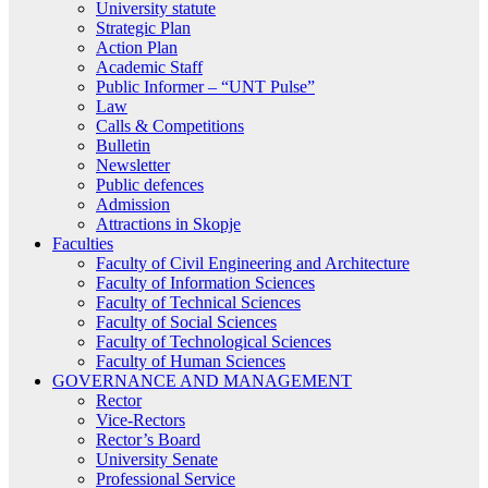
University statute
Strategic Plan
Action Plan
Academic Staff
Public Informer – “UNT Pulse”
Law
Calls & Competitions
Bulletin
Newsletter
Public defences
Admission
Attractions in Skopje
Faculties
Faculty of Civil Engineering and Architecture
Faculty of Information Sciences
Faculty of Technical Sciences
Faculty of Social Sciences
Faculty of Technological Sciences
Faculty of Human Sciences
GOVERNANCE AND MANAGEMENT
Rector
Vice-Rectors
Rector’s Board
University Senate
Professional Service