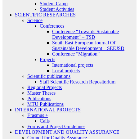
Student Camp
Student Activities
SCIENTIFIC RESEARCHES
Science
Conferences
Conference “Towards Sustainable
Development” – TSD
South East European Journal Of
Sustainable Development – SEEJSD
Conference “Migration”
Projects
International projects
Local projects
Scientific publications
Staff Scientific Research Repositorium
Regional Projects
Master Theses
Publications
MTU Publications
INTERNATIONAL PROJECTS
Erasmus +
Calls
Forms and Project Guidelines
DEVELOPMENT AND QUALITY ASSURANCE
Council for Quality Assurance