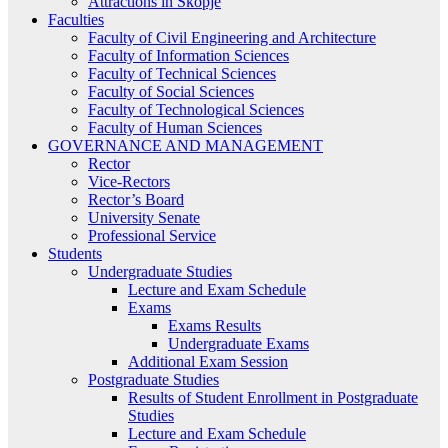
Attractions in Skopje
Faculties
Faculty of Civil Engineering and Architecture
Faculty of Information Sciences
Faculty of Technical Sciences
Faculty of Social Sciences
Faculty of Technological Sciences
Faculty of Human Sciences
GOVERNANCE AND MANAGEMENT
Rector
Vice-Rectors
Rector’s Board
University Senate
Professional Service
Students
Undergraduate Studies
Lecture and Exam Schedule
Exams
Exams Results
Undergraduate Exams
Additional Exam Session
Postgraduate Studies
Results of Student Enrollment in Postgraduate
Studies
Lecture and Exam Schedule