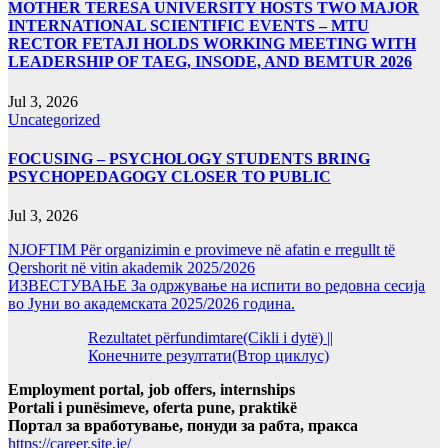
MOTHER TERESA UNIVERSITY HOSTS TWO MAJOR
INTERNATIONAL SCIENTIFIC EVENTS – MTU
RECTOR FETAJI HOLDS WORKING MEETING WITH
LEADERSHIP OF TAEG, INSODE, AND BEMTUR 2026
Jul 3, 2026
Uncategorized
FOCUSING – PSYCHOLOGY STUDENTS BRING
PSYCHOPEDAGOGY CLOSER TO PUBLIC
Jul 3, 2026
NJOFTIM Për organizimin e provimeve në afatin e rregullt të
Qershorit në vitin akademik 2025/2026
ИЗВЕСТУВАЊЕ За одржување на испити во редовна сесија
во Јуни во академската 2025/2026 година.
Rezultatet përfundimtare(Cikli i dytë) ||
Конечните резултати(Втор циклус)
Employment portal, job offers, internships
Portali i punësimeve, oferta pune, praktikë
Портал за вработување, понуди за рабта, пракса
https://career.site.je/