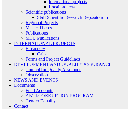
International projects
Local projects
Scientific publications
Staff Scientific Research Repositorium
Regional Projects
Master Theses
Publications
MTU Publications
INTERNATIONAL PROJECTS
Erasmus +
Calls
Forms and Project Guidelines
DEVELOPMENT AND QUALITY ASSURANCE
Council for Quality Assurance
Observation
NEWS AND EVENTS
Documents
Final Accounts
ANTI-CORRUPTION PROGRAM
Gender Equality
Contact