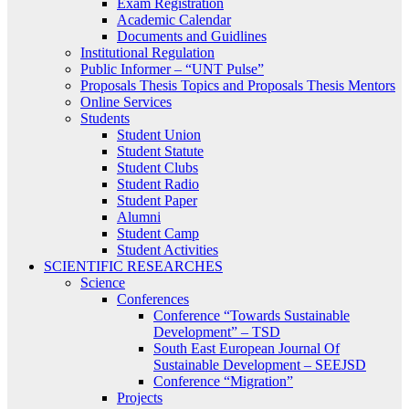
Exam Registration
Academic Calendar
Documents and Guidlines
Institutional Regulation
Public Informer – “UNT Pulse”
Proposals Thesis Topics and Proposals Thesis Mentors
Online Services
Students
Student Union
Student Statute
Student Clubs
Student Radio
Student Paper
Alumni
Student Camp
Student Activities
SCIENTIFIC RESEARCHES
Science
Conferences
Conference “Towards Sustainable
Development” – TSD
South East European Journal Of
Sustainable Development – SEEJSD
Conference “Migration”
Projects