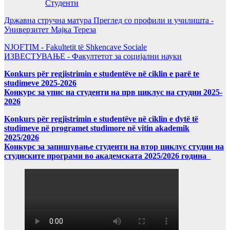
Студенти
Државна стручна матура Преглед со профили и училишта -
Универзитет Мајка Тереза
NJOFTIM - Fakultetit të Shkencave Sociale
ИЗВЕСТУВАЊЕ - Факултетот за социјални науки
Konkurs për regjistrimin e studentëve në ciklin e parë te
studimeve 2025-2026
Конкурс за упис на студенти на прв циклус на студии 2025-
2026
Konkurs për regjistrimin e studentëve në ciklin e dytë të
studimeve në programet studimore në vitin akademik
2025/2026
Конкурс за запишување студенти на втор циклус студии на
студиските програми во академската 2025/2026 година