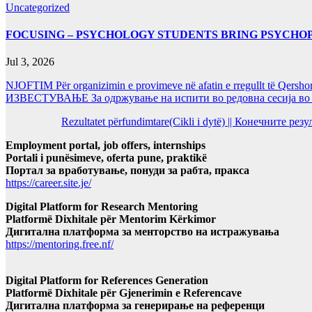
Uncategorized
FOCUSING – PSYCHOLOGY STUDENTS BRING PSYCHO
Jul 3, 2026
NJOFTIM Për organizimin e provimeve në afatin e rregullt të Qersho
ИЗВЕСТУВАЊЕ За одржување на испити во редовна сесија во Ј
Rezultatet përfundimtare(Cikli i dytë) || Конечните ре
Employment portal, job offers, internships
Portali i punësimeve, oferta pune, praktikë
Портал за вработување, понуди за рабта, пракса
https://career.site.je/
Digital Platform for Research Mentoring
Platformë Dixhitale për Mentorim Kërkimor
Дигитална платформа за менторство на истражувања
https://mentoring.free.nf/
Digital Platform for References Generation
Platformë Dixhitale për Gjenerimin e Referencave
Дигитална платформа за генерирање на референци