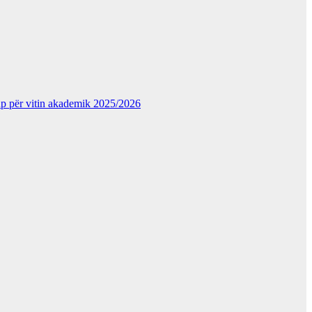
kup për vitin akademik 2025/2026