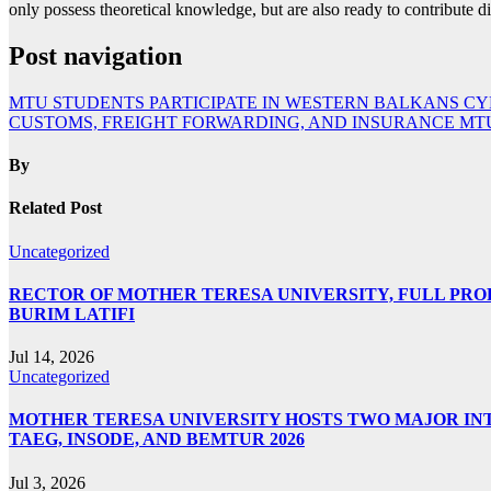
only possess theoretical knowledge, but are also ready to contribute d
Post navigation
MTU STUDENTS PARTICIPATE IN WESTERN BALKANS CYB
CUSTOMS, FREIGHT FORWARDING, AND INSURANCE MTU
By
Related Post
Uncategorized
RECTOR OF MOTHER TERESA UNIVERSITY, FULL PROF.
BURIM LATIFI
Jul 14, 2026
Uncategorized
MOTHER TERESA UNIVERSITY HOSTS TWO MAJOR INT
TAEG, INSODE, AND BEMTUR 2026
Jul 3, 2026