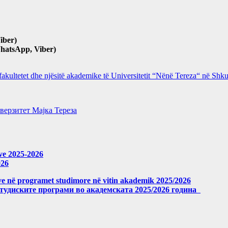
iber)
hatsApp, Viber)
 fakultetet dhe njësitë akademike të Universitetit “Nënë Tereza“ në Sh
верзитет Мајка Тереза
eve 2025-2026
026
meve në programet studimore në vitin akademik 2025/2026
студиските програми во академската 2025/2026 година