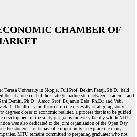
D ECONOMIC CHAMBER OF
MARKET
r Teresa University in Skopje, Full Prof. Bekim Fetaji, Ph.D., held
d the advancement of the strategic partnership between academia and
Sani Demiri, Ph.D.; Assoc. Prof. Bujamin Bela, Ph.D.; and Vebi
iri. The discussion focused on the necessity of aligning study
y degrees closer to economic realities, a process that is to be guided
the development of the study programs for every faculty within MTU,
ttention was also dedicated to the joint organization of the Open Day
pective students are to have the opportunity to explore the many
mpanies. MTU remains committed to preparing graduates who not