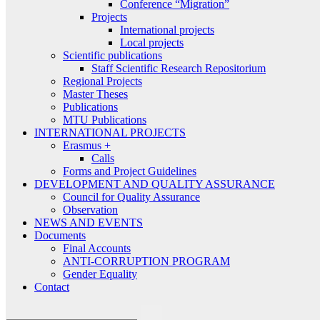
Conference “Migration”
Projects
International projects
Local projects
Scientific publications
Staff Scientific Research Repositorium
Regional Projects
Master Theses
Publications
MTU Publications
INTERNATIONAL PROJECTS
Erasmus +
Calls
Forms and Project Guidelines
DEVELOPMENT AND QUALITY ASSURANCE
Council for Quality Assurance
Observation
NEWS AND EVENTS
Documents
Final Accounts
ANTI-CORRUPTION PROGRAM
Gender Equality
Contact