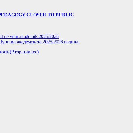
PEDAGOGY CLOSER TO PUBLIC
rit në vitin akademik 2025/2026
уни во академската 2025/2026 година.
зултати(Втор циклус)