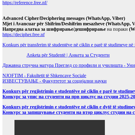
https://reference.free.nf/
Advanced Cipher/Deciphering messages (WhatsApp, Viber)
Mjet i Avancuar për Shifrim/Deshifrim mesazheve (WhatsApp, V
Напредна алатка за шифрирање/дешифрирање
на пораки
(W
https://decipher.free.nf
Konkurs për transferim të studentëve në ciklin e parë të studimeve në
Anketa për Studentë | Анкета за Студенти
Државна стручна матура Преглед со профили и училишта - Уни
NJOFTIM - Fakultetit të Shkencave Sociale
ИЗВЕСТУВАЊЕ - Факултетот за социјални науки
Konkurs për regjistrimin e studentëve në ciklin e parë te studim
Конкурс за упис на студенти на прв циклус на студии 2025-2
Konkurs për regjistrimin e studentëve në ciklin e dytë të studi
Конкурс за запишување студенти на втор циклус студии на 