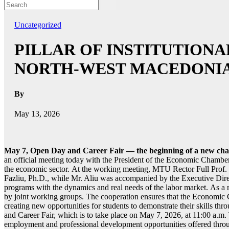
Uncategorized
PILLAR OF INSTITUTION
NORTH-WEST MACEDONI
By
May 13, 2026
May 7, Open Day and Career Fair — the beginning of a new cha
an official meeting today with the President of the Economic Chambe
the economic sector. At the working meeting, MTU Rector Full Prof. 
Fazliu, Ph.D., while Mr. Aliu was accompanied by the Executive Dir
programs with the dynamics and real needs of the labor market. As a res
by joint working groups. The cooperation ensures that the Economic 
creating new opportunities for students to demonstrate their skills thr
and Career Fair, which is to take place on May 7, 2026, at 11:00 a.m. 
employment and professional development opportunities offered th