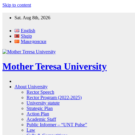
Skip to content
Sat. Aug 8th, 2026
English
Shqip
Македонски
Mother Teresa University
About University
Rector Speech
Rector Program (2022-2025)
University statute
Strategic Plan
Action Plan
Academic Staff
Public Informer – “UNT Pulse”
Law