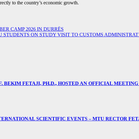
irectly to the country’s economic growth.
ER CAMP 2026 IN DURRËS
 STUDENTS ON STUDY VISIT TO CUSTOMS ADMINISTRAT
 BEKIM FETAJI, PH.D., HOSTED AN OFFICIAL MEETING
ERNATIONAL SCIENTIFIC EVENTS – MTU RECTOR FET