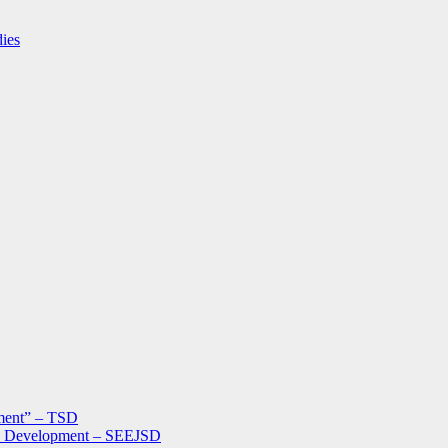
dies
ment” – TSD
le Development – SEEJSD