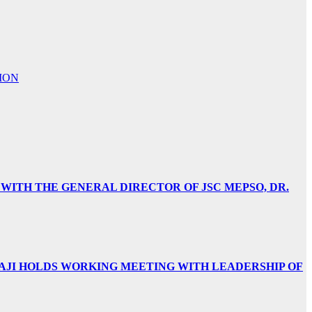
ION
 WITH THE GENERAL DIRECTOR OF JSC MEPSO, DR.
AJI HOLDS WORKING MEETING WITH LEADERSHIP OF