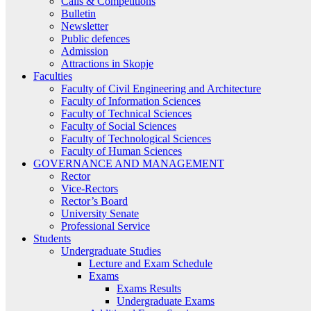
Calls & Competitions
Bulletin
Newsletter
Public defences
Admission
Attractions in Skopje
Faculties
Faculty of Civil Engineering and Architecture
Faculty of Information Sciences
Faculty of Technical Sciences
Faculty of Social Sciences
Faculty of Technological Sciences
Faculty of Human Sciences
GOVERNANCE AND MANAGEMENT
Rector
Vice-Rectors
Rector’s Board
University Senate
Professional Service
Students
Undergraduate Studies
Lecture and Exam Schedule
Exams
Exams Results
Undergraduate Exams