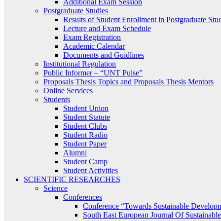
Additional Exam Session
Postgraduate Studies
Results of Student Enrollment in Postgraduate Stu
Lecture and Exam Schedule
Exam Registration
Academic Calendar
Documents and Guidlines
Institutional Regulation
Public Informer – “UNT Pulse”
Proposals Thesis Topics and Proposals Thesis Mentors
Online Services
Students
Student Union
Student Statute
Student Clubs
Student Radio
Student Paper
Alumni
Student Camp
Student Activities
SCIENTIFIC RESEARCHES
Science
Conferences
Conference “Towards Sustainable Develop
South East European Journal Of Sustainab