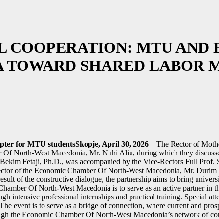
AL COOPERATION: MTU AN
A TOWARD SHARED LABOR 
pter for MTU studentsSkopje, April 30, 2026
– The Rector of Mothe
r Of North-West Macedonia, Mr. Nuhi Aliu, during which they discusse
Bekim Fetaji, Ph.D., was accompanied by the Vice-Rectors Full Prof. 
ector of the Economic Chamber Of North-West Macedonia, Mr. Durim Zek
ult of the constructive dialogue, the partnership aims to bring universit
Chamber Of North-West Macedonia is to serve as an active partner in 
ough intensive professional internships and practical training. Special a
The event is to serve as a bridge of connection, where current and pros
rough the Economic Chamber Of North-West Macedonia’s network of co