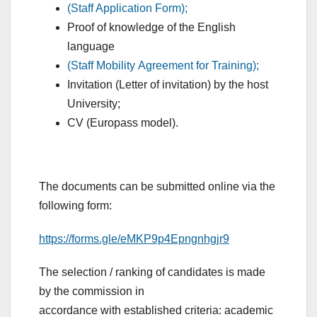
(Staff Application Form);
Proof of knowledge of the English
language
(Staff Mobility Agreement for Training);
Invitation (Letter of invitation) by the host
University;
CV (Europass model).
The documents can be submitted online via the
following form:
https://forms.gle/eMKP9p4Epngnhgjr9
The selection / ranking of candidates is made
by the commission in
accordance with established criteria: academic