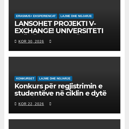
ERASMUS+ EKSPERIENCAT
LAJME DHE NGJARJE
LANSOHET PROJEKTI V-
EXCHANGE! UNIVERSITETI
“NËNË TEREZA” NË SHKUP
KOR 30, 2026
UDHËHEQ NISMËN
NDËRKOMBËTARE PËR
EDUKIMIN DIGJITAL DHE
QYTETARINË GLOBALE
KONKURSET
LAJME DHE NGJARJE
Konkurs për regjistrimin e
studentëve në ciklin e dytë
2026/2027 – Конкурс за
KOR 22, 2026
запишување на студенти
на втор циклус студии за
2026/2027