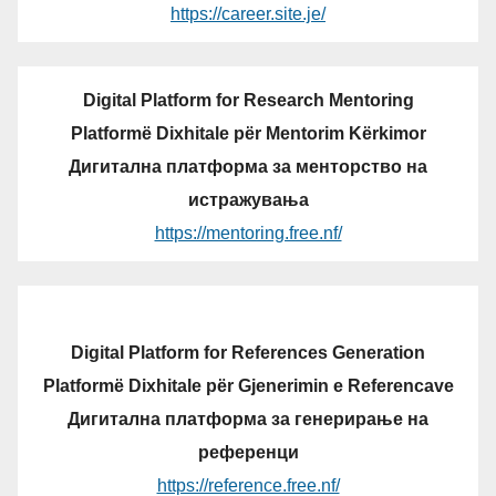
https://career.site.je/
Digital Platform for Research Mentoring
Platformë Dixhitale për Mentorim Kërkimor
Дигитална платформа за менторство на
истражувања
https://mentoring.free.nf/
Digital Platform for References Generation
Platformë Dixhitale për Gjenerimin e Referencave
Дигитална платформа за генерирање на
референци
https://reference.free.nf/