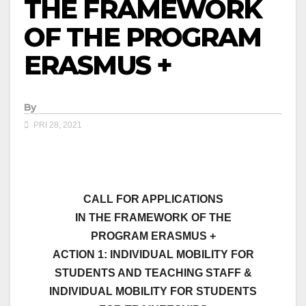
THE FRAMEWORK
OF THE PROGRAM
ERASMUS +
By
PRI 28, 2021
CALL FOR APPLICATIONS
IN THE FRAMEWORK OF THE
PROGRAM
ERASMUS
+
ACTION 1: INDIVIDUAL MOBILITY FOR
STUDENTS AND TEACHING STAFF &
INDIVIDUAL MOBILITY FOR STUDENTS