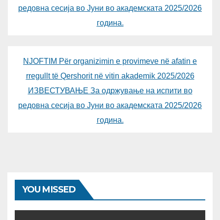
редовна сесија во Јуни во академската 2025/2026
година.
NJOFTIM Për organizimin e provimeve në afatin e
rregullt të Qershorit në vitin akademik 2025/2026
ИЗВЕСТУВАЊЕ За одржување на испити во
редовна сесија во Јуни во академската 2025/2026
година.
YOU MISSED