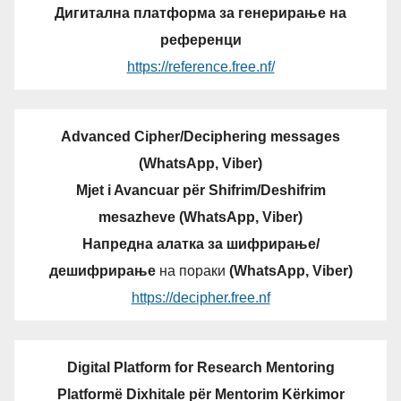
Дигитална платформа за генерирање на
референци
https://reference.free.nf/
Advanced Cipher/Deciphering messages
(WhatsApp, Viber)
Mjet i Avancuar për Shifrim/Deshifrim
mesazheve (WhatsApp, Viber)
Напредна алатка за шифрирање/
дешифрирање
на пораки
(WhatsApp, Viber)
https://decipher.free.nf
Digital Platform for Research Mentoring
Platformë Dixhitale për Mentorim Kërkimor