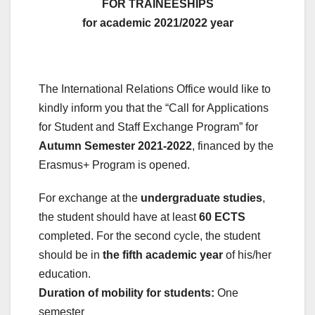
FOR TRAINEESHIPS
for academic 2021/2022
year
The International Relations Office would like to
kindly inform you that the “Call for Applications
for Student and Staff Exchange Program” for
Autumn Semester 2021-2022
, financed by the
Erasmus+ Program is opened.
For exchange at the
undergraduate studies
,
the student should have at least
60 ECTS
completed. For the second cycle, the student
should be in
the fifth academic year
of his/her
education.
Duration of mobility for students:
One
semester