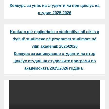
Конкурс за упис на студенти на прв циклус на
студии 2025-2026
Konkurs për regjistrimin e studentëve në ciklin e
dytë të studimeve në programet studimore në
vitin akademik 2025/2026
Конкурс за запишување студенти на втор
циклус студии на студиските програми во
академската 2025/2026 година