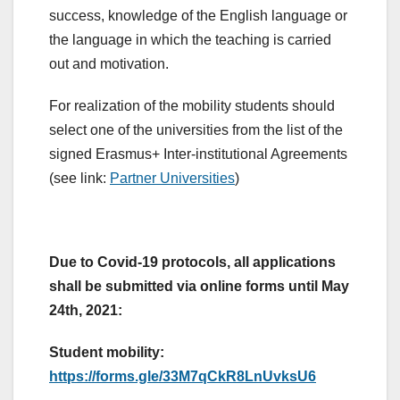
success, knowledge of the English language or
the language in which the teaching is carried
out and motivation.
For realization of the mobility students should
select one of the universities from the list of the
signed Erasmus+ Inter-institutional Agreements
(see link:
Partner Universities
)
Due to Covid-19 protocols, all applications
shall be submitted via online forms until May
24th, 2021:
Student mobility:
https://forms.gle/33M7qCkR8LnUvksU6