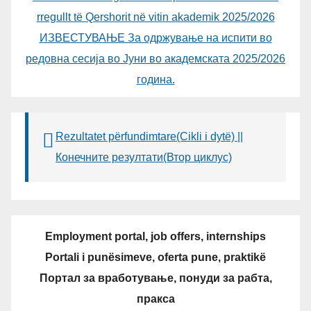
rregullt të Qershorit në vitin akademik 2025/2026
ИЗВЕСТУВАЊЕ За одржување на испити во
редовна сесија во Јуни во академската 2025/2026
година.
Rezultatet përfundimtare(Cikli i dytë) ||
Конечните резултати(Втор циклус)
Employment portal, job offers, internships
Portali i punësimeve, oferta pune, praktikë
Портал за вработување, понуди за рабта,
пракса