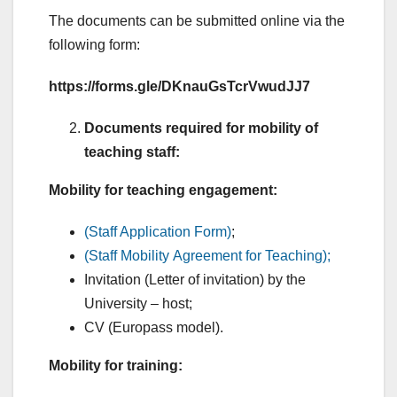
The documents can be submitted online via the
following form:
https://forms.gle/DKnauGsTcrVwudJJ7
Documents required for mobility of
teaching staff:
Mobility for teaching
engagement:
(Staff Application Form)
;
(Staff Mobility Agreement for Teaching);
Invitation (Letter of invitation) by the
University – host;
CV (Europass model).
Mobility for training: