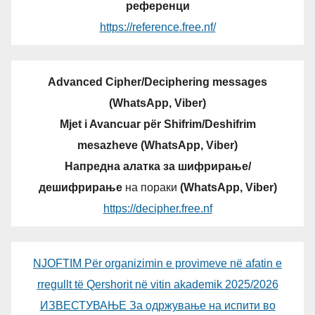
референци
https://reference.free.nf/
Advanced Cipher/Deciphering messages
(WhatsApp, Viber)
Mjet i Avancuar për Shifrim/Deshifrim
mesazheve (WhatsApp, Viber)
Напредна алатка за шифрирање/
дешифрирање
на пораки
(WhatsApp, Viber)
https://decipher.free.nf
NJOFTIM Për organizimin e provimeve në afatin e
rregullt të Qershorit në vitin akademik 2025/2026
ИЗВЕСТУВАЊЕ За одржување на испити во