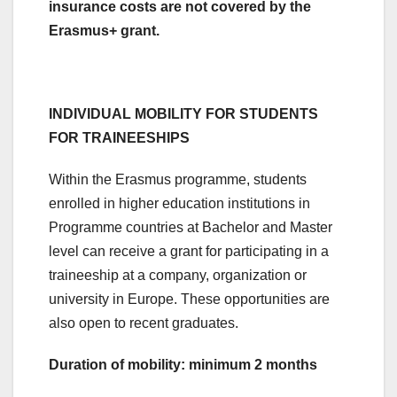
insurance costs are not covered by the
Erasmus+ grant.
INDIVIDUAL MOBILITY FOR STUDENTS
FOR TRAINEESHIPS
Within the Erasmus programme, students
enrolled in higher education institutions in
Programme countries at Bachelor and Master
level can receive a grant for participating in a
traineeship at a company, organization or
university in Europe. These opportunities are
also open to recent graduates.
Duration of mobility: minimum 2 months