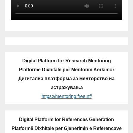
Digital Platform for Research Mentoring
Platformë Dixhitale për Mentorim Kërkimor
Дигитална платформа за менторство на
истражувања
https://mentoring.free.nf/
Digital Platform for References Generation
Platformë Dixhitale për Gjenerimin e Referencave