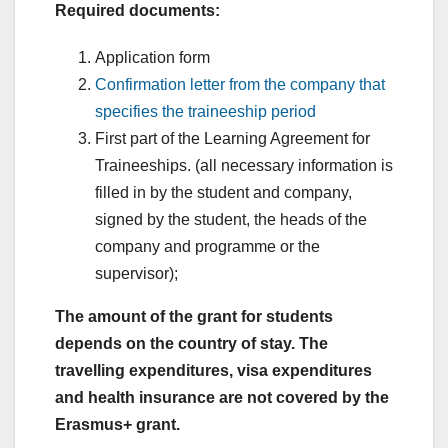
Required documents:
Application form
Confirmation letter from the company that
specifies the traineeship period
First part of the Learning Agreement for
Traineeships. (all necessary information is
filled in by the student and company,
signed by the student, the heads of the
company and programme or the
supervisor);
The amount of the grant for students
depends on the country of stay. The
travelling expenditures, visa expenditures
and health insurance are not covered by the
Erasmus+ grant.