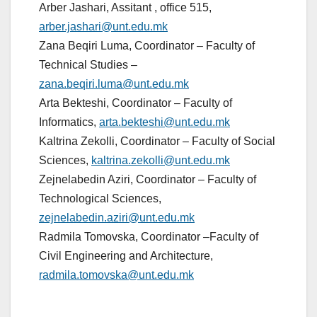
Arber Jashari, Assitant , office 515,
arber.jashari@unt.edu.mk
Zana Beqiri Luma, Coordinator – Faculty of
Technical Studies –
zana.beqiri.luma@unt.edu.mk
Arta Bekteshi, Coordinator – Faculty of
Informatics,
arta.bekteshi@unt.edu.mk
Kaltrina Zekolli, Coordinator – Faculty of Social
Sciences,
kaltrina.zekolli@unt.edu.mk
Zejnelabedin Aziri, Coordinator – Faculty of
Technological Sciences,
zejnelabedin.aziri@unt.edu.mk
Radmila Tomovska, Coordinator –Faculty of
Civil Engineering and Architecture,
radmila.tomovska@unt.edu.mk