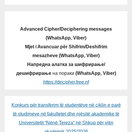
Advanced Cipher/Deciphering messages
(WhatsApp, Viber)
Mjet i Avancuar për Shifrim/Deshifrim
mesazheve (WhatsApp, Viber)
Напредна алатка за шифрирање/
дешифрирање
на пораки
(WhatsApp, Viber)
https://decipher.free.nf
Konkurs për transferim të studentëve në ciklin e parë
të studimeve në fakultetet dhe njësitë akademike të
Universitetit “Nënë Tereza“ në Shkup për vitin
akademik 2025/2026