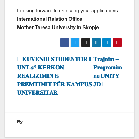
Looking forward to receiving your applications.
International Relation Office,
Mother Teresa University in Skopje
Lëvizje
𝐊𝐔𝐕𝐄𝐍𝐃𝐈 𝐒𝐓𝐔𝐃𝐄𝐍𝐓𝐎𝐑 𝐈
𝐓𝐫𝐚𝐣𝐧𝐢𝐦 –
𝐔𝐍𝐓-𝐬ë 𝐊Ë𝐑𝐊𝐎𝐍
𝐏𝐫𝐨𝐠𝐫𝐚𝐦𝐢𝐦
te
𝐑𝐄𝐀𝐋𝐈𝐙𝐈𝐌𝐈𝐍 𝐄
𝐧𝐞 𝐔𝐍𝐈𝐓𝐘
postimet
𝐏𝐑𝐄𝐌𝐓𝐈𝐌𝐈𝐓 𝐏Ë𝐑 𝐊𝐀𝐌𝐏𝐔𝐒
𝟑𝐃
𝐔𝐍𝐈𝐕𝐄𝐑𝐒𝐈𝐓𝐀𝐑
By