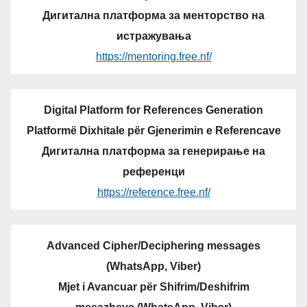
Дигитална платформа за менторство на
истражувања
https://mentoring.free.nf/
Digital Platform for References Generation
Platformë Dixhitale për Gjenerimin e Referencave
Дигитална платформа за генерирање на
референци
https://reference.free.nf/
Advanced Cipher/Deciphering messages
(WhatsApp, Viber)
Mjet i Avancuar për Shifrim/Deshifrim