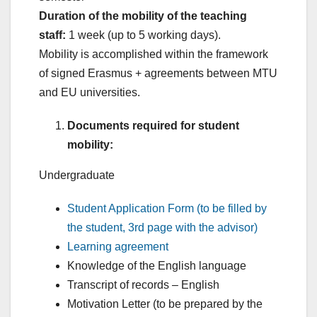
Duration of the mobility of the teaching
staff:
1 week (up to 5 working days).
Mobility is accomplished within the framework
of signed Erasmus + agreements between MTU
and EU universities.
Documents required for student
mobility:
Undergraduate
Student Application Form (to be filled by
the student, 3rd page with the advisor)
Learning agreement
Knowledge of the English language
Transcript of records – English
Motivation Letter (to be prepared by the