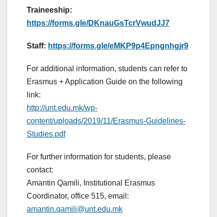
Traineeship:
https://forms.gle/DKnauGsTcrVwudJJ7
Staff:
https://forms.gle/eMKP9p4Epngnhgjr9
For additional information, students can refer to
Erasmus + Application Guide on the following
link:
http://unt.edu.mk/wp-
content/uploads/2019/11/Erasmus-Guidelines-
Studies.pdf
For further information for students, please
contact:
Amantin Qamili, Institutional Erasmus
Coordinator, office 515, email:
amantin.qamili@unt.edu.mk