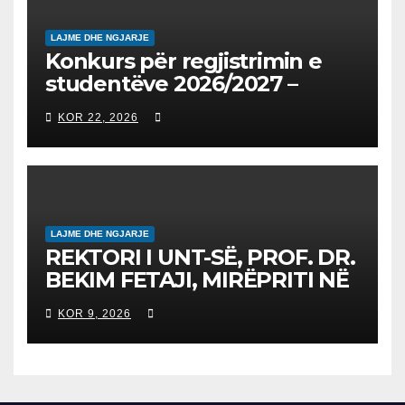
LAJME DHE NGJARJE
Konkurs për regjistrimin e
studentëve 2026/2027 –
Конкурс за запишување на
KOR 22, 2026
студенти за 2026/2027
LAJME DHE NGJARJE
REKTORI I UNT-SË, PROF. DR.
BEKIM FETAJI, MIRËPRITI NË
TAKIM ZYRTAR DREJTORIN E
KOR 9, 2026
SH.A MEPSO, DR. BURIM
LATIFIN