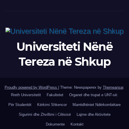
Universiteti Nënë
Tereza në Shkup
Proudly powered by WordPress
|
Theme: Newspaperex by
Themeansar
.
Rreth Universitetit
Fakultetet
Organet dhe trupat e UNT-së:
Për Studentët
Kërkimi Shkencor
Marrëdhëniet Ndërkombëtare
Sigurimi dhe Zhvillimi i Cilësisë
Lajme dhe Aktivitete
Dokumente
Kontakt