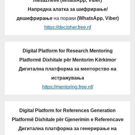
mesazheve (WhatsApp, Viber)
Напредна алатка за шифрирање/
дешифрирање
на пораки
(WhatsApp, Viber)
https://decipher.free.nf
Digital Platform for Research Mentoring
Platformë Dixhitale për Mentorim Kërkimor
Дигитална платформа за менторство на
истражувања
https://mentoring.free.nf/
Digital Platform for References Generation
Platformë Dixhitale për Gjenerimin e Referencave
Дигитална платформа за генерирање на