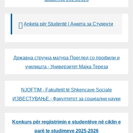
Anketa për Studentë | Анкета за Студенти
Државна стручна матура Преглед со профили и
училишта - Универзитет Мајка Тереза
NJOFTIM - Fakultetit të Shkencave Sociale
ИЗВЕСТУВАЊЕ - Факултетот за социјални науки
Konkurs për regjistrimin e studentëve në ciklin e
parë te studimeve 2025-2026