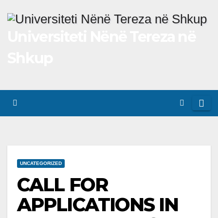
Skip
to
Universiteti Nënë Tereza në
content
Shkup
UNCATEGORIZED
CALL FOR
APPLICATIONS IN