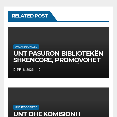
RELATED POST
UNCATEGORIZED
UNT PASURON BIBLIOTEKËN
SHKENCORE, PROMOVOHET
LIBRI SHKENCAT E TË
PRI 8, 2026
DHËNAVE, NGA PROF. DR.
BEKIM FETAJI
UNCATEGORIZED
UNT DHE KOMISIONI I