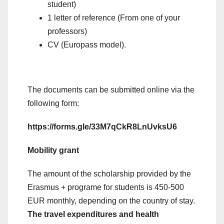
student)
1 letter of reference (From one of your
professors)
CV (Europass model).
The documents can be submitted online via the
following form:
https://forms.gle/33M7qCkR8LnUvksU6
Mobility grant
The amount of the scholarship provided by the
Erasmus + programe for students is 450-500
EUR monthly, depending on the country of stay.
The travel expenditures and health